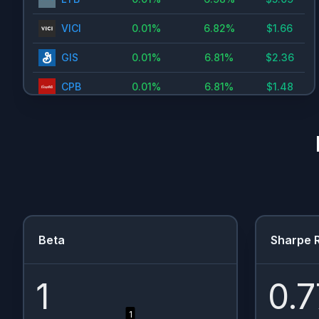
VICI
0.01
%
6.82
%
$
1.66
GIS
0.01
%
6.81
%
$
2.36
CPB
0.01
%
6.81
%
$
1.48
PFE
0.01
%
6.69
%
$
1.66
PGR
0.01
%
6.59
%
$
1.15
PFE.RTH
0.01
%
6.32
%
$
1.63
KHC
0.01
%
6.21
%
$
1.6
MO
0.01
%
6.19
%
$
3.92
Beta
Sharpe R
UPS
0.01
%
6.1
%
$
6.5
1
0.7
VZ
0.01
%
6.04
%
$
2.66
1