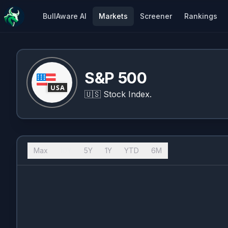
BullAware AI
Markets
Screener
Rankings
S&P 500
🇺🇸
Stock Index.
Max
10Y
5Y
1Y
YTD
6M