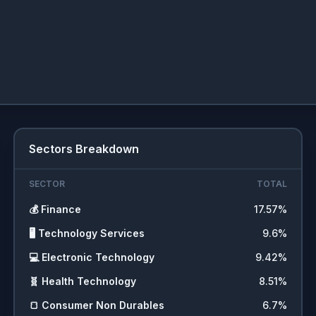
Sectors Breakdown
SECTOR
TOTAL
💰
Finance
17.57
%
🖥️
Technology Services
9.6
%
💻
Electronic Technology
9.42
%
🧬
Health Technology
8.51
%
🍞
Consumer Non Durables
6.7
%