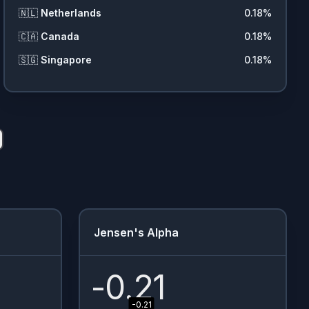
🇳🇱
Netherlands
0.18
%
🇨🇦
Canada
0.18
%
🇸🇬
Singapore
0.18
%
Jensen's Alpha
-0.21
-0.21