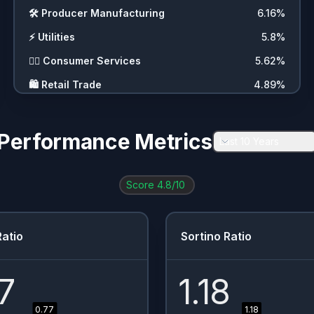
🛠️
Producer Manufacturing
6.16
%
⚡
Utilities
5.8
%
💇‍♀️
Consumer Services
5.62
%
🛍️
Retail Trade
4.89
%
🧪
Process Industries
4.17
%
💼
Commercial Services
2.9
%
Performance Metrics
Last 10 Years
⛏️
Energy Minerals
2.72
%
🚗
Consumer Durables
2.72
%
Score
4.8
/10
❓
Other
2.72
%
🚚
Transportation
2.54
%
atio
Sortino Ratio
🏥
Health Services
2.36
%
🏭
Industrial Services
1.81
%
7
1.18
📦
Distribution Services
1.63
%
0.77
1.18