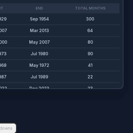
RT
END
TOTAL MONTHS
929
Sep 1954
300
007
Mar 2013
64
000
May 2007
80
973
Jul 1980
90
968
May 1972
41
987
Jul 1989
22
022
Dec 2023
23
980
Dec 1982
24
962
Aug 1963
19
020
Jul 2020
6
downs