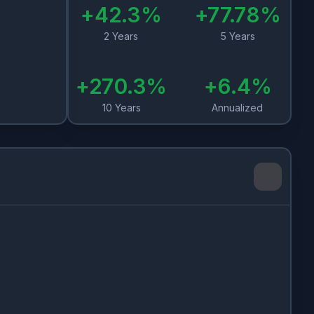
+
42.3
%
+
77.78
%
2 Years
5 Years
+
270.3
%
+
6.4
%
10 Years
Annualized