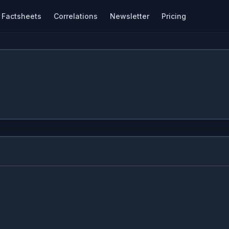
Factsheets
Correlations
Newsletter
Pricing