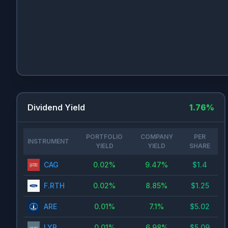
Dividend Yield
1.76
%
PORTFOLIO
COMPANY
PER
INSTRUMENT
YIELD
YIELD
SHARE
CAG
0.02
%
9.47
%
$
1.4
F.RTH
0.02
%
8.85
%
$
1.25
ARE
0.01
%
7.1
%
$
5.02
LYB
0.01
%
6.98
%
$
5.09