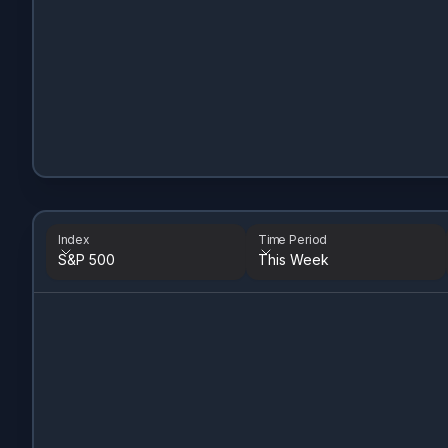
Index
Time Period
S&P 500
This Week
Index