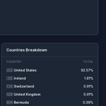
Countries Breakdown
COUNTRY
TOTAL
🇺🇸
United States
92.57
%
🇮🇪
Ireland
1.81
%
🇨🇭
Switzerland
0.91
%
🇬🇧
United Kingdom
0.91
%
🇧🇲
Bermuda
0.36
%