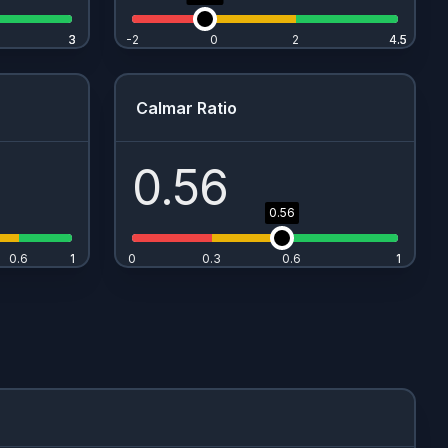
3
3
-2
0
2
4.5
4.5
Calmar Ratio
0.56
0.56
0.6
1
1
0
0.3
0.6
1
1