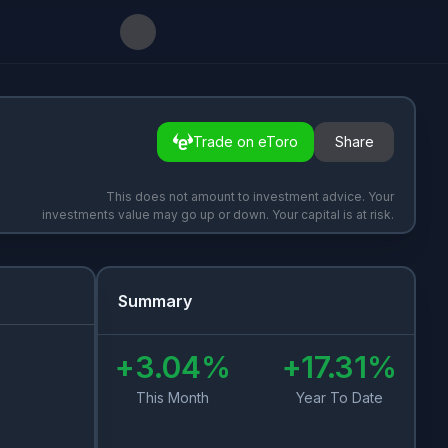
Trade on eToro
Share
This does not amount to investment advice. Your
investments value may go up or down. Your capital is at risk.
Summary
+
3.04
%
+
17.31
%
This Month
Year To Date