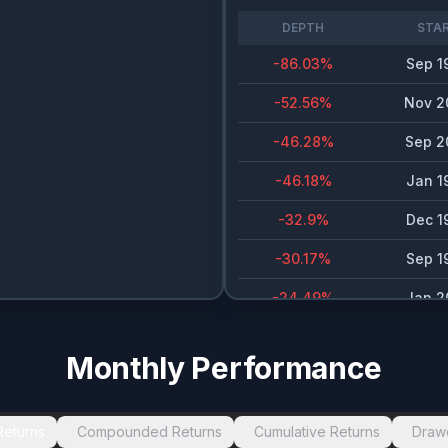
DEPTH
STA
-86.03
%
Sep 1
-52.56
%
Nov 2
-46.28
%
Sep 2
-46.18
%
Jan 1
-32.9
%
Dec 1
-30.17
%
Sep 1
-24.49
%
Jan 2
-23.8
%
Dec 1
Monthly Performance
-23.48
%
Jan 1
-20
%
Jan 2
Returns
Compounded Returns
Cumulative Returns
Draw