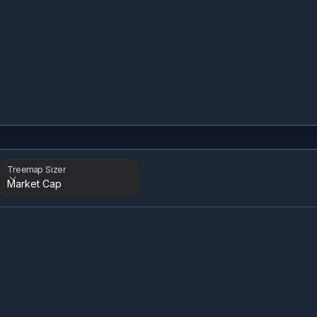
Treemap Sizer
Market Cap
Treemap Sizer
Time Period