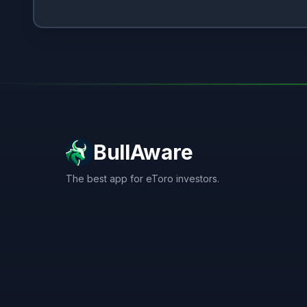
BullAware
The best app for eToro investors.
X
LinkedIn
Discord