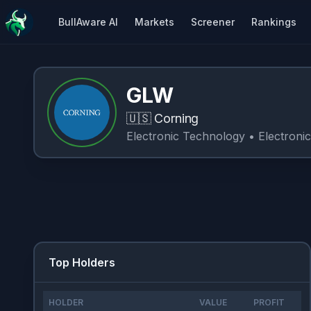
BullAware AI
Markets
Screener
Rankings
GLW
🇺🇸
Corning
Electronic Technology
• Electroni
Top Holders
HOLDER
VALUE
PROFIT