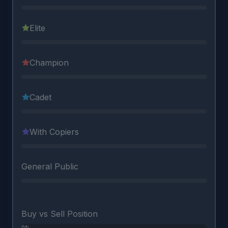
Elite
Champion
Cadet
With Copiers
General Public
Buy vs Sell Position
0%
0%