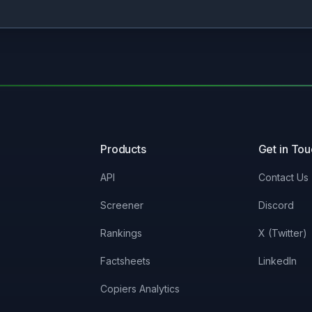
Products
Get in To
API
Contact Us
Screener
Discord
Rankings
X (Twitter)
Factsheets
LinkedIn
Copiers Analytics