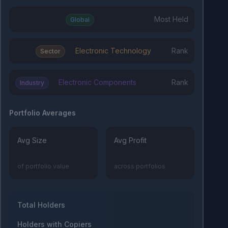
Most Held
Global
Electronic Technology
Rank
Sector
Electronic Components
Rank
Industry
Portfolio Averages
Avg Size
Avg Profit
of portfolio value
across portfolios
Total Holders
Holders with Copiers