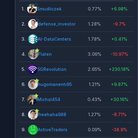
1
.
Smudliczek
0.77%
+
6.98%
2
.
defense_investor
1.28%
-9.7%
3
.
AI-DataCenters
1.78%
+
0.41%
4
.
Flaten
3.06%
-10.97%
5
.
5GRevolution
2.65%
+
230.18%
6
.
hugomanenti95
1.21%
+
9.87%
7
.
Michal454
0.43%
+
30.16%
8
.
freehaha988
1.27%
-8.71%
9
.
ActiveTraders
0.09%
-38.9%