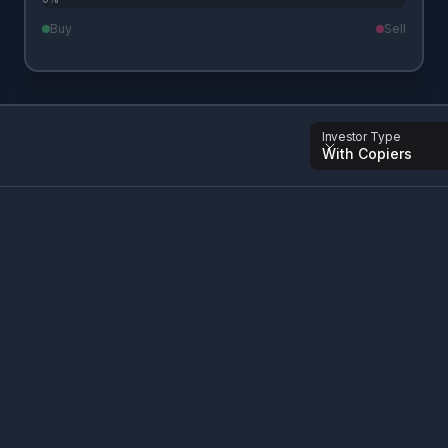
Buy
Sell
Investor Type
With Copiers