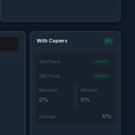
With Copiers
0
%
30d Trend
+
0.00
%
Investor Type
12M Trend
+
0.00
%
Maximum
Minimum
0
%
0
%
0
%
Average