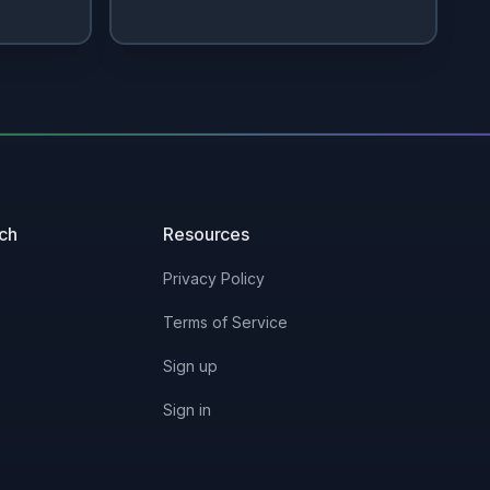
uch
Resources
Privacy Policy
Terms of Service
Sign up
Sign in