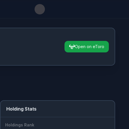
Open on eToro
Holding Stats
Holdings Rank