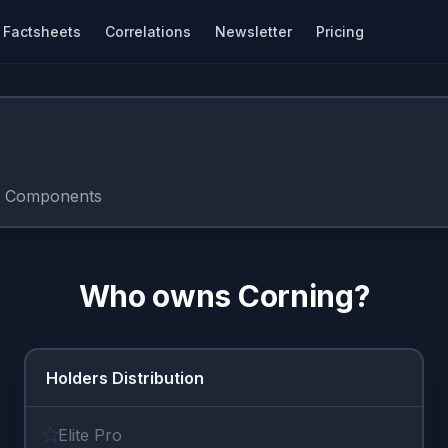
Factsheets
Correlations
Newsletter
Pricing
c Components
Who owns
Corning
?
Holders Distribution
Elite Pro