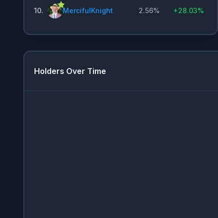
10
.
MercifulKnight
2.56%
+
28.03%
Holders Over Time