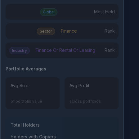
Most Held
Global
Finance
Rank
Sector
Finance Or Rental Or Leasing
Rank
Industry
Portfolio Averages
Avg Size
Avg Profit
of portfolio value
across portfolios
Total Holders
Holders with Copiers