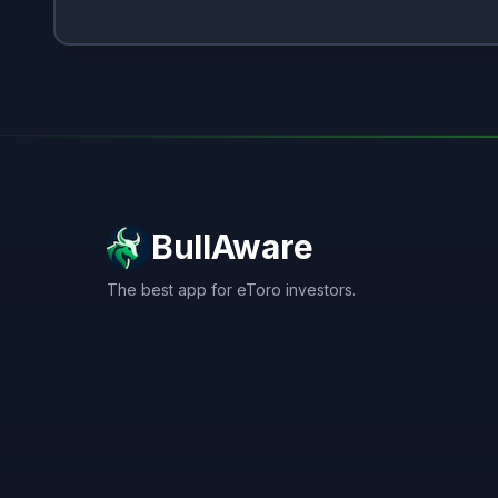
BullAware
The best app for eToro investors.
X
LinkedIn
Discord