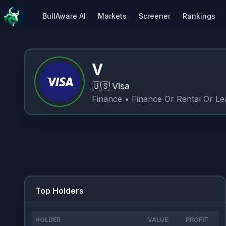
BullAware AI
Markets
Screener
Rankings
V
🇺🇸
Visa
Finance
• Finance Or Rental Or Le
Top Holders
HOLDER
VALUE
PROFIT