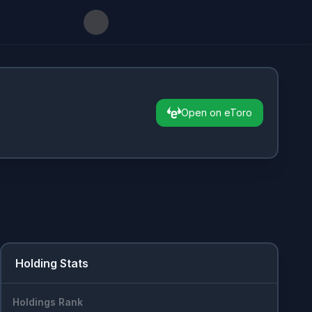
Open on eToro
Holding Stats
Holdings Rank