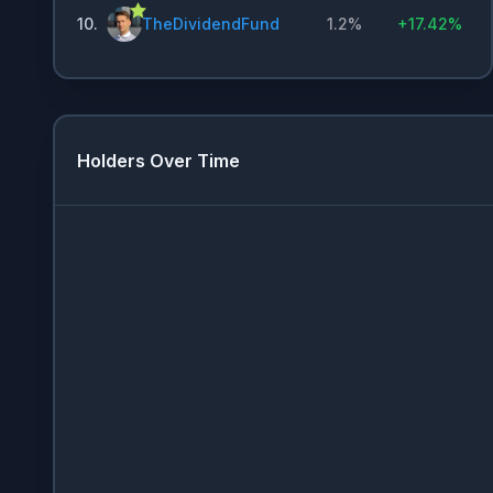
10
.
TheDividendFund
1.2%
+
17.42%
Holders Over Time