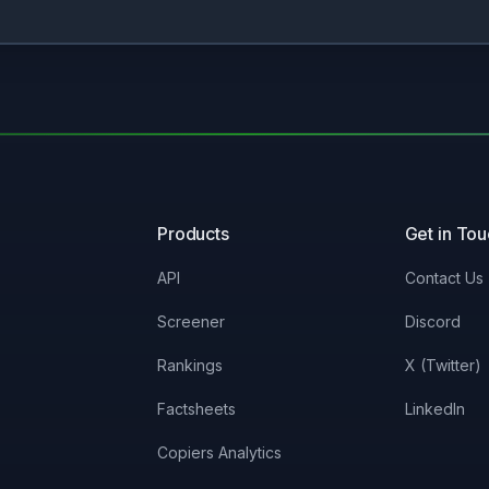
Products
Get in To
API
Contact Us
Screener
Discord
Rankings
X (Twitter)
Factsheets
LinkedIn
Copiers Analytics