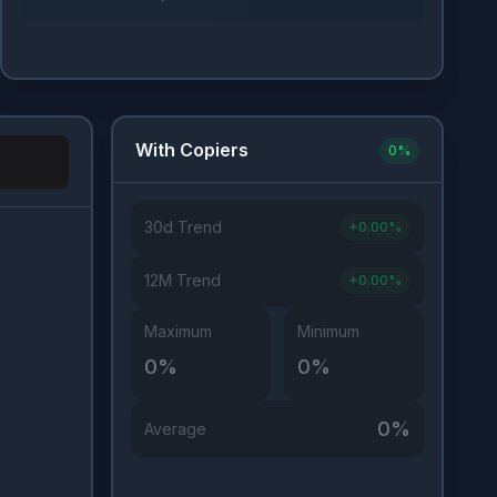
With Copiers
0
%
30d Trend
+
0.00
%
Investor Type
12M Trend
+
0.00
%
Maximum
Minimum
0
%
0
%
0
%
Average