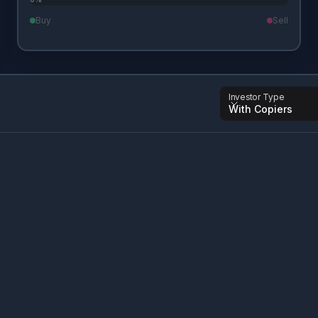
Buy
Sell
Investor Type
With Copiers