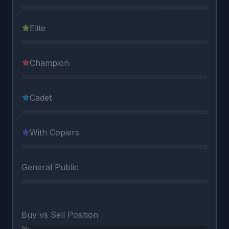
Elite
Champion
Cadet
With Copiers
General Public
Buy vs Sell Position
0%
0%