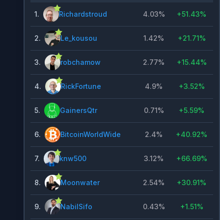
1
.
Richardstroud
4.03%
+
51.43%
2
.
Le_kousou
1.42%
+
21.71%
3
.
robchamow
2.77%
+
15.44%
4
.
RickFortune
4.9%
+
3.52%
5
.
GainersQtr
0.71%
+
5.59%
6
.
BitcoinWorldWide
2.4%
+
40.92%
7
.
knw500
3.12%
+
66.69%
8
.
Moonwater
2.54%
+
30.91%
9
.
NabilSifo
0.43%
+
1.51%