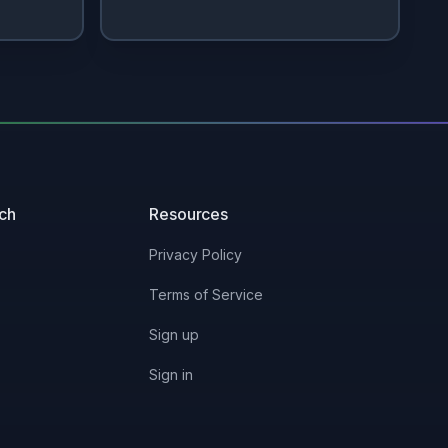
uch
Resources
Privacy Policy
Terms of Service
Sign up
Sign in