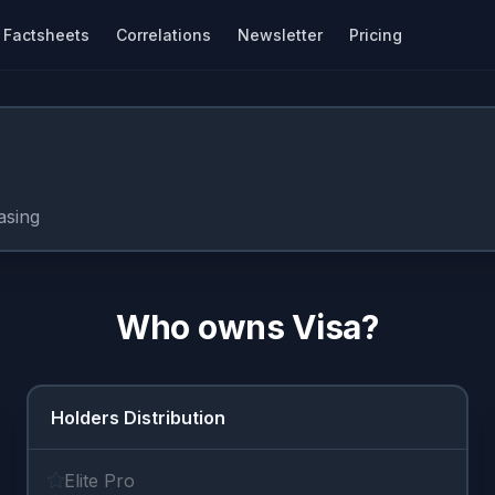
Factsheets
Correlations
Newsletter
Pricing
asing
Who owns
Visa
?
Holders Distribution
Elite Pro