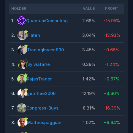
HOLDER
VALUE
PROFIT
1
.
QuantumComputing
2.68%
-15.95%
2
.
Flaten
3.04%
-13.93%
3
.
TradingInvest890
3.45%
-0.66%
4
.
Sylviafarre
0.39%
-1.24%
5
.
RajasTrader
1.42%
+
0.67%
6
.
geofflee2006
12.19%
+
3.66%
7
.
Congress-Buys
8.31%
-16.39%
8
.
Matteospaggiari
1.02%
+
9.64%