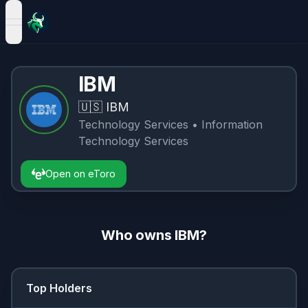
open navigation menu
IBM
🇺🇸
IBM
Technology Services
• Information
Technology Services
Open on eToro
Who owns
IBM
?
Top Holders