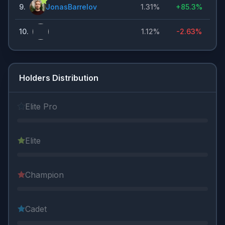
9
.
JonasBarrelov
1.31%
+
85.3%
10
.
1.12%
-2.63%
Holders Distribution
Elite Pro
Elite
Champion
Cadet