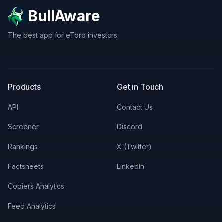
BullAware
The best app for eToro investors.
X
LinkedIn
Discord
Products
Get in Touch
API
Contact Us
Screener
Discord
Rankings
X (Twitter)
Factsheets
LinkedIn
Copiers Analytics
Feed Analytics