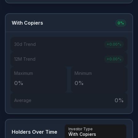
With Copiers
0
%
30d Trend
+
0.00
%
12M Trend
+
0.00
%
Maximum
Minimum
0
%
0
%
0
%
Average
Investor Type
Holders Over Time
With Copiers