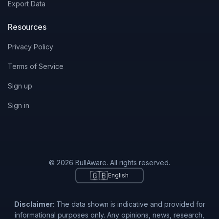
Export Data
Resources
Privacy Policy
Terms of Service
Sign up
Sign in
© 2026 BullAware. All rights reserved.
🇬🇧
English
Disclaimer
: The data shown is indicative and provided for
informational purposes only. Any opinions, news, research,