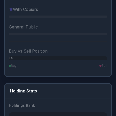
With Copiers
General Public
Buy vs Sell Position
0%
0%
Buy
Sell
Holding Stats
Holdings Rank