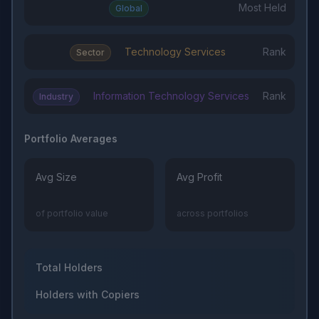
Most Held
Global
Technology Services
Rank
Sector
Information Technology Services
Rank
Industry
Portfolio Averages
Avg Size
Avg Profit
of portfolio value
across portfolios
Total Holders
Holders with Copiers