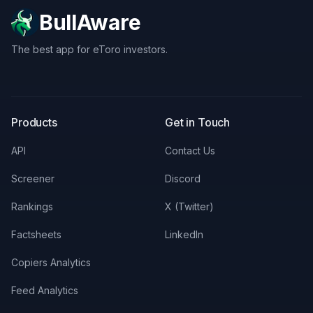
BullAware
The best app for eToro investors.
X
LinkedIn
Discord
Products
Get in Touch
API
Contact Us
Screener
Discord
Rankings
X (Twitter)
Factsheets
LinkedIn
Copiers Analytics
Feed Analytics