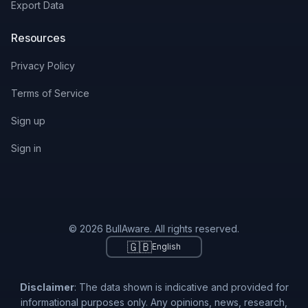
Export Data
Resources
Privacy Policy
Terms of Service
Sign up
Sign in
© 2026 BullAware. All rights reserved.
🇬🇧
English
Disclaimer
: The data shown is indicative and provided for
informational purposes only. Any opinions, news, research,