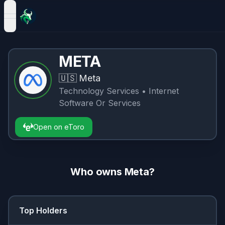
open navigation menu
META
🇺🇸
Meta
Technology Services
• Internet
Software Or Services
Open on eToro
Who owns
Meta
?
Top Holders