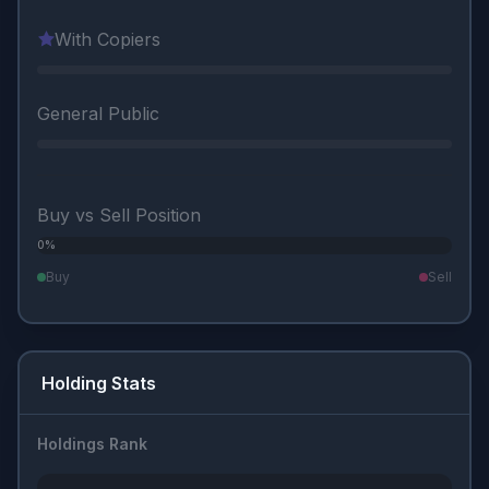
With Copiers
General Public
Buy vs Sell Position
0%
0%
Buy
Sell
Holding Stats
Holdings Rank