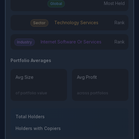
Most Held
Global
Technology Services
Rank
Sector
Internet Software Or Services
Rank
Industry
Portfolio Averages
Avg Size
Avg Profit
of portfolio value
across portfolios
Total Holders
Holders with Copiers