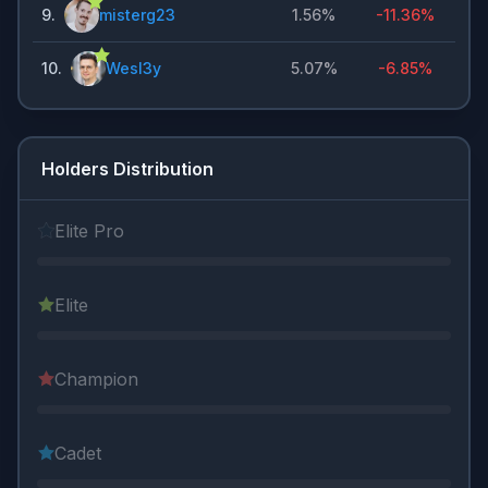
9
.
misterg23
1.56%
-11.36%
10
.
Wesl3y
5.07%
-6.85%
Holders Distribution
Elite Pro
Elite
Champion
Cadet