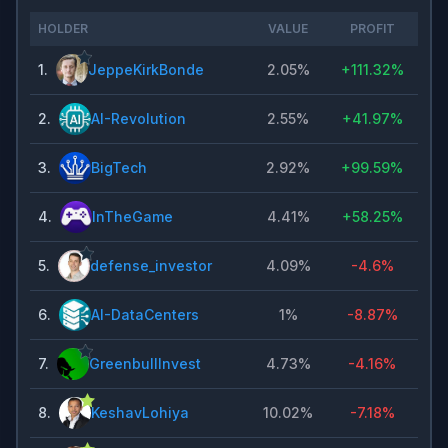
HOLDER
VALUE
PROFIT
1
.
JeppeKirkBonde
2.05%
+
111.32%
2
.
AI-Revolution
2.55%
+
41.97%
3
.
BigTech
2.92%
+
99.59%
4
.
InTheGame
4.41%
+
58.25%
5
.
defense_investor
4.09%
-4.6%
6
.
AI-DataCenters
1%
-8.87%
7
.
GreenbullInvest
4.73%
-4.16%
8
.
KeshavLohiya
10.02%
-7.18%