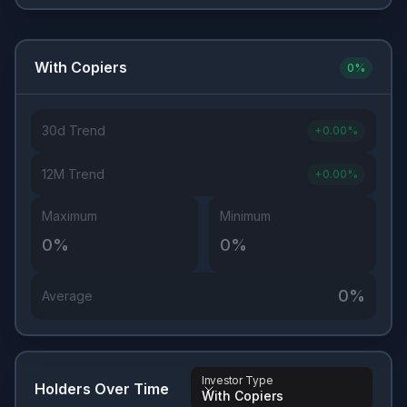
With Copiers
0
%
30d Trend
+
0.00
%
12M Trend
+
0.00
%
Maximum
Minimum
0
%
0
%
0
%
Average
Investor Type
Holders Over Time
With Copiers