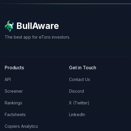
BullAware
The best app for eToro investors.
X
LinkedIn
Discord
Products
Get in Touch
API
Contact Us
Screener
Discord
Rankings
X (Twitter)
Factsheets
LinkedIn
Copiers Analytics