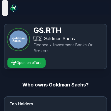
open navigation menu
GS.RTH
🇺🇸
Goldman Sachs
Finance
• Investment Banks Or
Brokers
Open on eToro
Who owns
Goldman Sachs
?
Top Holders