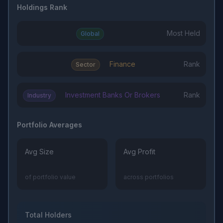
Holdings Rank
Most Held
Global
Finance
Rank
Sector
Investment Banks Or Brokers
Rank
Industry
Portfolio Averages
Avg Size
Avg Profit
of portfolio value
across portfolios
Total Holders