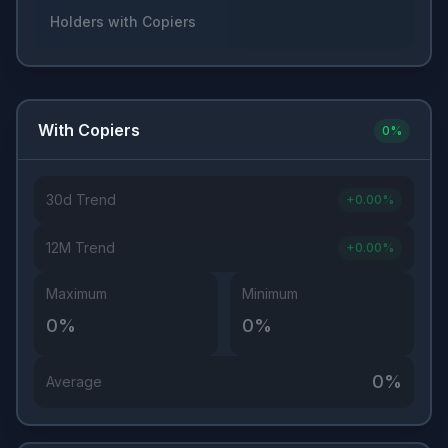
Holders with Copiers
With Copiers
0
%
30d Trend
+
0.00
%
12M Trend
+
0.00
%
Maximum
Minimum
0
%
0
%
0
%
Average