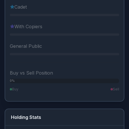
Cadet
With Copiers
General Public
Buy vs Sell Position
0%
0%
Buy
Sell
Holding Stats