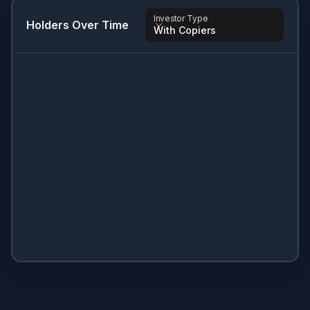
Investor Type
Holders Over Time
With Copiers