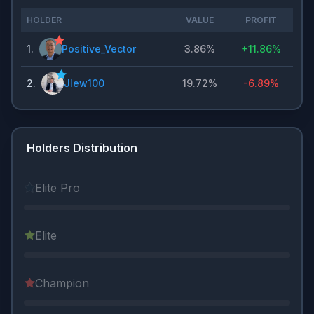
HOLDER
VALUE
PROFIT
1
.
Positive_Vector
3.86%
+
11.86%
2
.
Jlew100
19.72%
-6.89%
Holders Distribution
Elite Pro
Elite
Champion