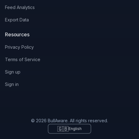
Feed Analytics
Export Data
Resources
Privacy Policy
Terms of Service
Sign up
Sign in
© 2026 BullAware. All rights reserved.
🇬🇧
English