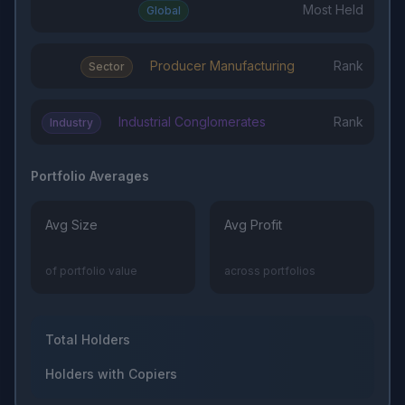
Most Held
Global
Producer Manufacturing
Rank
Sector
Industrial Conglomerates
Rank
Industry
Portfolio Averages
Avg Size
Avg Profit
of portfolio value
across portfolios
Total Holders
Holders with Copiers