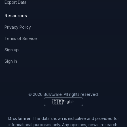
Export Data
Resources
Privacy Policy
Terms of Service
Sign up
Sign in
© 2026 BullAware. All rights reserved.
🇬🇧
English
Disclaimer
: The data shown is indicative and provided for
informational purposes only. Any opinions, news, research,