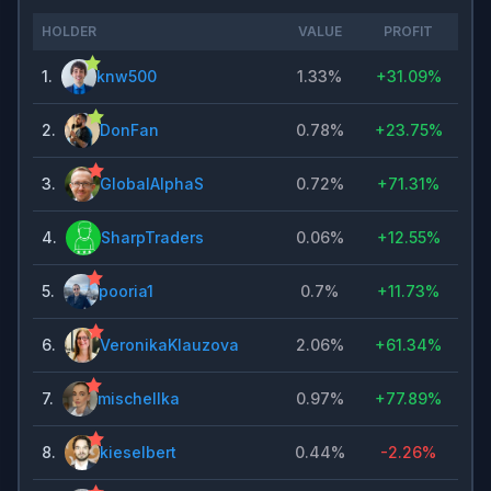
HOLDER
VALUE
PROFIT
1
.
knw500
1.33%
+
31.09%
2
.
DonFan
0.78%
+
23.75%
3
.
GlobalAlphaS
0.72%
+
71.31%
4
.
SharpTraders
0.06%
+
12.55%
5
.
pooria1
0.7%
+
11.73%
6
.
VeronikaKlauzova
2.06%
+
61.34%
7
.
mischellka
0.97%
+
77.89%
8
.
kieselbert
0.44%
-2.26%