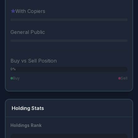
With Copiers
General Public
Buy vs Sell Position
0%
0%
Buy
Sell
Holding Stats
Holdings Rank