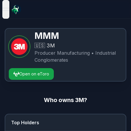
open navigation menu
MMM
🇺🇸
3M
Producer Manufacturing
• Industrial
Conglomerates
Open on eToro
Who owns
3M
?
Top Holders