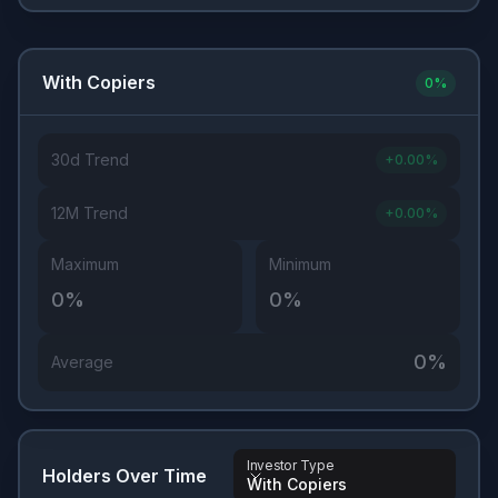
With Copiers
0
%
30d Trend
+
0.00
%
12M Trend
+
0.00
%
Maximum
Minimum
0
%
0
%
0
%
Average
Investor Type
Holders Over Time
With Copiers