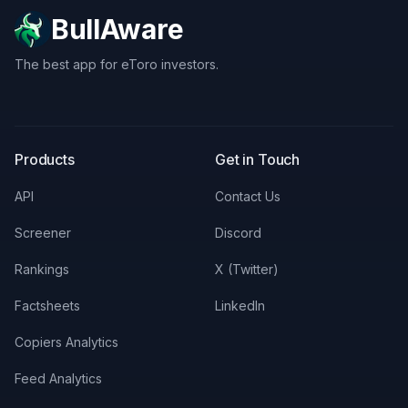
BullAware
The best app for eToro investors.
X
LinkedIn
Discord
Products
Get in Touch
API
Contact Us
Screener
Discord
Rankings
X (Twitter)
Factsheets
LinkedIn
Copiers Analytics
Feed Analytics