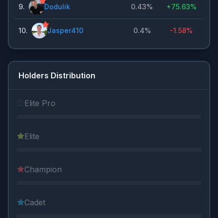
9
.
Dodulik
0.43%
+
75.63%
10
.
Jasper410
0.4%
-1.58%
Holders Distribution
Elite Pro
Elite
Champion
Cadet