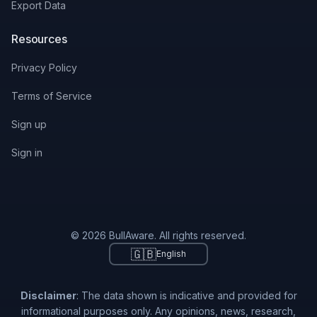
Export Data
Resources
Privacy Policy
Terms of Service
Sign up
Sign in
© 2026 BullAware. All rights reserved.
🇬🇧
English
Disclaimer
: The data shown is indicative and provided for
informational purposes only. Any opinions, news, research,