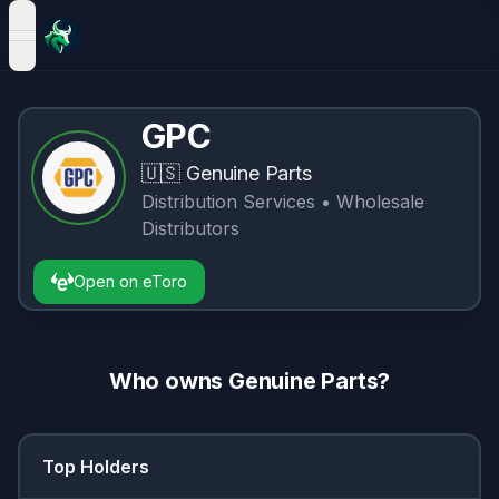
open navigation menu
GPC
🇺🇸
Genuine Parts
Distribution Services
• Wholesale
Distributors
Open on eToro
Who owns
Genuine Parts
?
Top Holders