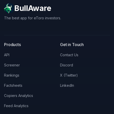
BullAware
The best app for eToro investors.
X
LinkedIn
Discord
Products
Get in Touch
API
Contact Us
Screener
Discord
Rankings
X (Twitter)
Factsheets
LinkedIn
Copiers Analytics
Feed Analytics