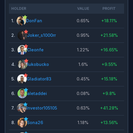
HOLDER
VALUE
PROFIT
1
.
DonFan
0.65%
+
18.11%
2
.
Joker_s1000rr
0.95%
+
21.58%
3
.
Cleonfe
1.22%
+
16.65%
4
.
lukobucko
1.6%
+
9.55%
5
.
Gladiator83
0.45%
+
15.18%
6
.
aletaddei
0.08%
+
9.8%
7
.
Investor105105
0.63%
+
41.28%
8
.
Sona26
1.18%
+
13.56%