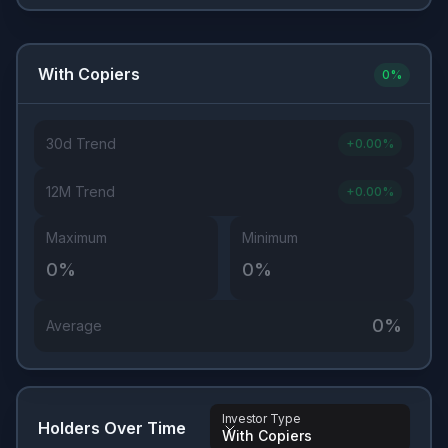
With Copiers
0
%
30d Trend
+
0.00
%
12M Trend
+
0.00
%
Maximum
Minimum
0
%
0
%
0
%
Average
Investor Type
Holders Over Time
With Copiers