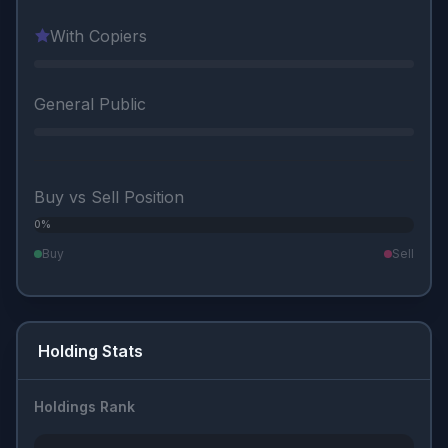
With Copiers
General Public
Buy vs Sell Position
0%
0%
Buy
Sell
Holding Stats
Holdings Rank