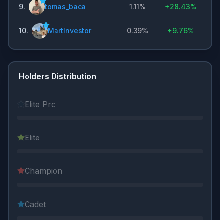
9
.
tomas_baca
1.11%
+
28.43%
10
.
MartInvestor
0.39%
+
9.76%
Holders Distribution
Elite Pro
Elite
Champion
Cadet