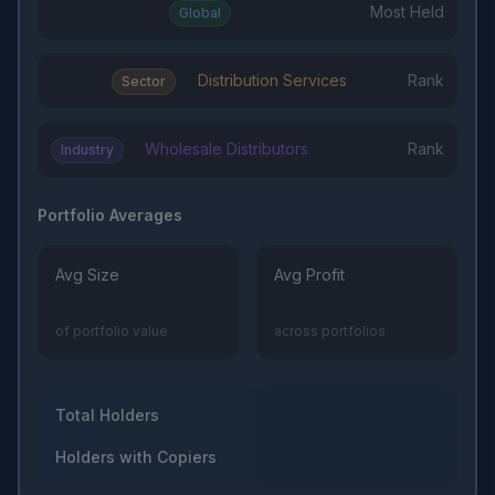
Most Held
Global
Distribution Services
Rank
Sector
Wholesale Distributors
Rank
Industry
Portfolio Averages
Avg Size
Avg Profit
of portfolio value
across portfolios
Total Holders
Holders with Copiers