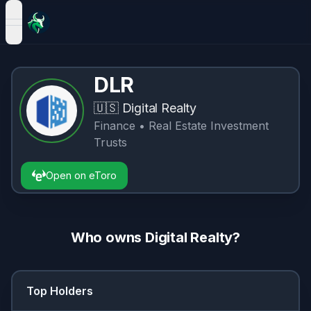
open navigation menu
DLR
🇺🇸
Digital Realty
Finance
• Real Estate Investment
Trusts
Open on eToro
Who owns
Digital Realty
?
Top Holders