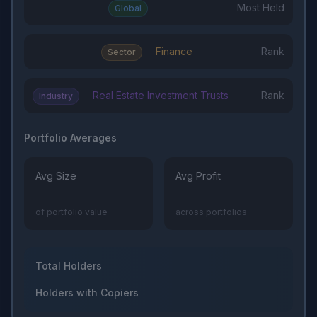
Most Held
Global
Finance
Rank
Sector
Real Estate Investment Trusts
Rank
Industry
Portfolio Averages
Avg Size
Avg Profit
of portfolio value
across portfolios
Total Holders
Holders with Copiers