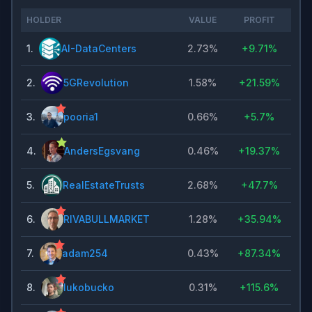
HOLDER
VALUE
PROFIT
1
.
AI-DataCenters
2.73%
+
9.71%
2
.
5GRevolution
1.58%
+
21.59%
3
.
pooria1
0.66%
+
5.7%
4
.
AndersEgsvang
0.46%
+
19.37%
5
.
RealEstateTrusts
2.68%
+
47.7%
6
.
RIVABULLMARKET
1.28%
+
35.94%
7
.
adam254
0.43%
+
87.34%
8
.
lukobucko
0.31%
+
115.6%