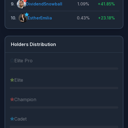
9
.
DividendSnowball
1.09%
+
41.85%
10
.
EstherEmilia
0.43%
+
23.18%
Holders Distribution
Elite Pro
Elite
Champion
Cadet