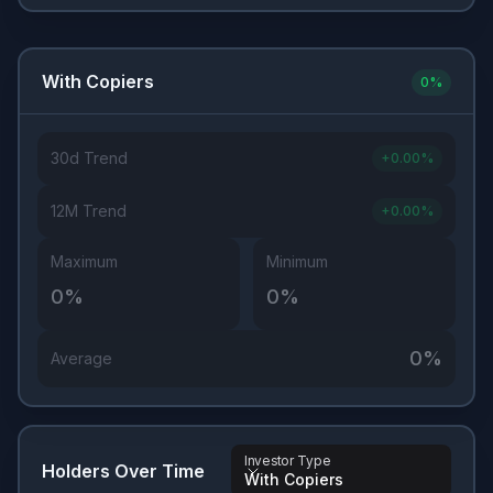
With Copiers
0
%
30d Trend
+
0.00
%
12M Trend
+
0.00
%
Maximum
Minimum
0
%
0
%
0
%
Average
Investor Type
Holders Over Time
With Copiers