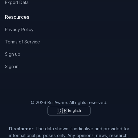
Export Data
Resources
Privacy Policy
Terms of Service
Sign up
Sign in
© 2026 BullAware. All rights reserved.
🇬🇧
English
Disclaimer
: The data shown is indicative and provided for
informational purposes only. Any opinions, news, research,