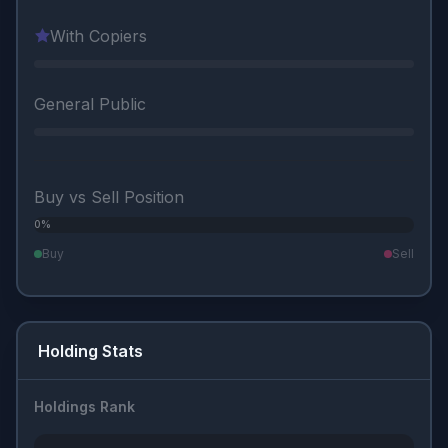
With Copiers
General Public
Buy vs Sell Position
0%
0%
Buy
Sell
Holding Stats
Holdings Rank