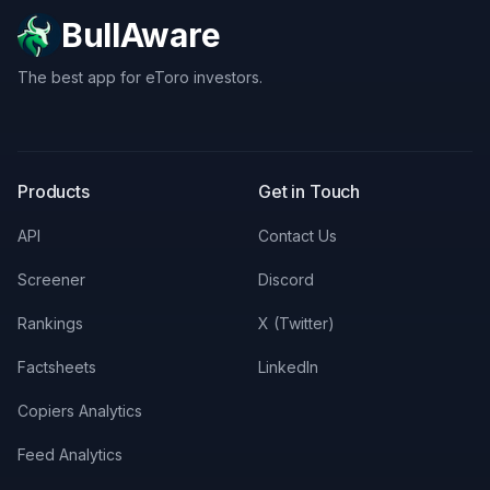
BullAware
The best app for eToro investors.
X
LinkedIn
Discord
Products
Get in Touch
API
Contact Us
Screener
Discord
Rankings
X (Twitter)
Factsheets
LinkedIn
Copiers Analytics
Feed Analytics