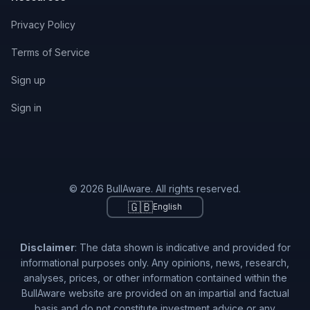
Privacy Policy
Terms of Service
Sign up
Sign in
© 2026 BullAware. All rights reserved.
🇬🇧
English
Disclaimer
: The data shown is indicative and provided for
informational purposes only. Any opinions, news, research,
analyses, prices, or other information contained within the
BullAware website are provided on an impartial and factual
basis and do not constitute investment advice or any