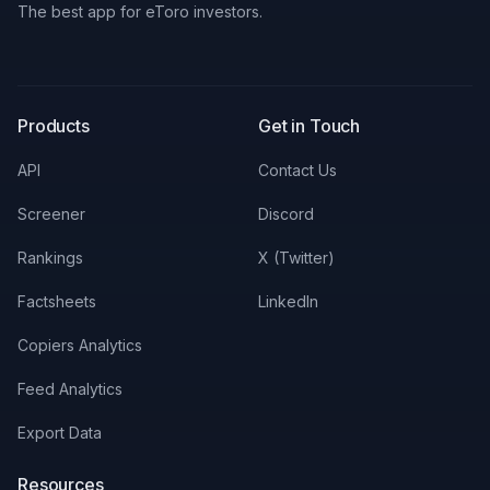
The best app for eToro investors.
X
LinkedIn
Discord
Products
Get in Touch
API
Contact Us
Screener
Discord
Rankings
X (Twitter)
Factsheets
LinkedIn
Copiers Analytics
Feed Analytics
Export Data
Resources