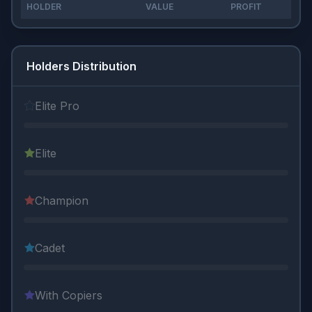
HOLDER
VALUE
PROFIT
Holders Distribution
Elite Pro
Elite
Champion
Cadet
With Copiers