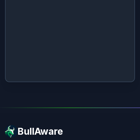
BullAware