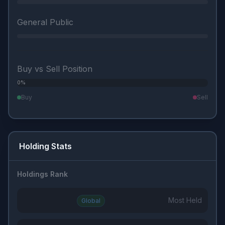
General Public
Buy vs Sell Position
0%
0%
Buy
Sell
Holding Stats
Holdings Rank
Most Held
Global