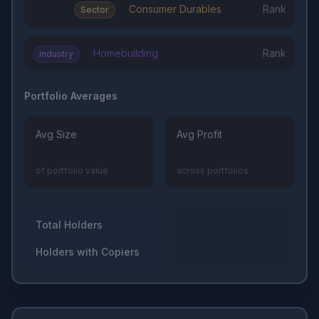
Consumer Durables
Rank
Sector
Homebuilding
Rank
Industry
Portfolio Averages
Avg Size
Avg Profit
of portfolio value
across portfolios
Total Holders
Holders with Copiers