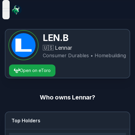
open navigation menu
LEN.B
🇺🇸
Lennar
Consumer Durables
• Homebuilding
Open on eToro
Who owns
Lennar
?
Top Holders