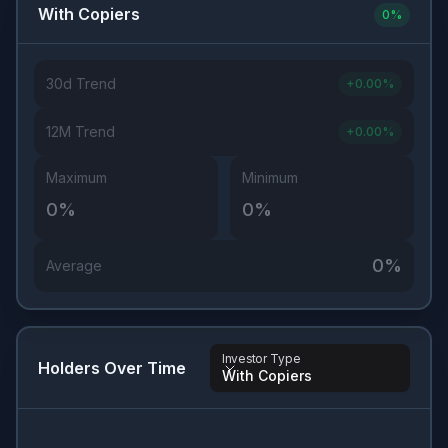
With Copiers
0
%
30d Trend
+
0.00
%
12M Trend
+
0.00
%
Maximum
Minimum
0
%
0
%
0
%
Average
Investor Type
Holders Over Time
With Copiers