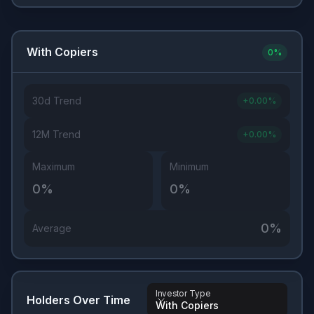
With Copiers
0
%
30d Trend
+
0.00
%
12M Trend
+
0.00
%
Maximum
Minimum
0
%
0
%
0
%
Average
Investor Type
Holders Over Time
With Copiers