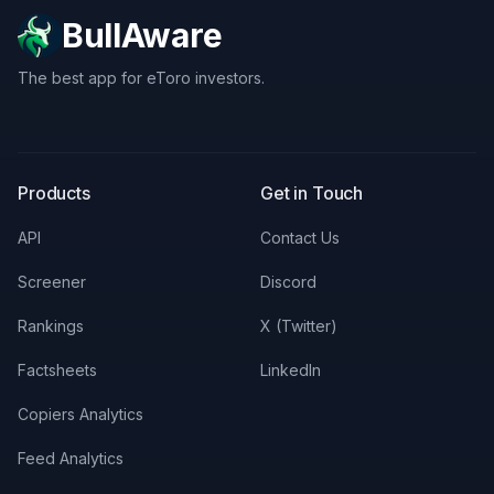
BullAware
The best app for eToro investors.
X
LinkedIn
Discord
Products
Get in Touch
API
Contact Us
Screener
Discord
Rankings
X (Twitter)
Factsheets
LinkedIn
Copiers Analytics
Feed Analytics