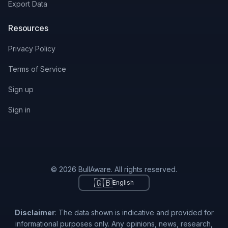
Export Data
Resources
Privacy Policy
Terms of Service
Sign up
Sign in
© 2026 BullAware. All rights reserved.
🇬🇧
English
Disclaimer
: The data shown is indicative and provided for
informational purposes only. Any opinions, news, research,