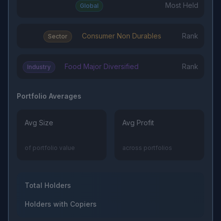
Most Held
Global
Consumer Non Durables
Rank
Sector
Food Major Diversified
Rank
Industry
Portfolio Averages
Avg Size
Avg Profit
of portfolio value
across portfolios
Total Holders
Holders with Copiers