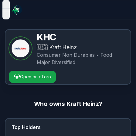
open navigation menu
KHC
🇺🇸
Kraft Heinz
Consumer Non Durables
• Food
Major Diversified
Open on eToro
Who owns
Kraft Heinz
?
Top Holders