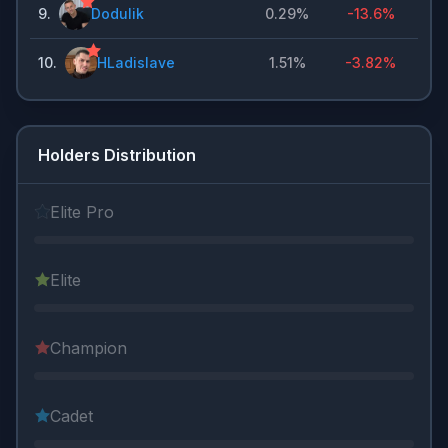
9
.
Dodulik
0.29%
-13.6%
10
.
HLadislave
1.51%
-3.82%
Holders Distribution
Elite Pro
Elite
Champion
Cadet