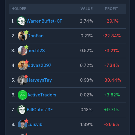
HOLDER
VALUE
PROFIT
1
.
WarrenBuffet-CF
2.74%
-29.1%
2
.
DonFan
0.21%
-22.84%
3
.
hech123
0.52%
-3.21%
4
.
ddvaz2097
6.72%
-7.34%
5
.
HarveysTay
0.93%
-30.44%
6
.
ActiveTraders
0.02%
+
3.82%
7
.
BillGates13F
0.18%
+
9.71%
8
.
Luisvib
1.39%
-26.9%