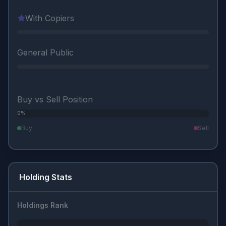
With Copiers
General Public
Buy vs Sell Position
0%
0%
Buy
Sell
Holding Stats
Holdings Rank