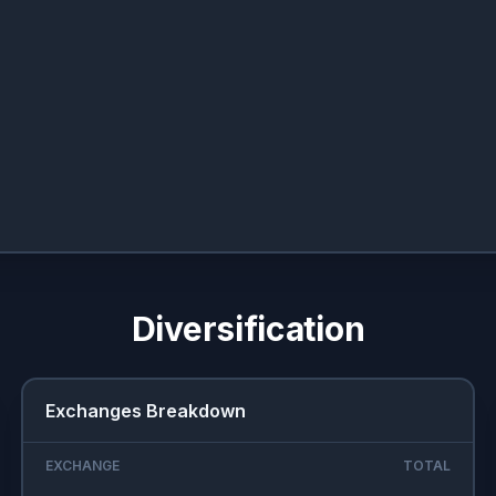
Diversification
Exchanges Breakdown
EXCHANGE
TOTAL