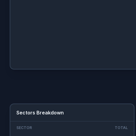
Sectors Breakdown
SECTOR
TOTAL