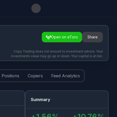
Open on eToro
Share
Copy Trading does not amount to investment advice. Your
investments value may go up or down. Your capital is at risk.
Positions
Copiers
Feed Analytics
Summary
+
1.56
%
+
10.76
%