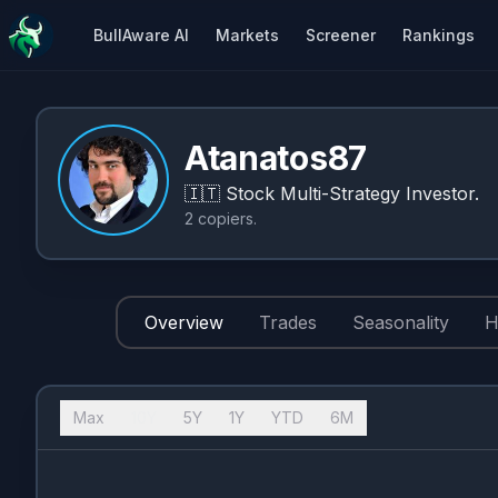
BullAware AI
Markets
Screener
Rankings
Atanatos87
🇮🇹
Stock Multi-Strategy Investor.
2
copiers
.
Overview
Trades
Seasonality
H
Max
10Y
5Y
1Y
YTD
6M