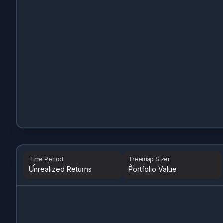
Time Period
Treemap Sizer
Unrealized Returns
Portfolio Value