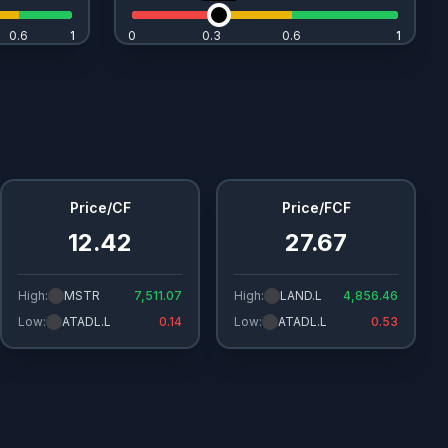
0.6
1
1
0
0.3
0.6
1
1
Price/CF
Price/FCF
12.42
27.67
High:
MSTR
7,511.07
High:
LAND.L
4,856.46
Low:
ATADL.L
0.14
Low:
ATADL.L
0.53