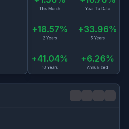
This Month
Year To Date
+
18.57
%
+
33.96
%
2 Years
5 Years
+
41.04
%
+
6.26
%
10 Years
Annualized