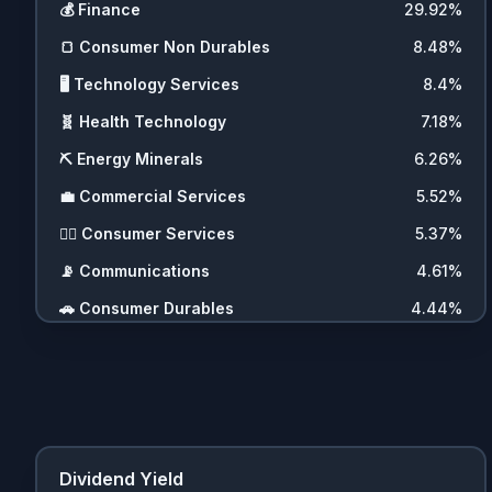
💰
Finance
29.92
%
🍞
Consumer Non Durables
8.48
%
🖥️
Technology Services
8.4
%
🧬
Health Technology
7.18
%
⛏️
Energy Minerals
6.26
%
💼
Commercial Services
5.52
%
💇‍♀️
Consumer Services
5.37
%
📡
Communications
4.61
%
🚗
Consumer Durables
4.44
%
🛍️
Retail Trade
3.75
%
🛠️
Producer Manufacturing
2.21
%
🧩
Miscellaneous
2.17
%
⚡
Utilities
2.01
%
Dividend Yield