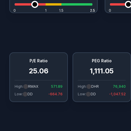
0
1
1.5
2.5
2.5
0
P/E Ratio
PEG Ratio
25.06
1,111.05
High:
RMAX
571.89
High:
DHR
76,940
Low:
DD
-664.76
Low:
DD
-1,047.52