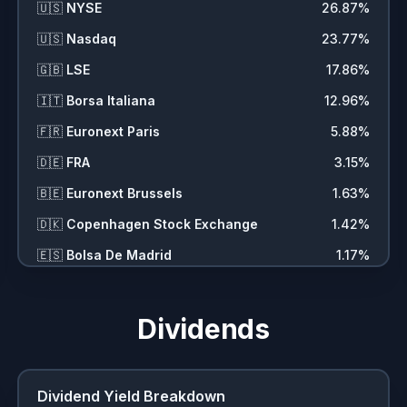
🇺🇸
NYSE
26.87
%
🇺🇸
Nasdaq
23.77
%
🇬🇧
LSE
17.86
%
🇮🇹
Borsa Italiana
12.96
%
🇫🇷
Euronext Paris
5.88
%
🇩🇪
FRA
3.15
%
🇧🇪
Euronext Brussels
1.63
%
🇩🇰
Copenhagen Stock Exchange
1.42
%
🇪🇸
Bolsa De Madrid
1.17
%
🌍
CFD
1.01
%
🇨🇭
SIX
0.89
%
Dividends
🌍
Digital Currency
0.62
%
🇸🇪
Stockholm Stock Exchange
0.57
%
Dividend Yield Breakdown