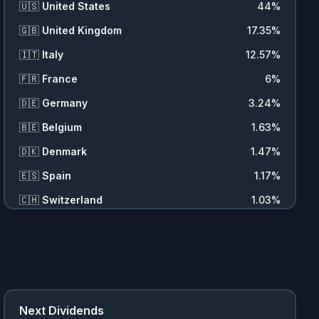
🇺🇸
United States
44
%
🇬🇧
United Kingdom
17.35
%
🇮🇹
Italy
12.57
%
🇫🇷
France
6
%
🇩🇪
Germany
3.24
%
🇧🇪
Belgium
1.63
%
🇩🇰
Denmark
1.47
%
🇪🇸
Spain
1.17
%
🇨🇭
Switzerland
1.03
%
🇳🇱
Netherlands
0.99
%
🇸🇪
Sweden
0.61
%
🇧🇷
Brazil
0.54
%
🇳🇴
Norway
0.48
%
Next Dividends