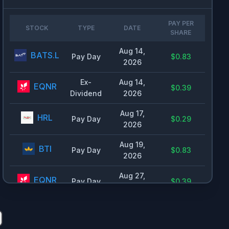
🇮🇪
Ireland
0.42
%
🇮🇱
Israel
0.3
%
PAY PER
STOCK
TYPE
DATE
SHARE
🇨🇦
Canada
0.29
%
Aug 14,
🇦🇺
Australia
0.24
%
BATS.L
Pay Day
$0.83
2026
🇰🇷
South Korea
0.22
%
Ex-
Aug 14,
EQNR
$0.39
🇨🇳
China
0.2
%
Dividend
2026
🇺🇾
Uruguay
0.19
%
Aug 17,
HRL
Pay Day
$0.29
🇭🇰
Hong Kong
0.15
%
2026
🇱🇺
Luxembourg
0.15
%
Aug 19,
BTI
Pay Day
$0.83
2026
🇯🇵
Japan
0.14
%
🇸🇬
Singapore
0.14
%
Aug 27,
EQNR
Pay Day
$0.39
2026
🇨🇾
Cyprus
0.13
%
Sep 1,
🇫🇮
Finland
0.13
%
ZTS
Pay Day
$0.53
2026
🇵🇹
Portugal
0.11
%