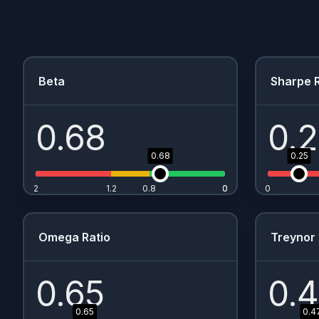
Beta
Sharpe R
0.68
0.
0.68
0.25
2
1.2
0.8
0
0
0
Omega Ratio
Treynor 
0.65
0.
0.65
0.4