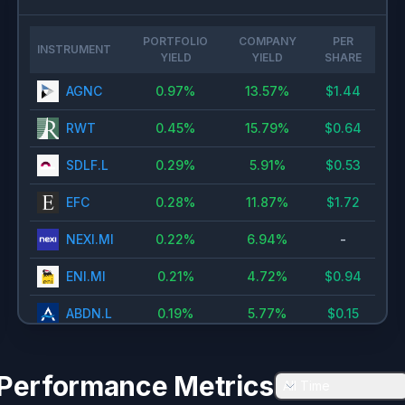
🇳🇱
Euronext Amsterdam
0.5
%
🇳🇴
Oslo Stock Exchange
0.4
%
PORTFOLIO
COMPANY
PER
INSTRUMENT
YIELD
YIELD
SHARE
Tokyo Stock Exchange
0.26
%
AGNC
0.97
%
13.57
%
$
1.44
🇭🇰
Hong Kong Exchanges
0.22
%
🇩🇪
Xetra ETFs
0.2
%
RWT
0.45
%
15.79
%
$
0.64
🇫🇮
Helsinki Stock Exchange
0.13
%
SDLF.L
0.29
%
5.91
%
$
0.53
🇵🇹
Euronext Lisbon
0.11
%
EFC
0.28
%
11.87
%
$
1.72
🇸🇦
Tadawul
0.11
%
NEXI.MI
0.22
%
6.94
%
-
🇦🇺
Sydney
0.1
%
ENI.MI
0.21
%
4.72
%
$
0.94
🇺🇸
OTC Markets Stock Exchange
0.04
%
ABDN.L
0.19
%
5.77
%
$
0.15
PROX.BR
0.11
%
6.6
%
$
0.84
Performance Metrics
All Time
BATS.L
0.08
%
5.6
%
$
2.36