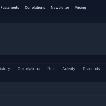
Factsheets
Correlations
Newsletter
Pricing
istory
Correlations
Risk
Activity
Dividends