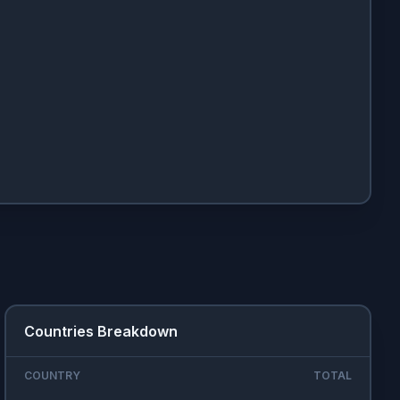
Countries Breakdown
COUNTRY
TOTAL