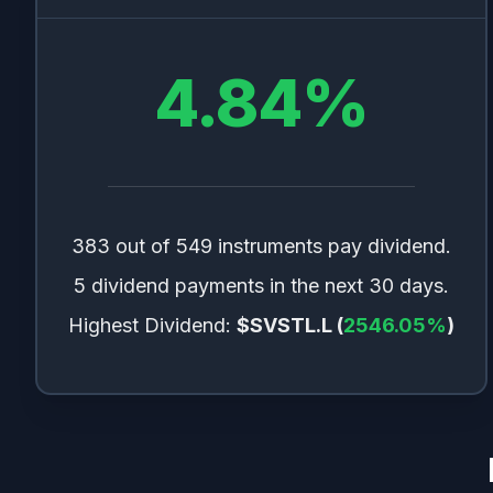
📊
ETFs
1.76
%
🚚
Transportation
1.35
%
4.84
%
💻
Electronic Technology
1.32
%
📈
Indexes
1.01
%
🏥
Health Services
0.98
%
❓
Other
0.82
%
📦
Distribution Services
0.68
%
383 out of 549 instruments pay dividend.
🧪
Process Industries
0.63
%
5 dividend payments in the next 30 days.
🪙
Cryptocurrencies
0.62
%
Highest Dividend:
$SVSTL.L
(
2546.05
%
)
🪨
Non Energy Minerals
0.3
%
🏭
Industrial Services
0.16
%
💵
Cash
0.04
%