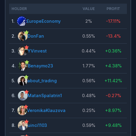
HOLDER
VALUE
PROFIT
1
.
EuropeEconomy
2%
-17.11%
2
.
DonFan
0.55%
-13.4%
3
.
YVinvest
0.44%
+
0.36%
4
.
Benaymo23
1.77%
+
4.38%
5
.
about_trading
0.56%
+
11.42%
6
.
MatanSpalatrin1
0.48%
-0.27%
7
.
VeronikaKlauzova
0.25%
+
8.97%
8
.
uinci1103
0.59%
+
9.48%