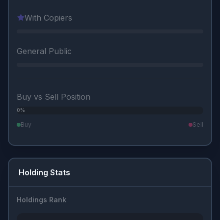
With Copiers
General Public
Buy vs Sell Position
0%
0%
Buy
Sell
Holding Stats
Holdings Rank