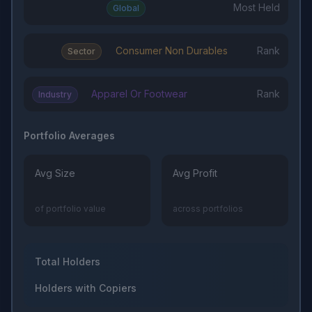
Most Held
Global
Consumer Non Durables
Rank
Sector
Apparel Or Footwear
Rank
Industry
Portfolio Averages
Avg Size
Avg Profit
of portfolio value
across portfolios
Total Holders
Holders with Copiers