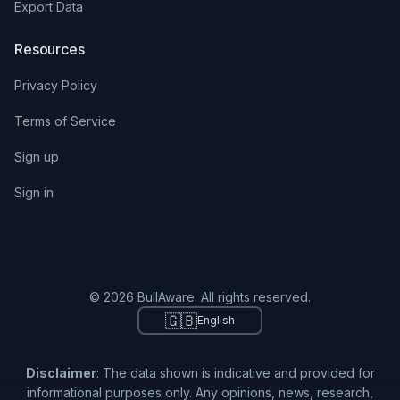
Export Data
Resources
Privacy Policy
Terms of Service
Sign up
Sign in
© 2026 BullAware. All rights reserved.
🇬🇧
English
Disclaimer
: The data shown is indicative and provided for
informational purposes only. Any opinions, news, research,