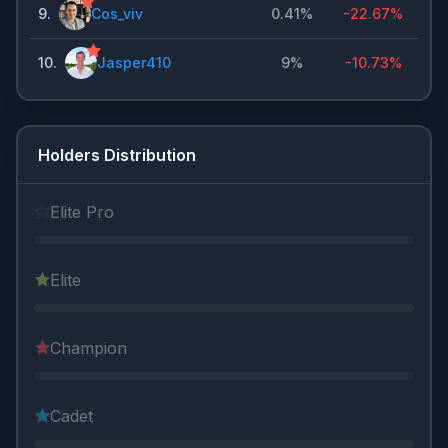
9
.
Cos_viv
0.41%
-22.67%
10
.
Jasper410
9%
-10.73%
Holders Distribution
Elite Pro
Elite
Champion
Cadet