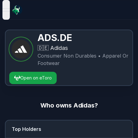
open navigation menu
ADS.DE
🇩🇪
Adidas
Consumer Non Durables
• Apparel Or
Footwear
Open on eToro
Who owns
Adidas
?
Top Holders