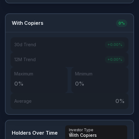
With Copiers
0
%
30d Trend
+
0.00
%
12M Trend
+
0.00
%
Maximum
Minimum
0
%
0
%
0
%
Average
Investor Type
Holders Over Time
With Copiers