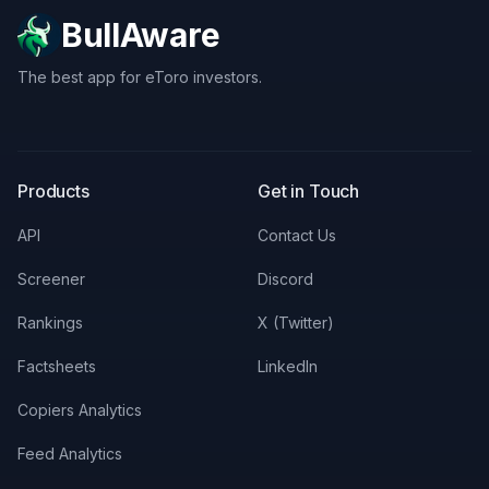
BullAware
The best app for eToro investors.
X
LinkedIn
Discord
Products
Get in Touch
API
Contact Us
Screener
Discord
Rankings
X (Twitter)
Factsheets
LinkedIn
Copiers Analytics
Feed Analytics