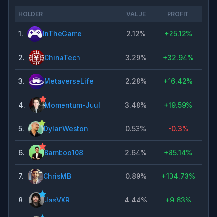
HOLDER
VALUE
PROFIT
1
.
InTheGame
2.12%
+
25.12%
2
.
ChinaTech
3.29%
+
32.94%
3
.
MetaverseLife
2.28%
+
16.42%
4
.
Momentum-Juul
3.48%
+
19.59%
5
.
DylanWeston
0.53%
-0.3%
6
.
Bamboo108
2.64%
+
85.14%
7
.
ChrisMB
0.89%
+
104.73%
8
.
JasVXR
4.44%
+
9.63%