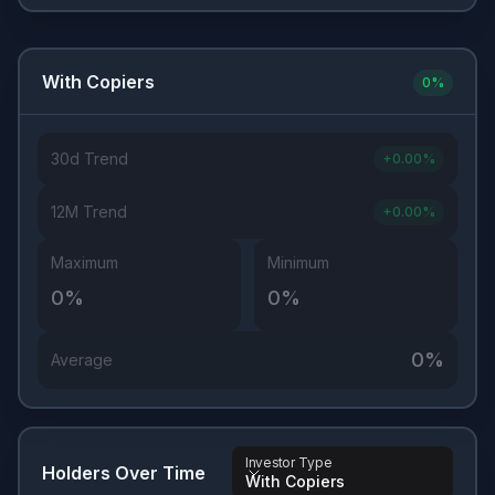
With Copiers
0
%
30d Trend
+
0.00
%
12M Trend
+
0.00
%
Maximum
Minimum
0
%
0
%
0
%
Average
Investor Type
Holders Over Time
With Copiers