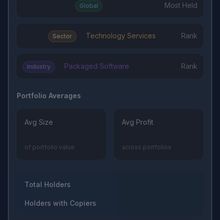
Most Held
Global
Technology Services
Rank
Sector
Packaged Software
Rank
Industry
Portfolio Averages
Avg Size
Avg Profit
of portfolio value
across portfolios
Total Holders
Holders with Copiers