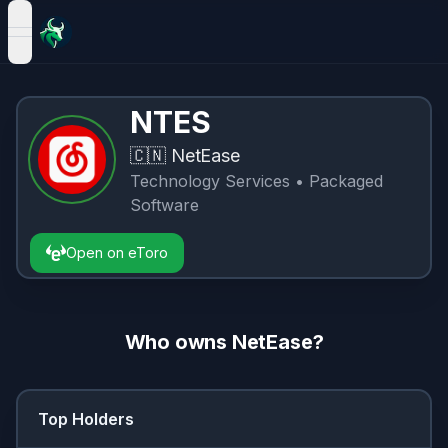
open navigation menu
NTES
🇨🇳
NetEase
Technology Services
• Packaged
Software
Open on eToro
Who owns
NetEase
?
Top Holders