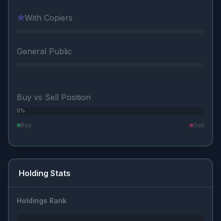
With Copiers
General Public
Buy vs Sell Position
0%
0%
Buy
Sell
Holding Stats
Holdings Rank