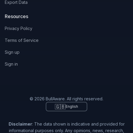
Export Data
Resources
Privacy Policy
Terms of Service
Sign up
Sign in
© 2026 BullAware. All rights reserved.
🇬🇧
English
Disclaimer
: The data shown is indicative and provided for
informational purposes only. Any opinions, news, research,