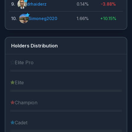
9
.
drhaiderz
0.14%
-3.88%
10
.
Simoneg2020
1.66%
+
10.15%
Holders Distribution
Elite Pro
Elite
Champion
Cadet