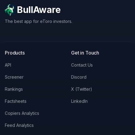
BullAware
The best app for eToro investors.
X
LinkedIn
Discord
Products
Get in Touch
API
Contact Us
Screener
Discord
Rankings
X (Twitter)
Factsheets
LinkedIn
Copiers Analytics
Feed Analytics