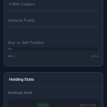
With Copiers
General Public
Buy vs Sell Position
0%
0%
Buy
Sell
Holding Stats
Holdings Rank
Most Held
Global