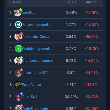
HOLDER
VALUE
PROFIT
1
.
AmitKup
15.56%
-13.16%
2
.
FuturePayments
1.77%
-43.53%
3
.
AlexandruCinca
2.54%
-15.72%
4
.
MobilePayments
2.77%
-46.75%
5
.
Dividends_Income
9.73%
-14.24%
6
.
antoniosavi87
0.5%
-14.28%
7
.
Pure-Value
0.81%
-12.5%
8
.
Alex_Ku1
30.99%
-12.48%
9
.
DailyDividends
0.55%
-24.99%