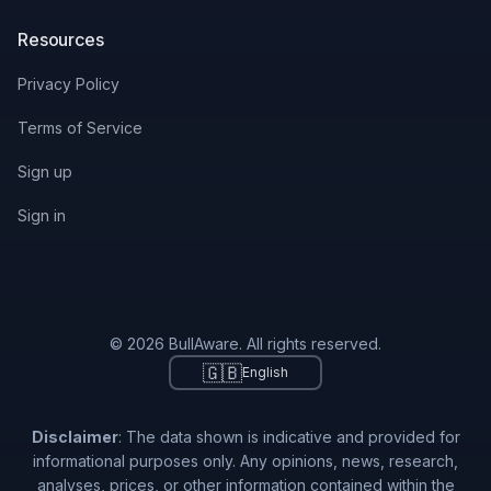
Resources
Privacy Policy
Terms of Service
Sign up
Sign in
© 2026 BullAware. All rights reserved.
🇬🇧
English
Disclaimer
: The data shown is indicative and provided for
informational purposes only. Any opinions, news, research,
analyses, prices, or other information contained within the