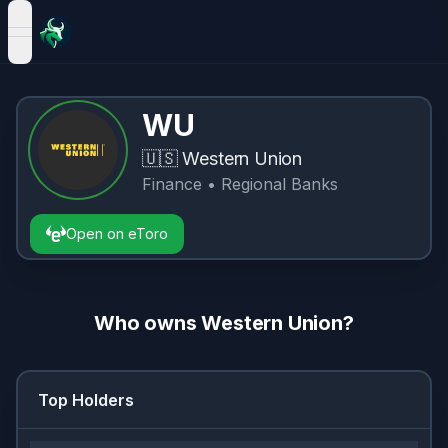
open navigation menu
WU
🇺🇸
Western Union
Finance
• Regional Banks
Open on eToro
Who owns
Western Union
?
Top Holders