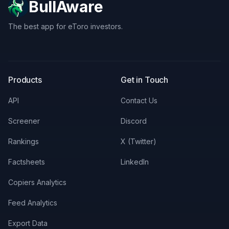
BullAware
The best app for eToro investors.
X
LinkedIn
Discord
Products
Get in Touch
API
Contact Us
Screener
Discord
Rankings
X (Twitter)
Factsheets
LinkedIn
Copiers Analytics
Feed Analytics
Export Data