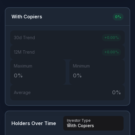
With Copiers
0
%
30d Trend
+
0.00
%
12M Trend
+
0.00
%
Maximum
Minimum
0
%
0
%
0
%
Average
Investor Type
Holders Over Time
With Copiers