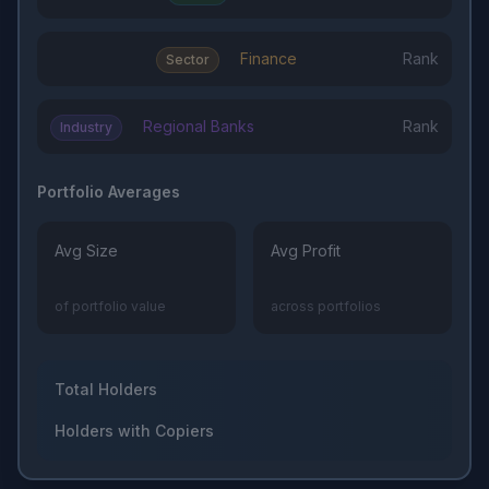
Finance
Rank
Sector
Regional Banks
Rank
Industry
Portfolio Averages
Avg Size
Avg Profit
of portfolio value
across portfolios
Total Holders
Holders with Copiers