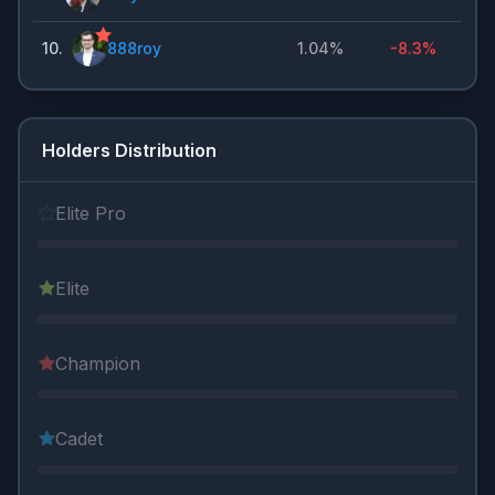
10
.
888roy
1.04%
-8.3%
Holders Distribution
Elite Pro
Elite
Champion
Cadet