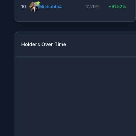
10
.
Michal454
2.29%
+
61.52%
Holders Over Time