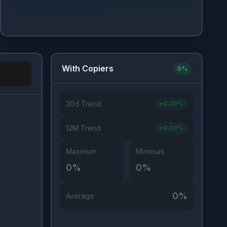
With Copiers
0
%
30d Trend
+
0.00
%
Investor Type
12M Trend
+
0.00
%
Maximum
Minimum
0
%
0
%
0
%
Average