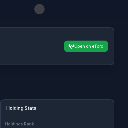
Open on eToro
Holding Stats
Holdings Rank