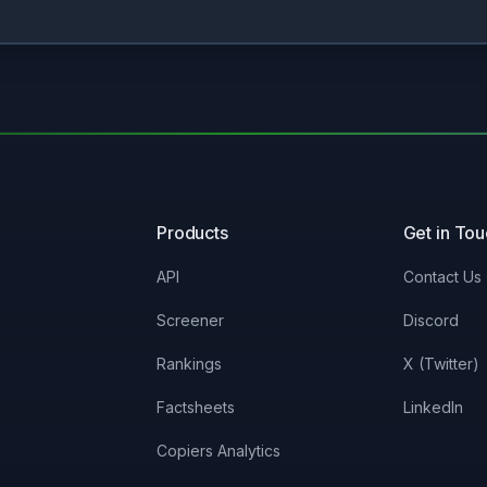
Products
Get in To
API
Contact Us
Screener
Discord
Rankings
X (Twitter)
Factsheets
LinkedIn
Copiers Analytics