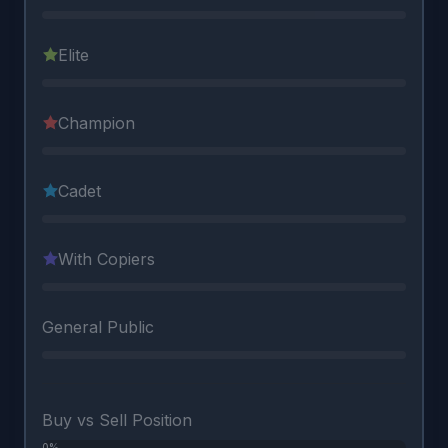
Elite
Champion
Cadet
With Copiers
General Public
Buy vs Sell Position
0%
0%