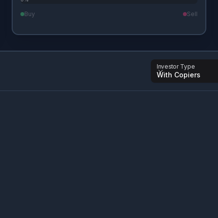
Buy
Sell
Investor Type
With Copiers