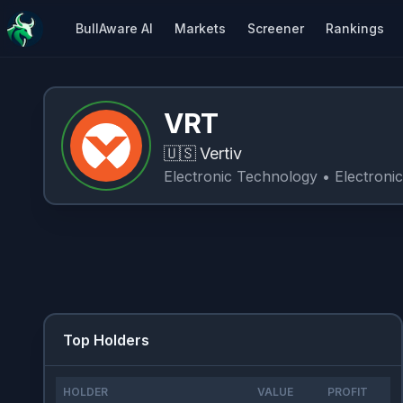
BullAware AI
Markets
Screener
Rankings
VRT
🇺🇸
Vertiv
Electronic Technology
• Electroni
Top Holders
HOLDER
VALUE
PROFIT