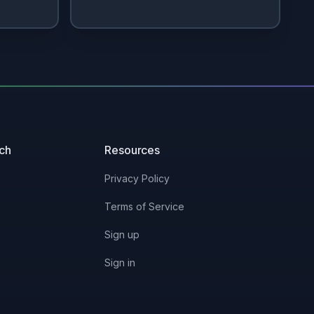
uch
Resources
Privacy Policy
Terms of Service
Sign up
Sign in