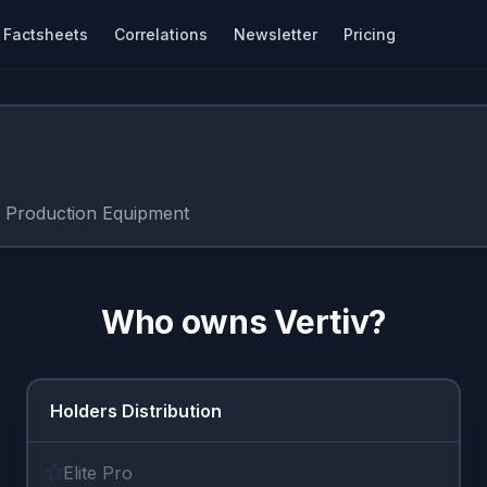
Factsheets
Correlations
Newsletter
Pricing
c Production Equipment
Who owns
Vertiv
?
Holders Distribution
Elite Pro