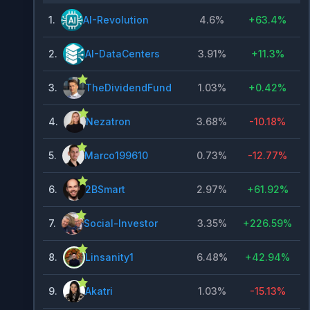
1
.
AI-Revolution
4.6%
+
63.4%
2
.
AI-DataCenters
3.91%
+
11.3%
3
.
TheDividendFund
1.03%
+
0.42%
4
.
Nezatron
3.68%
-10.18%
5
.
Marco199610
0.73%
-12.77%
6
.
2BSmart
2.97%
+
61.92%
7
.
Social-Investor
3.35%
+
226.59%
8
.
Linsanity1
6.48%
+
42.94%
9
.
Akatri
1.03%
-15.13%