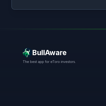
BullAware
The best app for eToro investors.
X
LinkedIn
Discord