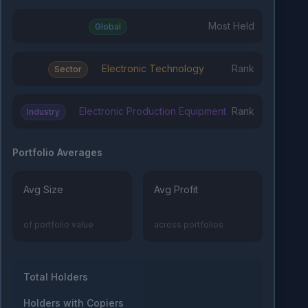
Most Held
Global
Electronic Technology
Rank
Sector
Electronic Production Equipment
Rank
Industry
Portfolio Averages
Avg Size
Avg Profit
of portfolio value
across portfolios
Total Holders
Holders with Copiers