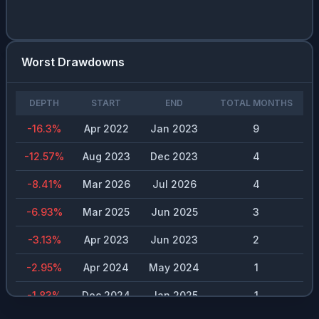
CON.DE
0.02
%
3.97
%
$
2.2
PSX
0.02
%
2.45
%
$
4.3
Worst Drawdowns
LOW
0.02
%
2.19
%
$
4.45
DEPTH
START
END
TOTAL MONTHS
MSFT
0.02
%
0.73
%
$
3
-16.3
%
Apr 2022
Jan 2023
9
AFL
0.02
%
1.91
%
$
1.84
-12.57
%
Aug 2023
Dec 2023
4
CSCO
0.02
%
1.38
%
$
1.58
-8.41
%
Mar 2026
Jul 2026
4
ABBV
0.02
%
2.79
%
$
6.06
-6.93
%
Mar 2025
Jun 2025
3
SHEL
0.02
%
3.32
%
$
2.7
-3.13
%
Apr 2023
Jun 2023
2
PSA
0.02
%
3.66
%
$
12
-2.95
%
Apr 2024
May 2024
1
BLK
0.02
%
1.92
%
$
20.2
-1.83
%
Dec 2024
Jan 2025
1