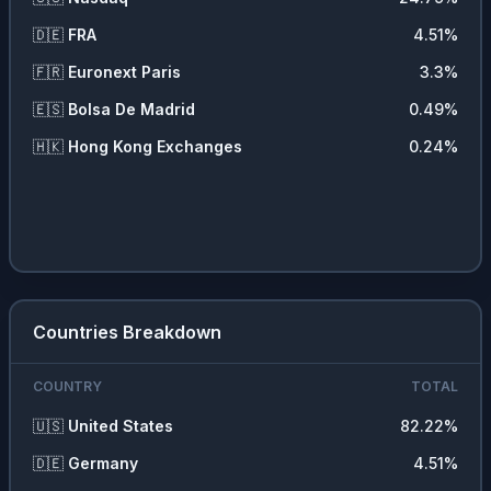
⚡
Utilities
1.52
%
🇩🇪
FRA
4.51
%
💼
Commercial Services
1.48
%
🇫🇷
Euronext Paris
3.3
%
🏥
Health Services
1.47
%
🇪🇸
Bolsa De Madrid
0.49
%
📡
Communications
0.48
%
🇭🇰
Hong Kong Exchanges
0.24
%
🪨
Non Energy Minerals
0.42
%
💵
Cash
0.25
%
❓
Other
0.14
%
Countries Breakdown
COUNTRY
TOTAL
🇺🇸
United States
82.22
%
🇩🇪
Germany
4.51
%