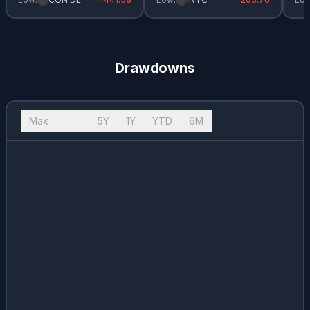
USB
0.02
%
3.26
%
$
1.94
T.US
0.02
%
4.66
%
$
1.11
Drawdowns
PG
0.02
%
2.92
%
$
3.83
PNC
0.02
%
2.81
%
$
6.2
Max
10Y
5Y
1Y
YTD
6M
ADP
0.02
%
2.51
%
$
5.45
HD
0.02
%
2.62
%
$
8.52
CVX.US
0.02
%
3.73
%
$
6.28
MCD
0.02
%
2.68
%
$
6.53
NVO
0.02
%
2.63
%
$
0.98
SPG
0.02
%
3.97
%
$
7.75
HOG
0.02
%
2.82
%
$
0.68