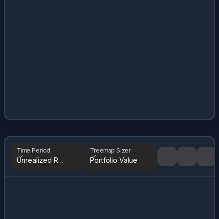
Time Period
Treemap Sizer
Unrealized Returns
Portfolio Value
Tree