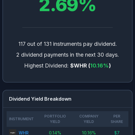
2.69
%
117 out of 131 instruments pay dividend.
2 dividend payments in the next 30 days.
Highest Dividend:
$WHR
(
10.16
%
)
Dividend Yield Breakdown
PORTFOLIO
COMPANY
PER
INSTRUMENT
YIELD
YIELD
SHARE
WHR
0.14
%
10.16
%
$
7