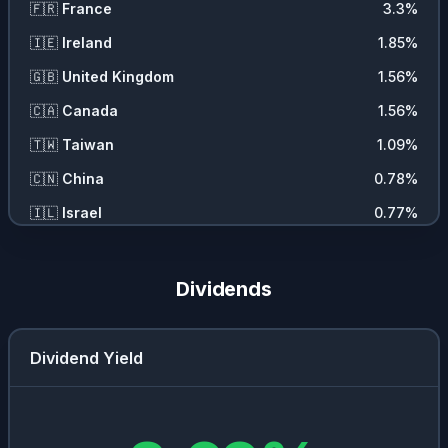
🇫🇷
France
3.3
%
🇮🇪
Ireland
1.85
%
🇬🇧
United Kingdom
1.56
%
🇨🇦
Canada
1.56
%
🇹🇼
Taiwan
1.09
%
🇨🇳
China
0.78
%
🇮🇱
Israel
0.77
%
🇯🇵
Japan
0.75
%
🇩🇰
Denmark
0.73
%
Dividends
🇪🇸
Spain
0.49
%
Dividend Yield