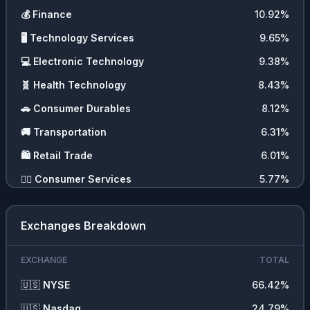
💰
Finance
10.92
%
🖥️
Technology Services
9.65
%
💻
Electronic Technology
9.38
%
🧬
Health Technology
8.43
%
🚗
Consumer Durables
8.12
%
🚚
Transportation
6.31
%
🛍️
Retail Trade
6.01
%
💇‍♀️
Consumer Services
5.77
%
🛠️
Producer Manufacturing
4.31
%
Exchanges Breakdown
🏭
Industrial Services
2.38
%
⛏️
Energy Minerals
2.21
%
EXCHANGE
TOTAL
🧪
Process Industries
2.05
%
🇺🇸
NYSE
66.42
%
📦
Distribution Services
1.84
%
🇺🇸
Nasdaq
24.79
%