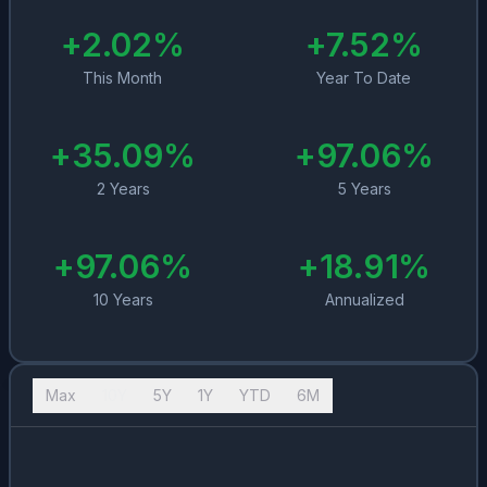
+
2.02
%
+
7.52
%
This Month
Year To Date
+
35.09
%
+
97.06
%
2 Years
5 Years
+
97.06
%
+
18.91
%
10 Years
Annualized
Max
10Y
5Y
1Y
YTD
6M