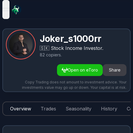
open navigation menu
Joker_s1000rr
🇸🇰
Stock Income Investor.
82
copiers
.
Open on eToro
Share
Copy Trading does not amount to investment advice. Your
investments value may go up or down. Your capital is at risk.
Overview
Trades
Seasonality
History
Co