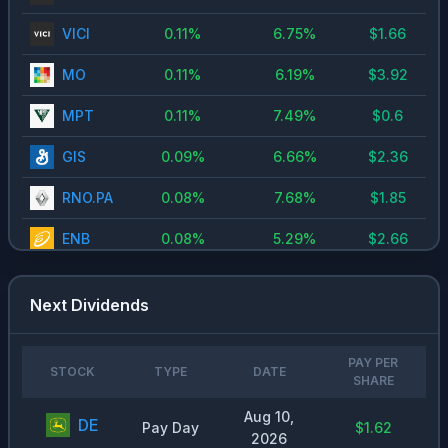
VICI
0.11
%
6.75
%
$
1.66
MO
0.11
%
6.19
%
$
3.92
MPT
0.11
%
7.49
%
$
0.6
GIS
0.09
%
6.66
%
$
2.36
RNO.PA
0.08
%
7.68
%
$
1.85
ENB
0.08
%
5.29
%
$
2.66
VOW3.DE
0.08
%
6.87
%
$
9.06
Next Dividends
NKE
0.06
%
3.89
%
$
1.45
MBG.DE
0.06
%
7.44
%
$
5.3
PAY PER
STOCK
TYPE
DATE
SHARE
ZIM
0.06
%
7.46
%
$
0.23
Aug 10,
DE
Pay Day
$1.62
2026
CLX
0.06
%
4.7
%
$
4.8