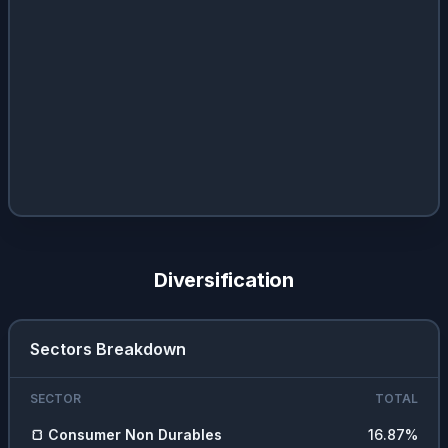
Diversification
Sectors Breakdown
SECTOR
TOTAL
🍞
Consumer Non Durables
16.87
%