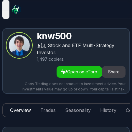
open navigation menu
knw500
🇬🇧
Stock and ETF Multi-Strategy
Investor.
1,497
copiers
.
Open on eToro
Share
Copy Trading does not amount to investment advice. Your
investments value may go up or down. Your capital is at risk.
Overview
Trades
Seasonality
History
Co