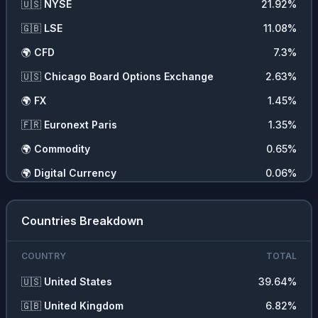
🇺🇸
NYSE
21.92
%
❓
Other
1.11
%
🇬🇧
LSE
11.08
%
🌾
Commodities
0.65
%
🌍
CFD
7.3
%
🍞
Consumer Non Durables
0.58
%
🇺🇸
Chicago Board Options Exchange
2.63
%
🏥
Health Services
0.15
%
🌍
FX
1.45
%
🪙
Cryptocurrencies
0.06
%
🇫🇷
Euronext Paris
1.35
%
🧬
Health Technology
0.01
%
🌍
Commodity
0.65
%
🌍
Digital Currency
0.06
%
Countries Breakdown
COUNTRY
TOTAL
🇺🇸
United States
39.64
%
🇬🇧
United Kingdom
6.82
%