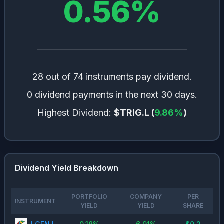
0.56
%
28 out of 74 instruments pay dividend.
0 dividend payments in the next 30 days.
Highest Dividend:
$TRIG.L
(
9.86
%
)
Dividend Yield Breakdown
PORTFOLIO
COMPANY
PER
INSTRUMENT
YIELD
YIELD
SHARE