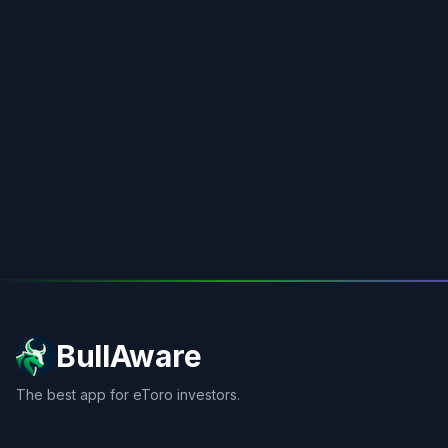
BullAware
The best app for eToro investors.