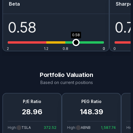
AAPL
0.01
%
0.34
%
$
0.97
Beta
Sharpe
JDW.L
0
%
1.5
%
-
0.58
0.
BABA
0
%
0.82
%
$
0.98
0.58
RR.L
0
%
0.62
%
-
2
1.2
0.8
0
0
0
NVDA
0
%
0.13
%
$
0.02
ISF.L
0
%
0.03
%
-
Portfolio Valuation
Based on current positions
P/E Ratio
PEG Ratio
28.96
148.39
High:
TSLA
372.52
High:
ABNB
1,587.74
Hig