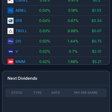
LGEN.L
0.18
%
6.91
%
$
0.2
ADM.L
0.04
%
5.18
%
$
1.03
EPR
0.04
%
5.87
%
$
3.34
TRIG.L
0.03
%
9.86
%
$
0.07
DIS
0.03
%
1.44
%
$
0.75
V
0.02
%
0.7
%
$
2.01
MMM
0.02
%
1.68
%
$
5.21
AIR.PA
0.02
%
1.49
%
$
1.8
Next Dividends
IAG.L
0.02
%
1.55
%
-
MSFT
0.02
%
0.73
%
$
3
STOCK
TYPE
DATE
PAY PER SHARE
HD
0.02
%
2.66
%
$
8.52