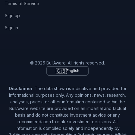
Terms of Service
Sign up
Sign in
© 2026 BullAware. All rights reserved.
🇬🇧
English
Disclaimer
: The data shown is indicative and provided for
informational purposes only. Any opinions, news, research,
analyses, prices, or other information contained within the
BullAware website are provided on an impartial and factual
basis and do not constitute investment advice or any
recommendation to make investment decisions. All
information is compiled solely and independently by
BullAware using data from multiple 3rd party sources. Whilst