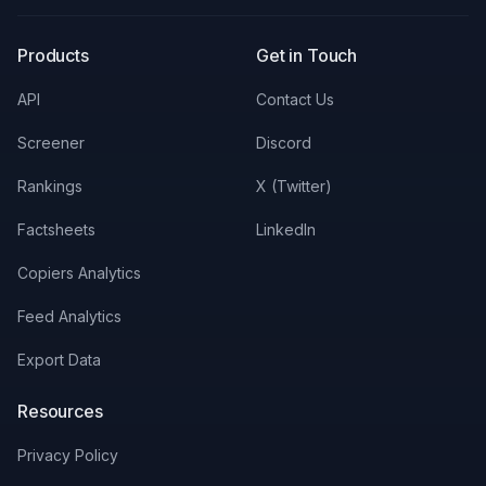
X
LinkedIn
Discord
Products
Get in Touch
API
Contact Us
Screener
Discord
Rankings
X (Twitter)
Factsheets
LinkedIn
Copiers Analytics
Feed Analytics
Export Data
Resources
Privacy Policy