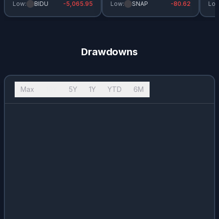
Low:
BIDU
-5,065.95
Low:
SNAP
-80.62
Low
Drawdowns
Max
10Y
5Y
1Y
YTD
6M