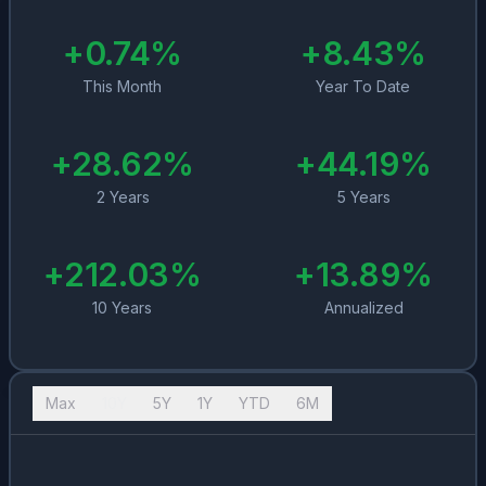
+
0.74
%
+
8.43
%
This Month
Year To Date
+
28.62
%
+
44.19
%
2 Years
5 Years
+
212.03
%
+
13.89
%
10 Years
Annualized
Max
10Y
5Y
1Y
YTD
6M