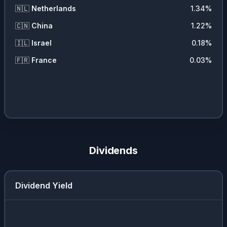
🇳🇱
Netherlands
1.34
%
🇨🇳
China
1.22
%
🇮🇱
Israel
0.18
%
🇫🇷
France
0.03
%
Dividends
Dividend Yield