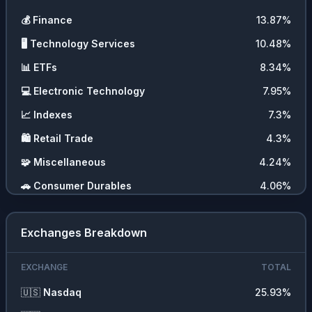
💰
Finance
13.87
%
🖥️
Technology Services
10.48
%
📊
ETFs
8.34
%
💻
Electronic Technology
7.95
%
📈
Indexes
7.3
%
🛍️
Retail Trade
4.3
%
🧩
Miscellaneous
4.24
%
🚗
Consumer Durables
4.06
%
💇‍♀️
Consumer Services
2.96
%
Exchanges Breakdown
🚚
Transportation
2.14
%
🛠️
Producer Manufacturing
1.49
%
EXCHANGE
TOTAL
💹
Forex
1.45
%
🇺🇸
Nasdaq
25.93
%
💼
Commercial Services
1.23
%