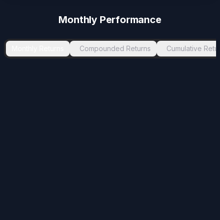
-3.78
%
Aug 2023
Nov 2023
3
Monthly Performance
-2.06
%
Mar 2025
May 2025
2
-1.39
%
Sep 2021
Oct 2021
1
Monthly Returns
Compounded Returns
Cumulative Retu
-1.26
%
Apr 2024
Sep 2024
5
-1.24
%
Mar 2021
Apr 2021
1
-1.09
%
May 2021
Jun 2021
1
-1.03
%
Oct 2024
Nov 2024
1
-0.43
%
Jul 2021
Aug 2021
1
-0.35
%
Jun 2026
Jul 2026
1