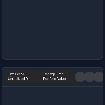
Time Period
Treemap Sizer
Unrealized Returns
Portfolio Value
Tree