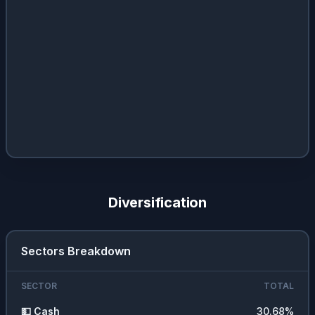
Diversification
Sectors Breakdown
SECTOR
TOTAL
💵
Cash
30.68
%