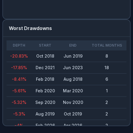
Worst Drawdowns
DEPTH
START
END
TOTAL MONTHS
-20.83
%
Oct 2018
Jun 2019
8
-17.85
%
Dec 2021
Jun 2023
18
-8.41
%
Feb 2018
Aug 2018
6
-5.61
%
Feb 2020
Mar 2020
1
-5.32
%
Sep 2020
Nov 2020
2
-5.3
%
Aug 2019
Oct 2019
2
-4
%
Feb 2026
Apr 2026
2