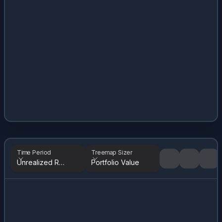
Time Period
Treemap Sizer
Unrealized Returns
Portfolio Value
Tree