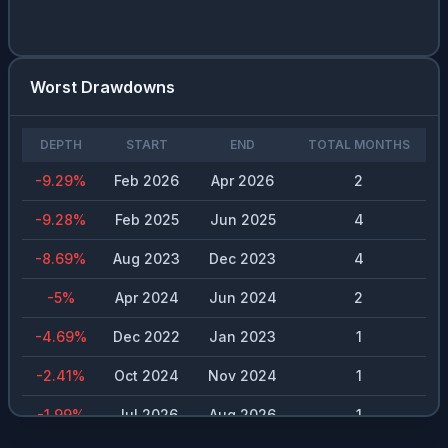
NVDA
0
%
0.13
%
$
0.02
CRM
0
%
0.89
%
$
0.4
Worst Drawdowns
RACE
0
%
1.01
%
$
2.64
DEPTH
START
END
TOTAL MONTHS
-9.29
%
Feb 2026
Apr 2026
2
-9.28
%
Feb 2025
Jun 2025
4
-8.69
%
Aug 2023
Dec 2023
4
-5
%
Apr 2024
Jun 2024
2
-4.69
%
Dec 2022
Jan 2023
1
-2.41
%
Oct 2024
Nov 2024
1
-1.99
%
Jul 2026
Aug 2026
1