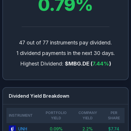
0.79
%
47 out of 77 instruments pay dividend.
1 dividend payments in the next 30 days.
Highest Dividend:
$MBG.DE
(
7.44
%
)
Dividend Yield Breakdown
PORTFOLIO
COMPANY
PER
INSTRUMENT
YIELD
YIELD
SHARE
UNH
0.09
%
2.2
%
$
7.74