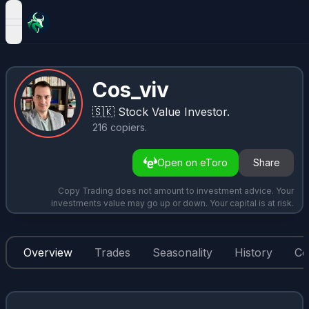
open navigation menu
Cos_viv
🇸🇰
Stock Value Investor.
216
copiers
.
Open on eToro
Share
Copy Trading does not amount to investment advice. Your
investments value may go up or down. Your capital is at risk.
Overview
Trades
Seasonality
History
Co