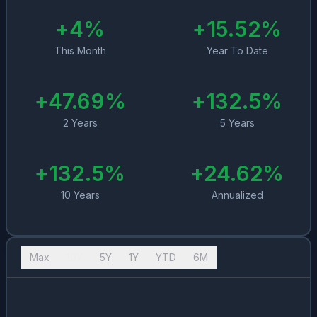
+
4
%
+
15.52
%
This Month
Year To Date
+
47.69
%
+
132.5
%
2 Years
5 Years
+
132.5
%
+
24.62
%
10 Years
Annualized
Max
10Y
5Y
1Y
YTD
6M