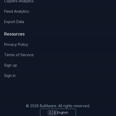
Copiers Analytics
Feed Analytics
Export Data
Resources
Privacy Policy
Terms of Service
Sign up
Sign in
© 2026 BullAware. All rights reserved.
🇬🇧
English