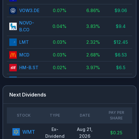
VOW3.DE
0.07
%
6.86
%
$
9.06
NOVO-
0.04
%
3.83
%
$
9.4
B.CO
LMT
0.03
%
2.32
%
$
12.45
MCD
0.03
%
2.68
%
$
6.53
HM-B.ST
0.02
%
3.97
%
$
6.5
DELL
0.02
%
0.51
%
$
1.63
CVX.US
0.02
%
3.74
%
$
6.28
Next Dividends
PM
0.02
%
3.1
%
$
5.2
PAY PER
STOCK
TYPE
DATE
MC.PA
0.02
%
2.71
%
SHARE
$
13
Ex-
Aug 21,
META
0.02
%
0.35
%
$
1
WMT
$0.25
Dividend
2026