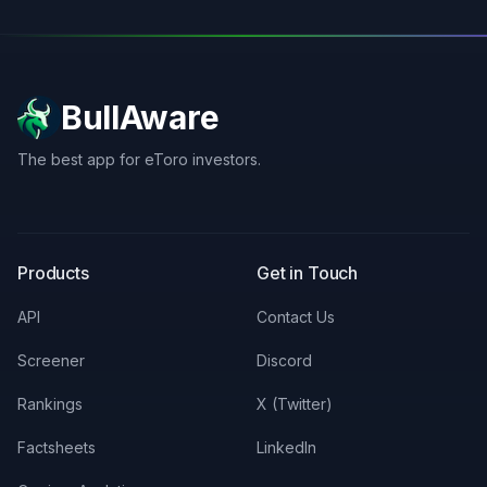
BullAware
The best app for eToro investors.
X
LinkedIn
Discord
Products
Get in Touch
API
Contact Us
Screener
Discord
Rankings
X (Twitter)
Factsheets
LinkedIn