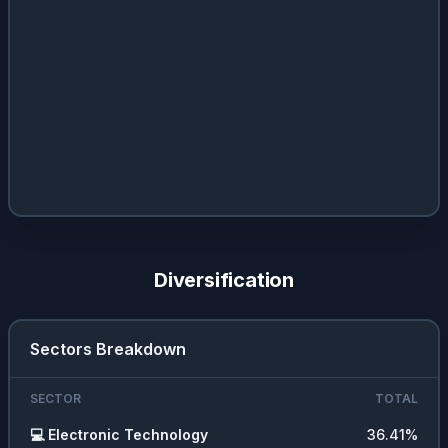
Diversification
Sectors Breakdown
SECTOR
TOTAL
💻
Electronic Technology
36.41
%