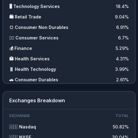
🖥️
Technology Services
18.4
%
🛍️
Retail Trade
9.04
%
🍞
Consumer Non Durables
6.91
%
💇‍♀️
Consumer Services
6.7
%
💰
Finance
5.29
%
🏥
Health Services
4.31
%
🧬
Health Technology
3.99
%
🚗
Consumer Durables
2.61
%
🪙
Cryptocurrencies
2.1
%
Exchanges Breakdown
💼
Commercial Services
1.84
%
📊
ETFs
1.05
%
EXCHANGE
TOTAL
🚚
Transportation
0.62
%
🇺🇸
Nasdaq
50.82
%
⛏️
Energy Minerals
0.58
%
🇺🇸
NYSE
30.04
%