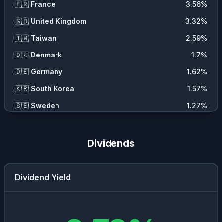
🇫🇷
France
3.56
%
🇬🇧
United Kingdom
3.32
%
🇹🇼
Taiwan
2.59
%
🇩🇰
Denmark
1.7
%
🇩🇪
Germany
1.62
%
🇰🇷
South Korea
1.57
%
🇸🇪
Sweden
1.27
%
🇨🇦
Canada
1.25
%
🇨🇭
Switzerland
0.86
%
Dividends
🇺🇾
Uruguay
0.56
%
🇮🇹
Italy
0.24
%
Dividend Yield