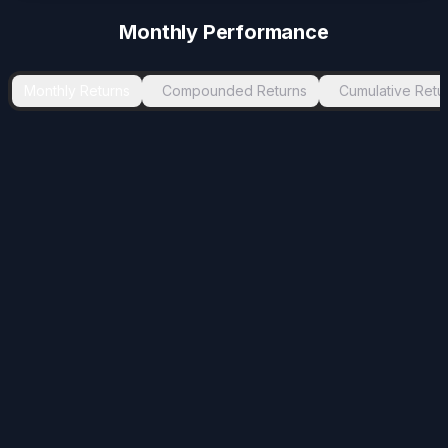
-1.99
%
Nov 2025
Jan 2026
2
Monthly Performance
-1.45
%
Jul 2024
Aug 2024
1
-0.41
%
Dec 2024
Jan 2025
1
Monthly Returns
Compounded Returns
Cumulative Retu
-0.41
%
Feb 2023
Mar 2023
1
-0.23
%
Jul 2025
Aug 2025
1