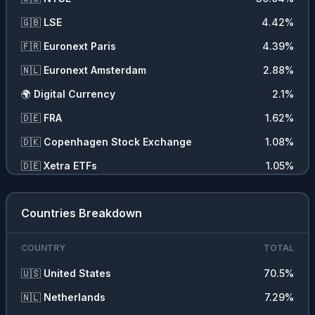
❓
Other
0.12
%
🇬🇧
LSE
4.42
%
💵
Cash
0.05
%
🇫🇷
Euronext Paris
4.39
%
🇳🇱
Euronext Amsterdam
2.88
%
🌍
Digital Currency
2.1
%
🇩🇪
FRA
1.62
%
🇩🇰
Copenhagen Stock Exchange
1.08
%
🇩🇪
Xetra ETFs
1.05
%
🇸🇪
Stockholm Stock Exchange
0.57
%
Countries Breakdown
🇨🇭
SIX
0.5
%
Regular Trading Hours - RTH
0.5
%
COUNTRY
TOTAL
🇺🇸
United States
70.5
%
🇳🇱
Netherlands
7.29
%