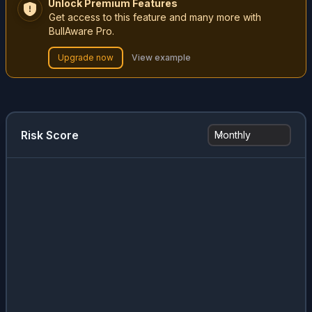
Unlock Premium Features
Get access to this feature and many more with
BullAware Pro.
Upgrade now
View example
Risk Score
Monthly