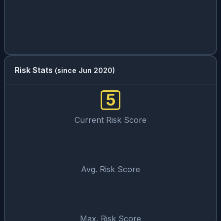
Risk Stats
(since Jun 2020)
5
Current Risk Score
Avg. Risk Score
Max. Risk Score