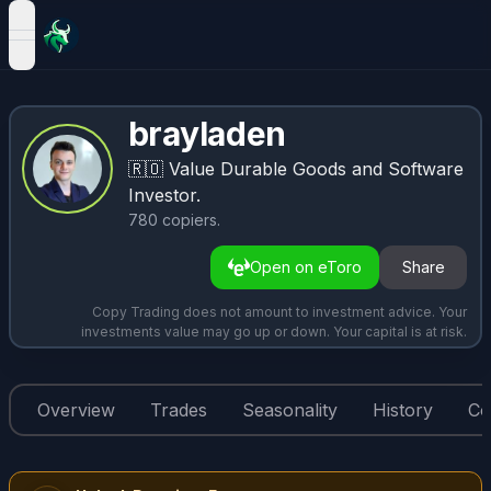
open navigation menu
brayladen
🇷🇴
Value Durable Goods and Software
Investor.
780
copiers
.
Open on eToro
Share
Copy Trading does not amount to investment advice. Your
investments value may go up or down. Your capital is at risk.
Overview
Trades
Seasonality
History
Co