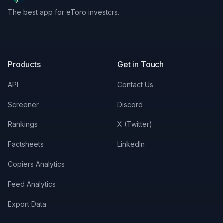
The best app for eToro investors.
X
LinkedIn
Discord
Products
Get in Touch
API
Contact Us
Screener
Discord
Rankings
X (Twitter)
Factsheets
LinkedIn
Copiers Analytics
Feed Analytics
Export Data