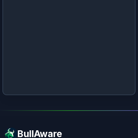
BullAware