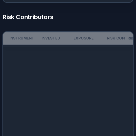
Risk Contributors
INSTRUMENT
INVESTED
EXPOSURE
RISK CONTRIB