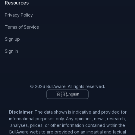
Resources
Privacy Policy
Terms of Service
Sign up
Sign in
© 2026 BullAware. All rights reserved.
🇬🇧
English
Disclaimer
: The data shown is indicative and provided for
informational purposes only. Any opinions, news, research,
analyses, prices, or other information contained within the
BullAware website are provided on an impartial and factual