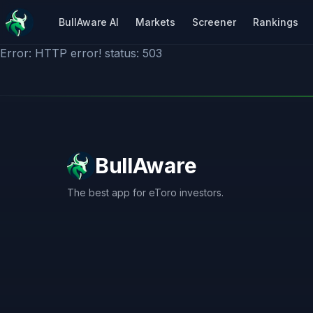
BullAware AI
Markets
Screener
Rankings
Error: HTTP error! status: 503
BullAware
The best app for eToro investors.
X
LinkedIn
Discord