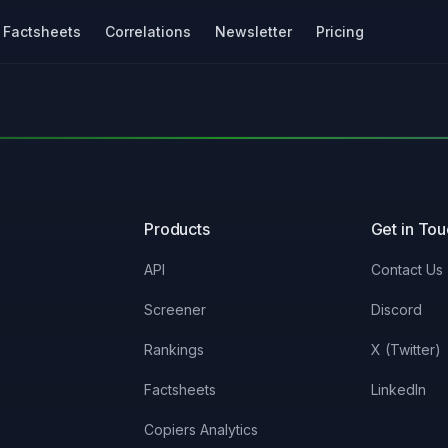
Factsheets
Correlations
Newsletter
Pricing
Products
Get in To
API
Contact Us
Screener
Discord
Rankings
X (Twitter)
Factsheets
LinkedIn
Copiers Analytics