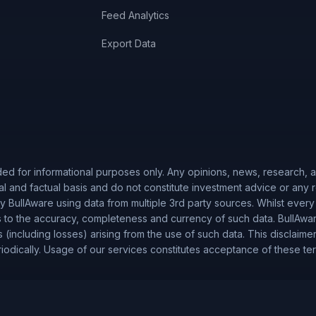
Feed Analytics
Export Data
ded for informational purposes only. Any opinions, news, research, an
al and factual basis and do not constitute investment advice or any
 BullAware using data from multiple 3rd party sources. Whilst every
to the accuracy, completeness and currency of such data. BullAware 
es (including losses) arising from the use of such data. This disclaime
iodically. Usage of our services constitutes acceptance of these te