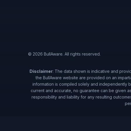
© 2026 BullAware. All rights reserved.
Disclaimer
: The data shown is indicative and provi
the BullAware website are provided on an imparti
information is compiled solely and independently by
current and accurate, no guarantee can be given as 
responsibility and liability for any resulting outcom
per