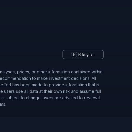
🇬🇧
English
alyses, prices, or other information contained within
 recommendation to make investment decisions. All
 effort has been made to provide information that is
users use all data at their own risk and assume full
r is subject to change; users are advised to review it
rms.