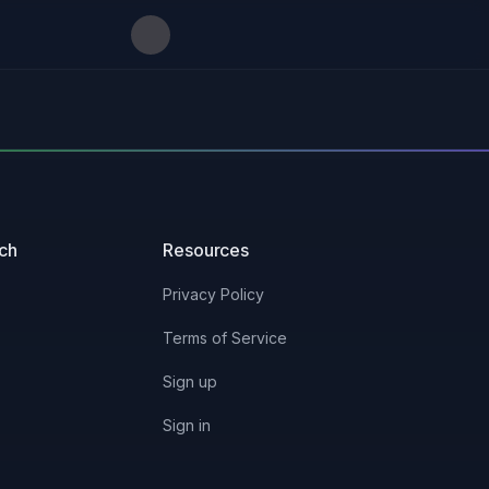
uch
Resources
Privacy Policy
Terms of Service
Sign up
Sign in