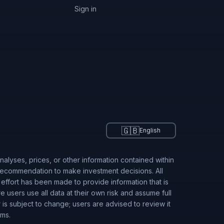
Sign in
🇬🇧
English
alyses, prices, or other information contained within
 recommendation to make investment decisions. All
 effort has been made to provide information that is
users use all data at their own risk and assume full
r is subject to change; users are advised to review it
rms.