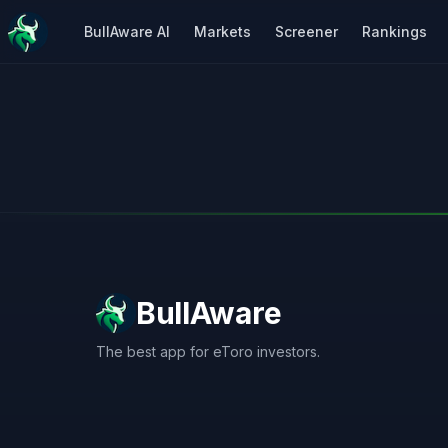
BullAware AI
Markets
Screener
Rankings
BullAware
The best app for eToro investors.
X
LinkedIn
Discord