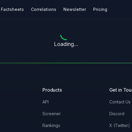
Factsheets
Correlations
Newsletter
Pricing
Loading...
Products
Get in To
API
Contact Us
Screener
Discord
Rankings
X (Twitter)