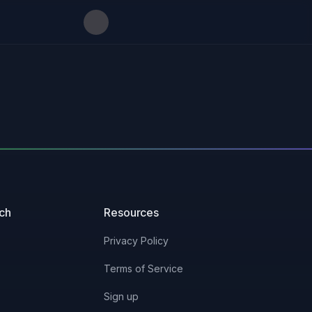
uch
Resources
Privacy Policy
Terms of Service
Sign up