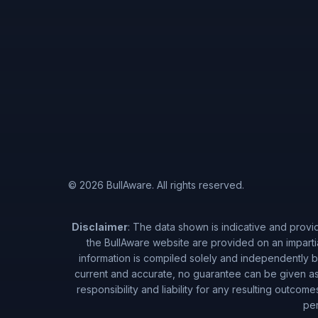
© 2026 BullAware. All rights reserved.
Disclaimer
: The data shown is indicative and provi
the BullAware website are provided on an imparti
information is compiled solely and independently by
current and accurate, no guarantee can be given as 
responsibility and liability for any resulting outcom
per