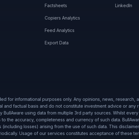
Factsheets
LinkedIn
Copiers Analytics
Feed Analytics
Export Data
ded for informational purposes only. Any opinions, news, research, an
al and factual basis and do not constitute investment advice or any
 BullAware using data from multiple 3rd party sources. Whilst every
to the accuracy, completeness and currency of such data. BullAware 
es (including losses) arising from the use of such data. This disclaime
iodically. Usage of our services constitutes acceptance of these te