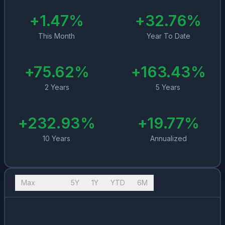
+
1.47
%
+
32.76
%
This Month
Year To Date
+
75.62
%
+
163.43
%
2 Years
5 Years
+
232.93
%
+
19.77
%
10 Years
Annualized
Max
10Y
5Y
1Y
YTD
6M