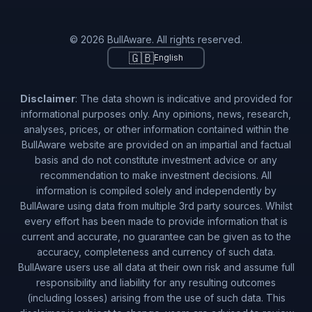
© 2026 BullAware. All rights reserved.
🇬🇧
English
Disclaimer
: The data shown is indicative and provided for
informational purposes only. Any opinions, news, research,
analyses, prices, or other information contained within the
BullAware website are provided on an impartial and factual
basis and do not constitute investment advice or any
recommendation to make investment decisions. All
information is compiled solely and independently by
BullAware using data from multiple 3rd party sources. Whilst
every effort has been made to provide information that is
current and accurate, no guarantee can be given as to the
accuracy, completeness and currency of such data.
BullAware users use all data at their own risk and assume full
responsibility and liability for any resulting outcomes
(including losses) arising from the use of such data. This