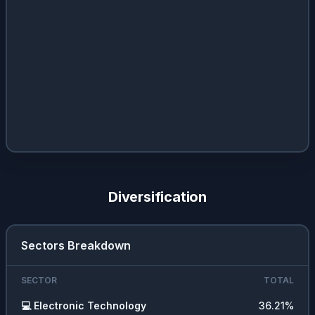
Diversification
Sectors Breakdown
SECTOR
TOTAL
💻
Electronic Technology
36.21
%