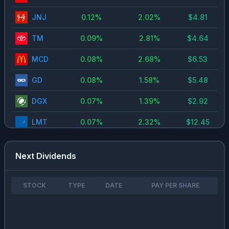
JNJ
0.12
%
2.02
%
$
4.81
TM
0.09
%
2.81
%
$
4.64
MCD
0.08
%
2.68
%
$
6.53
GD
0.08
%
1.58
%
$
5.48
DGX
0.07
%
1.39
%
$
2.92
LMT
0.07
%
2.32
%
$
12.45
NOC
0.05
%
1.64
%
$
7.67
Next Dividends
RL
0.05
%
0.94
%
$
3.08
RYAAY
0.05
%
1.17
%
$
0.93
STOCK
TYPE
DATE
PAY PER SHARE
CAH
0.04
%
0.87
%
$
2.01
TSM
0.04
%
0.71
%
$
1.74