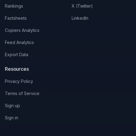
Rankings
X (Twitter)
Factsheets
LinkedIn
Copiers Analytics
Feed Analytics
Export Data
Resources
Privacy Policy
Terms of Service
Sign up
Sign in