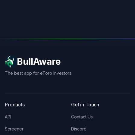
BullAware
The best app for eToro investors.
X
LinkedIn
Discord
Products
Get in Touch
API
Contact Us
Screener
Discord