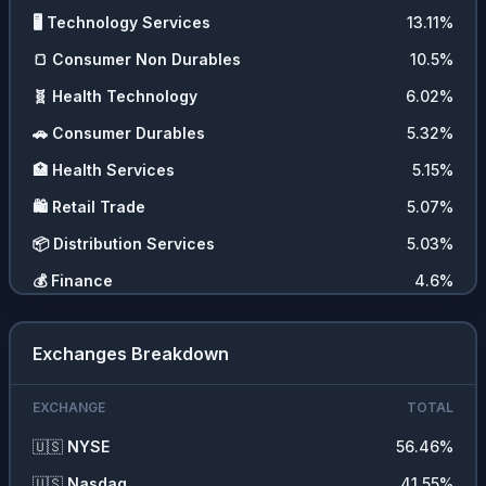
🖥️
Technology Services
13.11
%
🍞
Consumer Non Durables
10.5
%
🧬
Health Technology
6.02
%
🚗
Consumer Durables
5.32
%
🏥
Health Services
5.15
%
🛍️
Retail Trade
5.07
%
📦
Distribution Services
5.03
%
💰
Finance
4.6
%
🚚
Transportation
3.85
%
Exchanges Breakdown
💇‍♀️
Consumer Services
3.14
%
📊
ETFs
1.97
%
EXCHANGE
TOTAL
💵
Cash
0.02
%
🇺🇸
NYSE
56.46
%
🇺🇸
Nasdaq
41.55
%