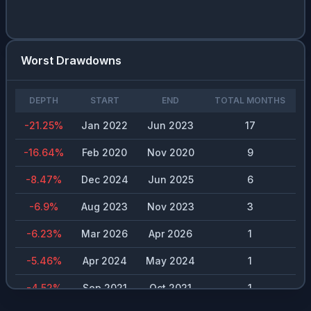
Worst Drawdowns
DEPTH
START
END
TOTAL MONTHS
-21.25
%
Jan 2022
Jun 2023
17
-16.64
%
Feb 2020
Nov 2020
9
-8.47
%
Dec 2024
Jun 2025
6
-6.9
%
Aug 2023
Nov 2023
3
-6.23
%
Mar 2026
Apr 2026
1
-5.46
%
Apr 2024
May 2024
1
-4.52
%
Sep 2021
Oct 2021
1