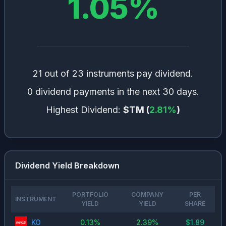
1.05
%
21 out of 23 instruments pay dividend.
0 dividend payments in the next 30 days.
Highest Dividend:
$TM
(
2.81
%
)
Dividend Yield Breakdown
PORTFOLIO
COMPANY
PER
INSTRUMENT
YIELD
YIELD
SHARE
KO
0.13
%
2.39
%
$
1.89