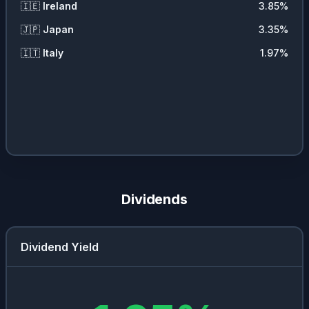
🇮🇪
Ireland
3.85
%
🇯🇵
Japan
3.35
%
🇮🇹
Italy
1.97
%
Dividends
Dividend Yield