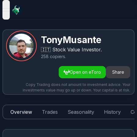
open navigation menu
TonyMusante
🇮🇹
Stock Value Investor.
258
copiers
.
Open on eToro
Share
Copy Trading does not amount to investment advice. Your
investments value may go up or down. Your capital is at risk.
Overview
Trades
Seasonality
History
Co