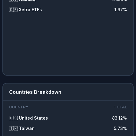
🇩🇪
Xetra ETFs
1.97
%
Countries Breakdown
COUNTRY
TOTAL
🇺🇸
United States
83.12
%
🇹🇼
Taiwan
5.73
%