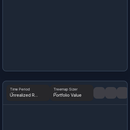
Time Period
Treemap Sizer
Unrealized Returns
Portfolio Value
Tree