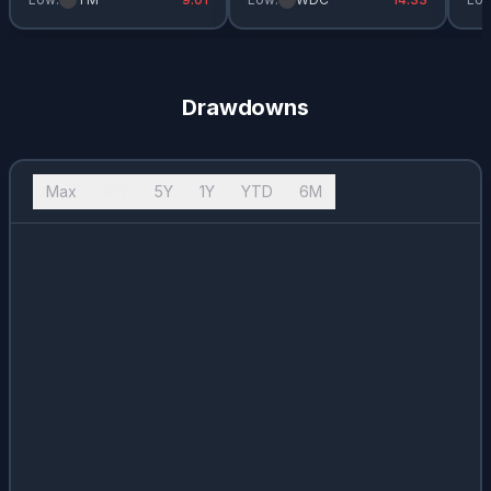
Drawdowns
Max
10Y
5Y
1Y
YTD
6M