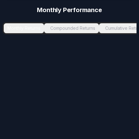
-1.75
%
Jul 2024
Aug 2024
1
Monthly Performance
-1.72
%
May 2021
Aug 2021
3
-1.55
%
Jul 2026
-
2
Monthly Returns
Compounded Returns
Cumulative Retu
-0.39
%
Oct 2024
Nov 2024
1
-0.01
%
Aug 2025
Sep 2025
1