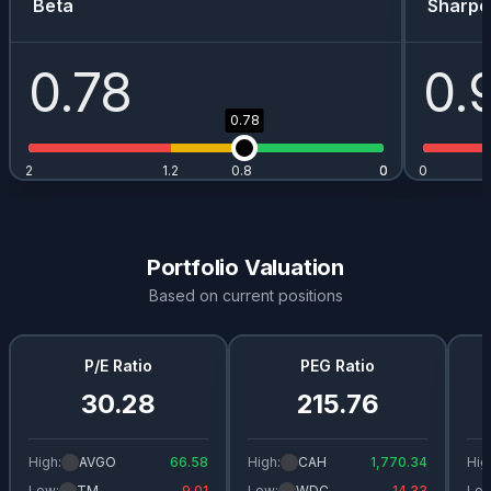
Beta
Sharpe
0.78
0.
0.78
2
1.2
0.8
0
0
0
Portfolio Valuation
Based on current positions
P/E Ratio
PEG Ratio
30.28
215.76
High:
AVGO
66.58
High:
CAH
1,770.34
Hig
Low:
TM
9.01
Low:
WDC
14.33
Low