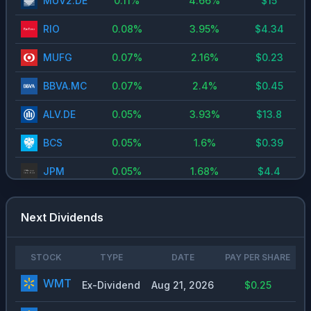
MUV2.DE
0.11
%
4.66
%
$
15
RIO
0.08
%
3.95
%
$
4.34
MUFG
0.07
%
2.16
%
$
0.23
BBVA.MC
0.07
%
2.4
%
$
0.45
ALV.DE
0.05
%
3.93
%
$
13.8
BCS
0.05
%
1.6
%
$
0.39
JPM
0.05
%
1.68
%
$
4.4
UNH
0.05
%
2.2
%
$
7.74
Next Dividends
INVEB.ST
0.04
%
1.32
%
$
4.8
MSFT
0.03
%
0.73
%
$
3
STOCK
TYPE
DATE
PAY PER SHARE
WMT
SIE.DE
0.03
%
1.91
%
$
4.7
Ex-Dividend
Aug 21, 2026
$0.25