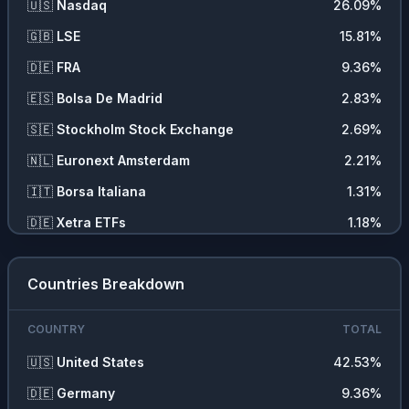
🇺🇸
Nasdaq
26.09
%
🇬🇧
LSE
15.81
%
🇩🇪
FRA
9.36
%
🇪🇸
Bolsa De Madrid
2.83
%
🇸🇪
Stockholm Stock Exchange
2.69
%
🇳🇱
Euronext Amsterdam
2.21
%
🇮🇹
Borsa Italiana
1.31
%
🇩🇪
Xetra ETFs
1.18
%
Countries Breakdown
COUNTRY
TOTAL
🇺🇸
United States
42.53
%
🇩🇪
Germany
9.36
%