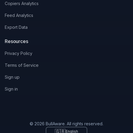
Copiers Analytics
Feed Analytics
Export Data
Resources
Privacy Policy
Terms of Service
Sign up
Sign in
© 2026 BullAware. All rights reserved.
🇬🇧
English