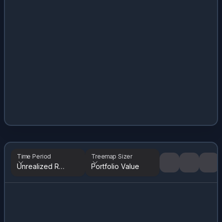
Time Period
Treemap Sizer
Unrealized Returns
Portfolio Value
Tree