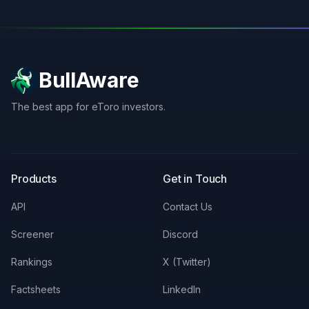
BullAware
The best app for eToro investors.
X
LinkedIn
Discord
Products
Get in Touch
API
Contact Us
Screener
Discord
Rankings
X (Twitter)
Factsheets
LinkedIn