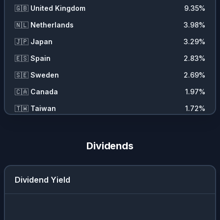
🇬🇧
United Kingdom
9.35
%
🇳🇱
Netherlands
3.98
%
🇯🇵
Japan
3.29
%
🇪🇸
Spain
2.83
%
🇸🇪
Sweden
2.69
%
🇨🇦
Canada
1.97
%
🇹🇼
Taiwan
1.72
%
🇮🇹
Italy
1.31
%
🇨🇭
Switzerland
1.03
%
Dividends
🇮🇪
Ireland
0.55
%
Dividend Yield