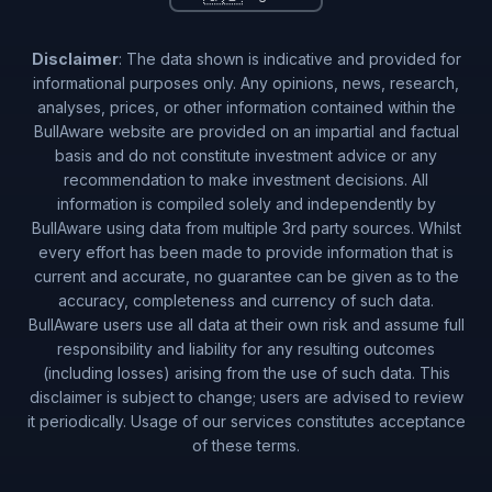
Disclaimer
: The data shown is indicative and provided for
informational purposes only. Any opinions, news, research,
analyses, prices, or other information contained within the
BullAware website are provided on an impartial and factual
basis and do not constitute investment advice or any
recommendation to make investment decisions. All
information is compiled solely and independently by
BullAware using data from multiple 3rd party sources. Whilst
every effort has been made to provide information that is
current and accurate, no guarantee can be given as to the
accuracy, completeness and currency of such data.
BullAware users use all data at their own risk and assume full
responsibility and liability for any resulting outcomes
(including losses) arising from the use of such data. This
disclaimer is subject to change; users are advised to review
it periodically. Usage of our services constitutes acceptance
of these terms.