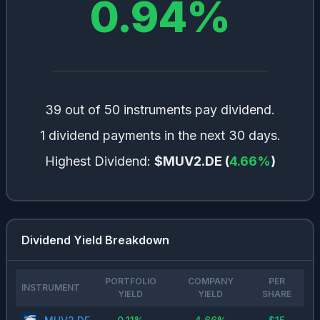
0.94
%
39 out of 50 instruments pay dividend.
1 dividend payments in the next 30 days.
Highest Dividend:
$MUV2.DE
(
4.66
%
)
Dividend Yield Breakdown
PORTFOLIO
COMPANY
PER
INSTRUMENT
YIELD
YIELD
SHARE