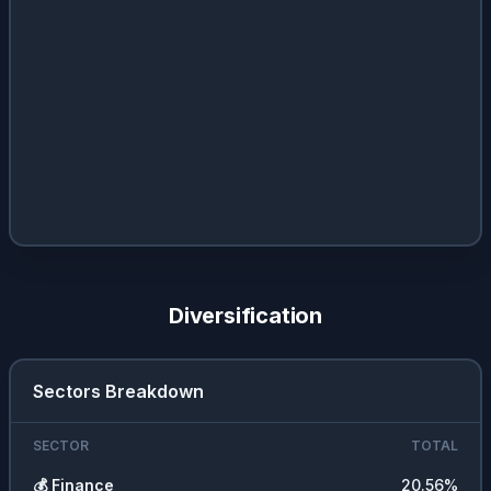
Diversification
Sectors Breakdown
SECTOR
TOTAL
💰
Finance
20.56
%