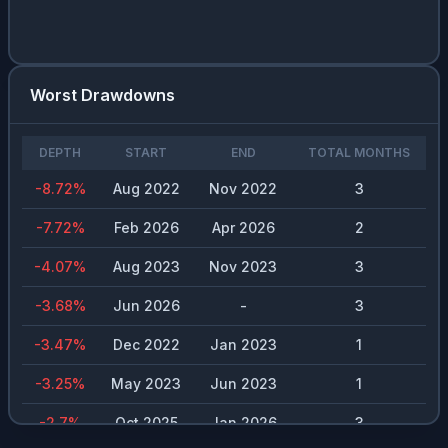
Worst Drawdowns
DEPTH
START
END
TOTAL MONTHS
-8.72
%
Aug 2022
Nov 2022
3
-7.72
%
Feb 2026
Apr 2026
2
-4.07
%
Aug 2023
Nov 2023
3
-3.68
%
Jun 2026
-
3
-3.47
%
Dec 2022
Jan 2023
1
-3.25
%
May 2023
Jun 2023
1
-2.7
%
Oct 2025
Jan 2026
3