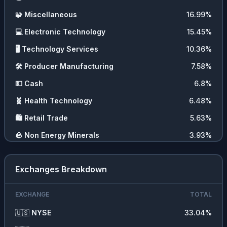
🧩
Miscellaneous
16.99
%
💻
Electronic Technology
15.45
%
🖥️
Technology Services
10.36
%
🛠️
Producer Manufacturing
7.58
%
💵
Cash
6.8
%
🧬
Health Technology
6.48
%
🛍️
Retail Trade
5.63
%
🪨
Non Energy Minerals
3.93
%
⛏️
Energy Minerals
2.13
%
Exchanges Breakdown
🏥
Health Services
2.06
%
🧪
Process Industries
1.38
%
EXCHANGE
TOTAL
📊
ETFs
1.27
%
🇺🇸
NYSE
33.04
%
🍞
Consumer Non Durables
0.68
%