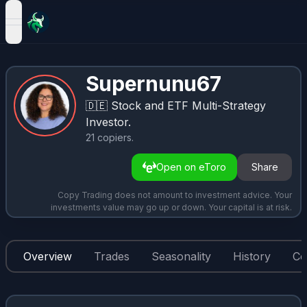
open navigation menu
Supernunu67
🇩🇪
Stock and ETF Multi-Strategy
Investor.
21
copiers
.
Open on eToro
Share
Copy Trading does not amount to investment advice. Your
investments value may go up or down. Your capital is at risk.
Overview
Trades
Seasonality
History
Co