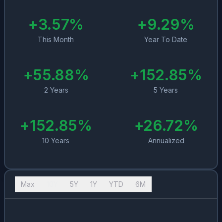
+
3.57
%
+
9.29
%
This Month
Year To Date
+
55.88
%
+
152.85
%
2 Years
5 Years
+
152.85
%
+
26.72
%
10 Years
Annualized
Max
10Y
5Y
1Y
YTD
6M