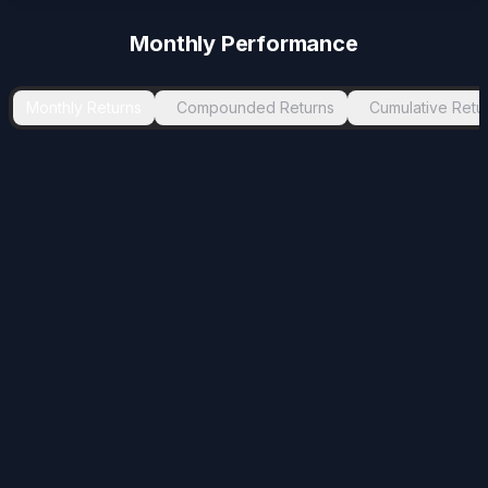
-2.7
%
Apr 2024
May 2024
1
Monthly Performance
-2.02
%
Dec 2024
Jan 2025
1
-1.78
%
Oct 2024
Nov 2024
1
Monthly Returns
Compounded Returns
Cumulative Retu
-0.78
%
Jul 2025
Aug 2025
1
-0.12
%
Jul 2024
Aug 2024
1