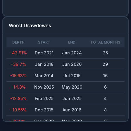
Worst Drawdowns
DEPTH
START
END
TOTAL MONTHS
-42.91
%
Dec 2021
Jan 2024
25
-39.7
%
Jan 2018
Jun 2020
29
-15.93
%
Mar 2014
Jul 2015
16
-14.8
%
Nov 2025
May 2026
6
-12.85
%
Feb 2025
Jun 2025
4
-10.55
%
Dec 2015
Aug 2016
8
-10.11
%
Sep 2020
Nov 2020
2