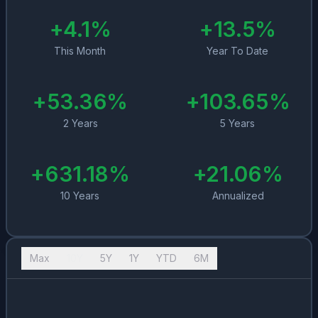
+
4.1
%
+
13.5
%
This Month
Year To Date
+
53.36
%
+
103.65
%
2 Years
5 Years
+
631.18
%
+
21.06
%
10 Years
Annualized
Max
10Y
5Y
1Y
YTD
6M