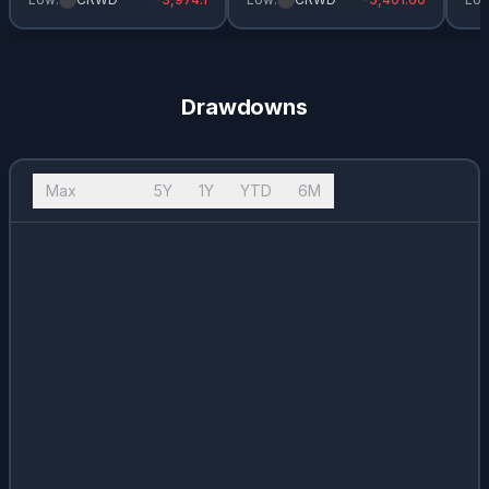
Drawdowns
Max
10Y
5Y
1Y
YTD
6M