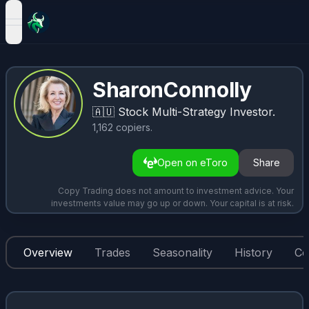
open navigation menu
SharonConnolly
🇦🇺
Stock Multi-Strategy Investor.
1,162
copiers
.
Open on eToro
Share
Copy Trading does not amount to investment advice. Your
investments value may go up or down. Your capital is at risk.
Overview
Trades
Seasonality
History
Co