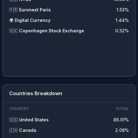
🇫🇷
Euronext Paris
1.53
%
🌍
Digital Currency
1.44
%
🇩🇰
Copenhagen Stock Exchange
0.32
%
Countries Breakdown
COUNTRY
TOTAL
🇺🇸
United States
86.01
%
🇨🇦
Canada
2.08
%