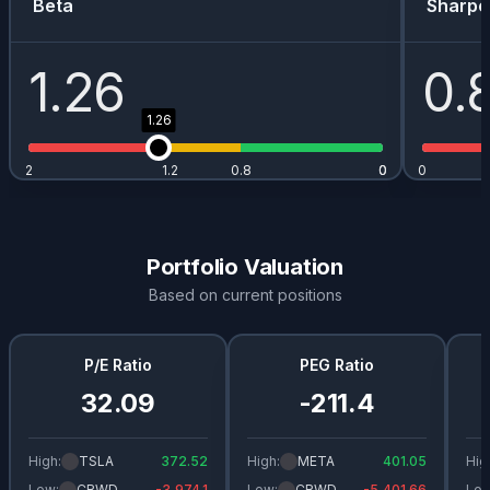
Beta
Sharpe
1.26
0.
1.26
2
1.2
0.8
0
0
0
Portfolio Valuation
Based on current positions
P/E Ratio
PEG Ratio
32.09
-211.4
High:
TSLA
372.52
High:
META
401.05
Hig
Low:
CRWD
-3,974.1
Low:
CRWD
-5,401.66
Low