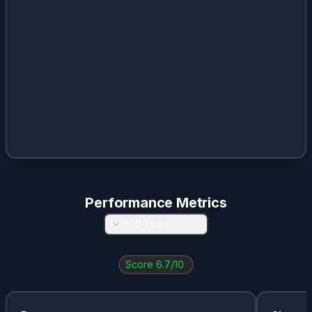
META
0.01
%
0.36
%
$
1
LLY
0.01
%
0.57
%
$
4.86
V
0.01
%
0.71
%
$
2.01
RMS.PA
0
%
1.16
%
$
25
SONY
0
%
0.49
%
$
0.49
MU
0
%
0.06
%
$
0.46
Performance Metrics
Last 10 Years
Score
6.7
/10