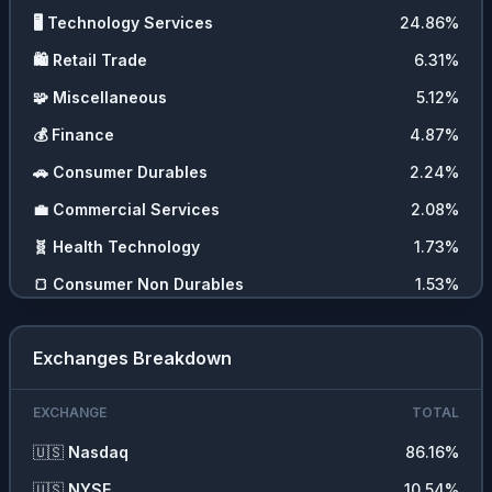
🖥️
Technology Services
24.86
%
🛍️
Retail Trade
6.31
%
🧩
Miscellaneous
5.12
%
💰
Finance
4.87
%
🚗
Consumer Durables
2.24
%
💼
Commercial Services
2.08
%
🧬
Health Technology
1.73
%
🍞
Consumer Non Durables
1.53
%
🪙
Cryptocurrencies
1.44
%
Exchanges Breakdown
📊
ETFs
0.85
%
💵
Cash
0.02
%
EXCHANGE
TOTAL
🇺🇸
Nasdaq
86.16
%
🇺🇸
NYSE
10.54
%