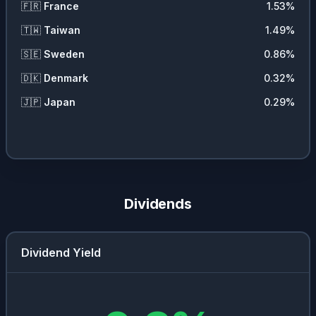
🇫🇷
France
1.53
%
🇹🇼
Taiwan
1.49
%
🇸🇪
Sweden
0.86
%
🇩🇰
Denmark
0.32
%
🇯🇵
Japan
0.29
%
Dividends
Dividend Yield