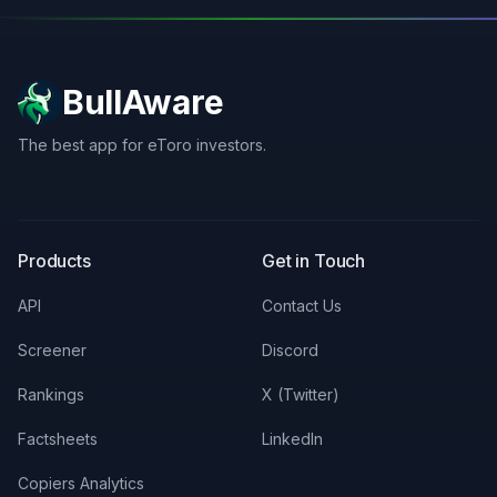
BullAware
The best app for eToro investors.
X
LinkedIn
Discord
Products
Get in Touch
API
Contact Us
Screener
Discord
Rankings
X (Twitter)
Factsheets
LinkedIn
Copiers Analytics