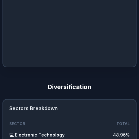
Diversification
Sectors Breakdown
SECTOR
TOTAL
💻
Electronic Technology
48.96
%