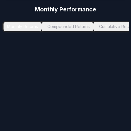
-5.95
%
Sep 2021
Oct 2021
1
Monthly Performance
-4.75
%
Apr 2024
May 2024
1
-4.01
%
Jul 2024
Sep 2024
2
Monthly Returns
Compounded Returns
Cumulative Retu
-3.86
%
Jun 2026
Aug 2026
2
-3.85
%
Aug 2015
Oct 2015
2
-2.94
%
Sep 2017
Oct 2017
1
-2.72
%
Jun 2017
Jul 2017
1
-2.3
%
May 2021
Jun 2021
1
-1.65
%
Oct 2013
Dec 2013
2
-1.58
%
Nov 2016
Dec 2016
1
-0.43
%
Mar 2021
Apr 2021
1
-0.19
%
Dec 2024
Jan 2025
1