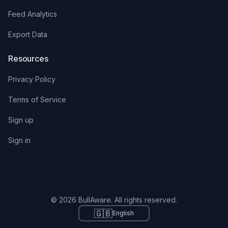
Feed Analytics
Export Data
Resources
Privacy Policy
Terms of Service
Sign up
Sign in
© 2026 BullAware. All rights reserved.
🇬🇧
English