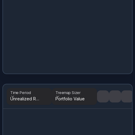
Time Period
Treemap Sizer
Unrealized Returns
Portfolio Value
Tree