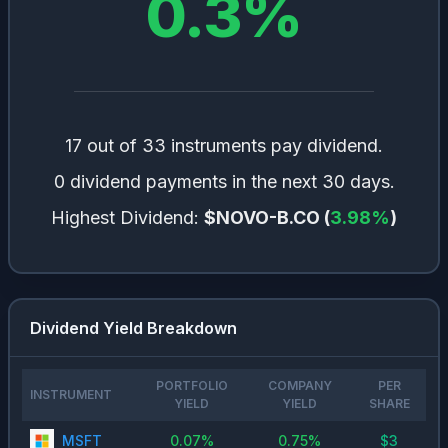
0.3
%
17 out of 33 instruments pay dividend.
0 dividend payments in the next 30 days.
Highest Dividend:
$NOVO-B.CO
(
3.98
%
)
Dividend Yield Breakdown
PORTFOLIO
COMPANY
PER
INSTRUMENT
YIELD
YIELD
SHARE
MSFT
0.07
%
0.75
%
$
3