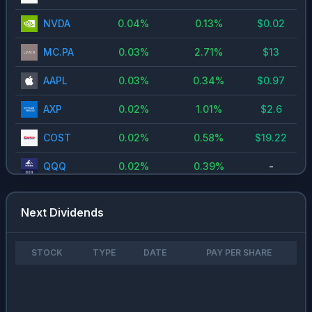
NVDA
0.04
%
0.13
%
$
0.02
MC.PA
0.03
%
2.71
%
$
13
AAPL
0.03
%
0.34
%
$
0.97
AXP
0.02
%
1.01
%
$
2.6
COST
0.02
%
0.58
%
$
19.22
QQQ
0.02
%
0.39
%
-
GOOG
0.02
%
0.23
%
$
0.2
Next Dividends
NOVO-
0.01
%
3.98
%
$
9.4
B.CO
STOCK
TYPE
DATE
PAY PER SHARE
TSM
0.01
%
0.72
%
$
1.74
MA
0.01
%
0.59
%
$
2.46