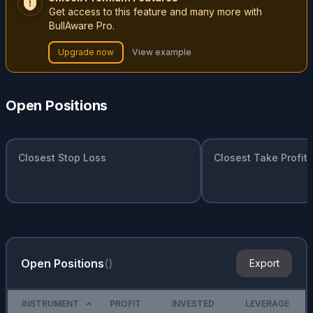
Get access to this feature and many more with
BullAware Pro.
Upgrade now
View example
Open Positions
Closest Stop Loss
Closest Take Profit
Open Positions
(
)
Export
INSTRUMENT
PROFIT
INVESTED
LEVERAGE