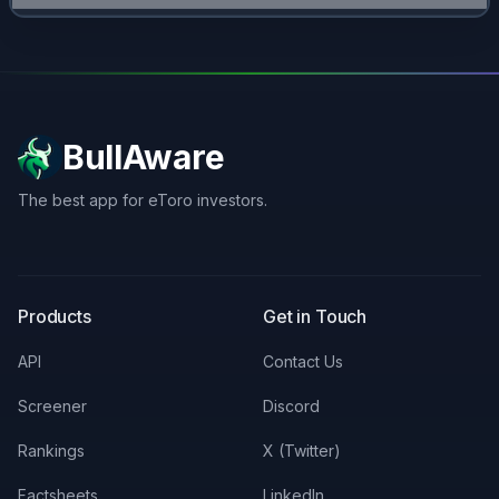
BullAware
The best app for eToro investors.
X
LinkedIn
Discord
Products
Get in Touch
API
Contact Us
Screener
Discord
Rankings
X (Twitter)
Factsheets
LinkedIn