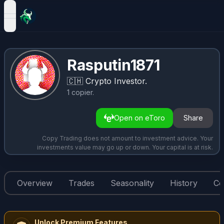
open navigation menu
Rasputin1871
🇨🇭
Crypto Investor.
1
copier
.
Open on eToro
Share
Copy Trading does not amount to investment advice. Your
investments value may go up or down. Your capital is at risk.
Overview
Trades
Seasonality
History
Co
Unlock Premium Features