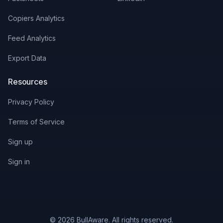
Copiers Analytics
Feed Analytics
Export Data
Resources
Privacy Policy
Terms of Service
Sign up
Sign in
© 2026 BullAware. All rights reserved.