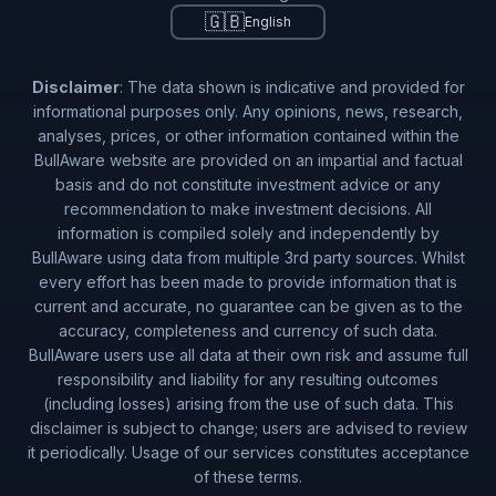
🇬🇧
English
Disclaimer
: The data shown is indicative and provided for
informational purposes only. Any opinions, news, research,
analyses, prices, or other information contained within the
BullAware website are provided on an impartial and factual
basis and do not constitute investment advice or any
recommendation to make investment decisions. All
information is compiled solely and independently by
BullAware using data from multiple 3rd party sources. Whilst
every effort has been made to provide information that is
current and accurate, no guarantee can be given as to the
accuracy, completeness and currency of such data.
BullAware users use all data at their own risk and assume full
responsibility and liability for any resulting outcomes
(including losses) arising from the use of such data. This
disclaimer is subject to change; users are advised to review
it periodically. Usage of our services constitutes acceptance
of these terms.