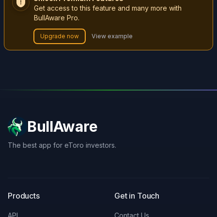
Get access to this feature and many more with
BullAware Pro.
Upgrade now
View example
BullAware
The best app for eToro investors.
X
LinkedIn
Discord
Products
Get in Touch
API
Contact Us