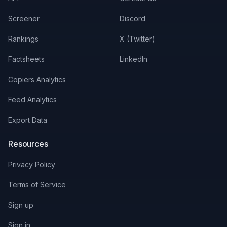
Screener
Discord
Rankings
X (Twitter)
Factsheets
LinkedIn
Copiers Analytics
Feed Analytics
Export Data
Resources
Privacy Policy
Terms of Service
Sign up
Sign in