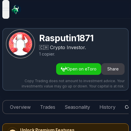
open navigation menu
Rasputin1871
🇨🇭
Crypto Investor.
1
copier
.
Open on eToro
Share
Copy Trading does not amount to investment advice. Your
investments value may go up or down. Your capital is at risk.
Overview
Trades
Seasonality
History
Co
Unlock Premium Features