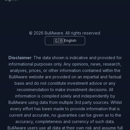
© 2026 BullAware. All rights reserved.
🇬🇧
English
Disclaimer
: The data shown is indicative and provided for
informational purposes only. Any opinions, news, research,
analyses, prices, or other information contained within the
BullAware website are provided on an impartial and factual
basis and do not constitute investment advice or any
recommendation to make investment decisions. All
information is compiled solely and independently by
BullAware using data from multiple 3rd party sources. Whilst
every effort has been made to provide information that is
current and accurate, no guarantee can be given as to the
accuracy, completeness and currency of such data.
BullAware users use all data at their own risk and assume full