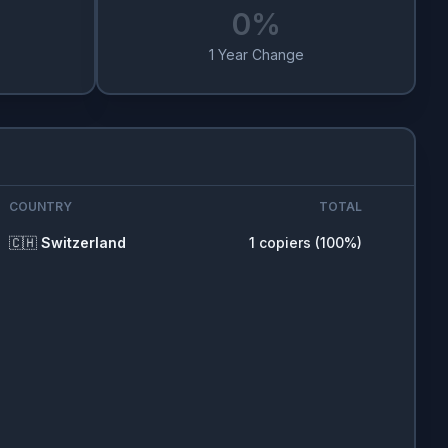
0
%
1 Year Change
COUNTRY
TOTAL
🇨🇭
Switzerland
1
copiers (
100
%)