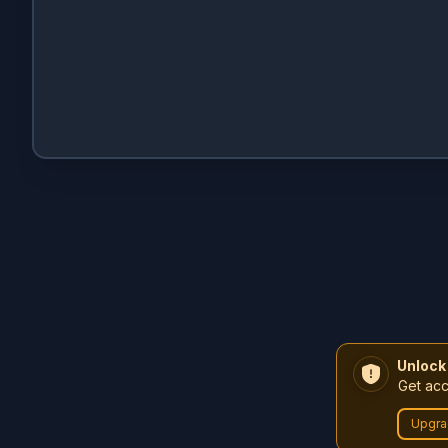
Unlock
Get acc
Upgra