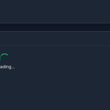
ading...