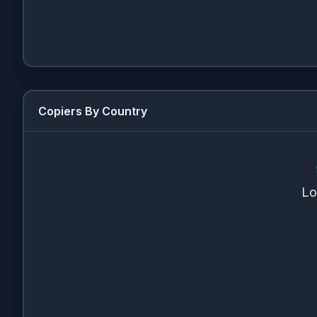
Copiers By Country
Lo