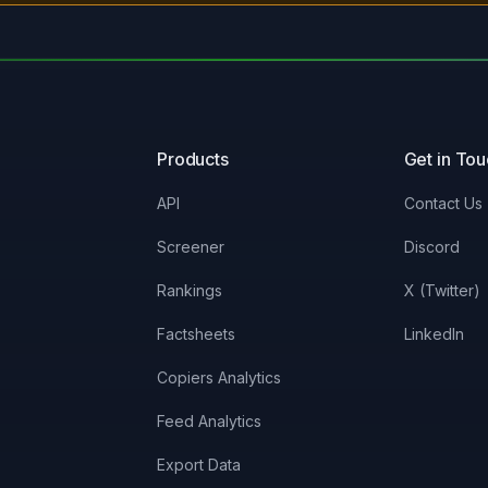
Products
Get in To
API
Contact Us
Screener
Discord
Rankings
X (Twitter)
Factsheets
LinkedIn
Copiers Analytics
Feed Analytics
Export Data