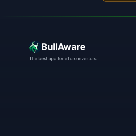
BullAware
The best app for eToro investors.
X
LinkedIn
Discord