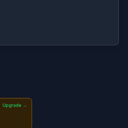
Upgrade →