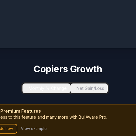
Copiers Growth
Monthly % Change
Net Gain/Loss
 Premium Features
ess to this feature and many more with BullAware Pro.
de now
View example