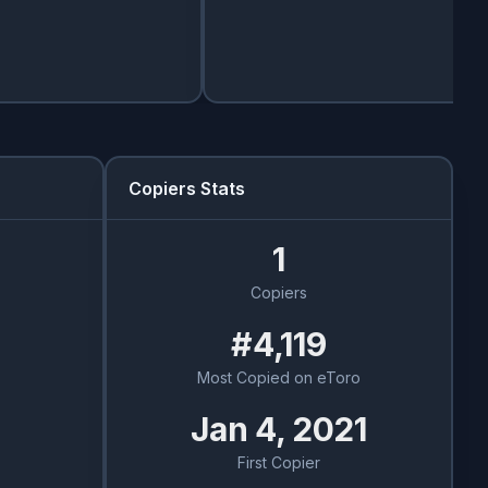
Copiers Stats
1
Copiers
#4,119
Most Copied on eToro
Jan 4, 2021
First Copier