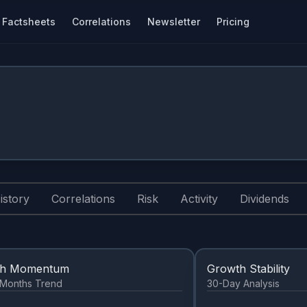
Factsheets
Correlations
Newsletter
Pricing
istory
Correlations
Risk
Activity
Dividends
th Momentum
Growth Stability
2 Months Trend
30-Day Analysis