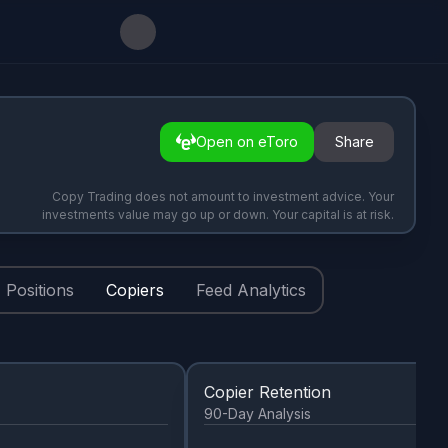
Open on eToro
Share
Copy Trading does not amount to investment advice. Your
investments value may go up or down. Your capital is at risk.
Positions
Copiers
Feed Analytics
Copier Retention
90-Day Analysis