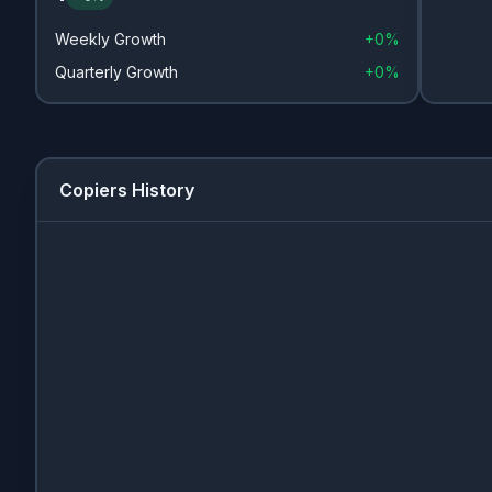
Weekly Growth
+
0%
Quarterly Growth
+
0%
Copiers History