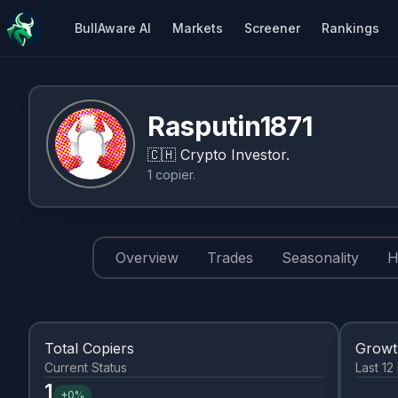
BullAware AI
Markets
Screener
Rankings
Rasputin1871
🇨🇭
Crypto Investor.
1
copier
.
Overview
Trades
Seasonality
H
Total Copiers
Grow
Current Status
Last 1
1
+
0%