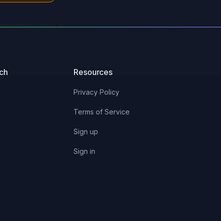
uch
Resources
Privacy Policy
Terms of Service
Sign up
Sign in