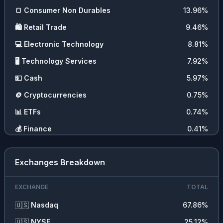
🍞
Consumer Non Durables
13.96
%
🛍️
Retail Trade
9.46
%
💻
Electronic Technology
8.81
%
🖥️
Technology Services
7.92
%
💵
Cash
5.97
%
🪙
Cryptocurrencies
0.75
%
📊
ETFs
0.74
%
💰
Finance
0.41
%
🪨
Non Energy Minerals
0.32
%
Exchanges Breakdown
EXCHANGE
TOTAL
🇺🇸
Nasdaq
67.86
%
🇺🇸
NYSE
25.12
%