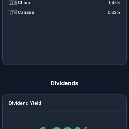
🇨🇳
China
1.45
%
🇨🇦
Canada
0.32
%
Dividends
Dividend Yield