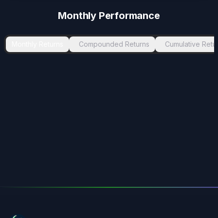
Monthly Performance
Monthly Returns
Compounded Returns
Cumulative Retu