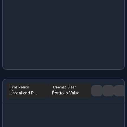
Time Period
Treemap Sizer
Unrealized Returns
Portfolio Value
Tree