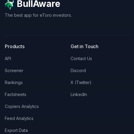
BullAware
The best app for eToro investors.
X
LinkedIn
Discord
Products
Get in Touch
API
Contact Us
Screener
Discord
Rankings
X (Twitter)
Factsheets
LinkedIn
Copiers Analytics
Feed Analytics
Export Data