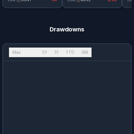
Drawdowns
Max
10Y
5Y
1Y
YTD
6M