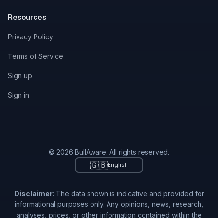
Resources
Privacy Policy
Terms of Service
Sign up
Sign in
© 2026 BullAware. All rights reserved.
🇬🇧
English
Disclaimer
: The data shown is indicative and provided for
informational purposes only. Any opinions, news, research,
analyses, prices, or other information contained within the