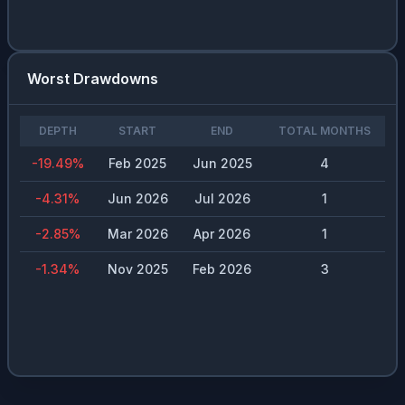
Worst Drawdowns
DEPTH
START
END
TOTAL MONTHS
-19.49
%
Feb 2025
Jun 2025
4
-4.31
%
Jun 2026
Jul 2026
1
-2.85
%
Mar 2026
Apr 2026
1
-1.34
%
Nov 2025
Feb 2026
3