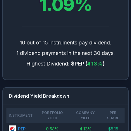
1.09
%
10 out of 15 instruments pay dividend.
1 dividend payments in the next 30 days.
Highest Dividend:
$PEP
(
4.13
%
)
Dividend Yield Breakdown
PORTFOLIO
COMPANY
PER
INSTRUMENT
YIELD
YIELD
SHARE
PEP
0.58
%
4.13
%
$
5.15