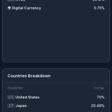
🌍
Digital Currency
0.75
%
Countries Breakdown
COUNTRY
TOTAL
🇺🇸
United States
70
%
🇯🇵
Japan
20.46
%