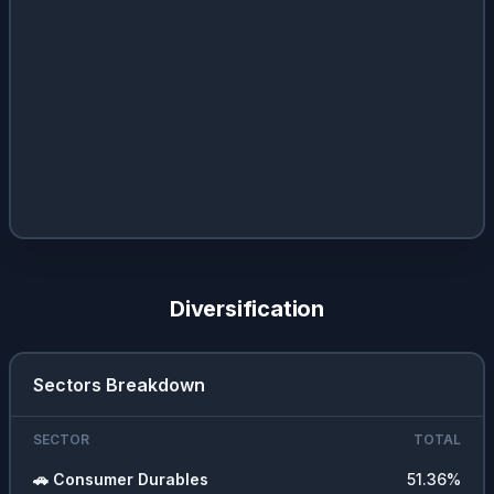
Diversification
Sectors Breakdown
SECTOR
TOTAL
🚗
Consumer Durables
51.36
%