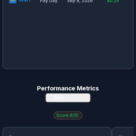
Pay Day
Sep 8, 2026
$0.25
Performance Metrics
All Time
Score
8
/10