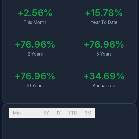
+
2.56
%
+
15.78
%
This Month
Year To Date
+
76.96
%
+
76.96
%
2 Years
5 Years
+
76.96
%
+
34.69
%
10 Years
Annualized
Max
10Y
5Y
1Y
YTD
6M