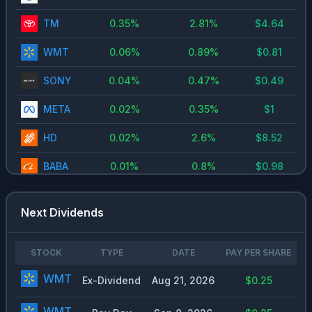
TM
0.35
%
2.81
%
$
4.64
WMT
0.06
%
0.89
%
$
0.81
SONY
0.04
%
0.47
%
$
0.49
META
0.02
%
0.35
%
$
1
HD
0.02
%
2.6
%
$
8.52
BABA
0.01
%
0.8
%
$
0.98
V
0
%
0.72
%
$
2.01
Next Dividends
MA
0
%
0.6
%
$
2.46
MRVL
0
%
0.11
%
$
0.24
STOCK
TYPE
DATE
PAY PER SHARE
WMT
Ex-Dividend
Aug 21, 2026
$0.25
WMT