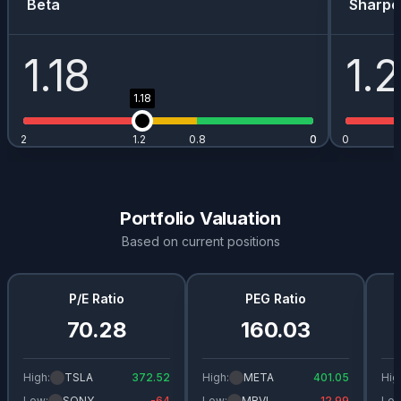
Beta
Sharpe
1.18
1.
1.18
2
1.2
0.8
0
0
0
Portfolio Valuation
Based on current positions
P/E Ratio
PEG Ratio
70.28
160.03
High:
TSLA
372.52
High:
META
401.05
Hig
Low:
SONY
-64
Low:
MRVL
12.99
Low