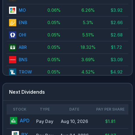
MO
0.06
%
6.26
%
$
3.92
ENB
0.05
%
5.3
%
$
2.66
OHI
0.05
%
5.51
%
$
2.68
ABR
0.05
%
18.32
%
$
1.72
BNS
0.05
%
3.69
%
$
3.09
TROW
0.05
%
4.52
%
$
4.92
OWL
0.05
%
7.9
%
$
0.6
Next Dividends
LYB
0.04
%
6.71
%
$
5.09
NNN
0.04
%
5.11
%
$
2.26
STOCK
TYPE
DATE
PAY PER SHARE
APD
O
Pay Day
0.04
%
Aug 10, 2026
5.19
%
$1.81
$
3.09
REXR
0.04
%
4.74
%
$
1.6
RY