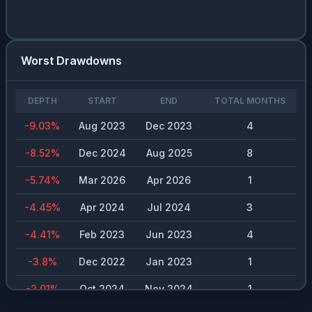
VLO
0.03
%
1.54
%
$
4.18
JNJ
0.03
%
2.04
%
$
4.81
Worst Drawdowns
MDT.US
0.03
%
3.35
%
$
2.77
PSA
0.03
%
3.73
%
$
12
DEPTH
START
END
TOTAL MONTHS
NEE
0.03
%
2.82
%
$
1.97
-9.03
%
Aug 2023
Dec 2023
4
CSCO
0.03
%
1.37
%
$
1.58
-8.52
%
Dec 2024
Aug 2025
8
RHI
0.02
%
5.8
%
$
2.02
-5.74
%
Mar 2026
Apr 2026
1
NVO
0.02
%
2.68
%
$
0.98
-4.45
%
Apr 2024
Jul 2024
3
TXN
0.02
%
2.01
%
$
5.14
-4.41
%
Feb 2023
Jun 2023
4
FAST
0.02
%
1.81
%
$
1.48
-3.8
%
Dec 2022
Jan 2023
1
KO
0.02
%
2.4
%
$
1.89
-2.01
%
Oct 2024
Nov 2024
1