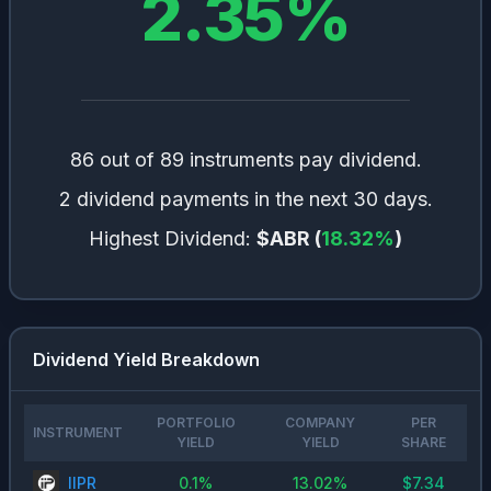
2.35
%
86 out of 89 instruments pay dividend.
2 dividend payments in the next 30 days.
Highest Dividend:
$ABR
(
18.32
%
)
Dividend Yield Breakdown
PORTFOLIO
COMPANY
PER
INSTRUMENT
YIELD
YIELD
SHARE
IIPR
0.1
%
13.02
%
$
7.34