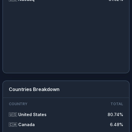
🏭
Industrial Services
1.82
%
🧪
Process Industries
1.52
%
🧩
Miscellaneous
1.48
%
📦
Distribution Services
1.24
%
💇‍♀️
Consumer Services
0.82
%
❓
Other
0.32
%
Countries Breakdown
COUNTRY
TOTAL
🇺🇸
United States
80.74
%
🇨🇦
Canada
6.48
%