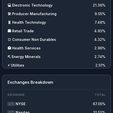
💻
Electronic Technology
21.36
%
🛠️
Producer Manufacturing
9.05
%
🧬
Health Technology
7.48
%
🛍️
Retail Trade
4.93
%
🍞
Consumer Non Durables
4.32
%
🏥
Health Services
2.96
%
⛏️
Energy Minerals
2.74
%
⚡
Utilities
2.51
%
🚗
Consumer Durables
2.21
%
Exchanges Breakdown
🖥️
Technology Services
2.15
%
🚚
Transportation
2
%
EXCHANGE
TOTAL
💼
Commercial Services
1.89
%
🇺🇸
NYSE
67.05
%
💵
Cash
1.84
%
🇺🇸
Nasdaq
31.52
%