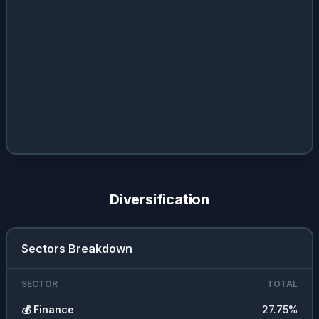
Diversification
Sectors Breakdown
SECTOR
TOTAL
💰
Finance
27.75
%