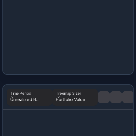
Time Period
Treemap Sizer
Unrealized Returns
Portfolio Value
Tree