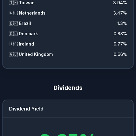
🇹🇼
Taiwan
3.94
%
🇳🇱
Netherlands
3.47
%
🇧🇷
Brazil
1.3
%
🇩🇰
Denmark
0.88
%
🇮🇪
Ireland
0.77
%
🇬🇧
United Kingdom
0.66
%
Dividends
Dividend Yield