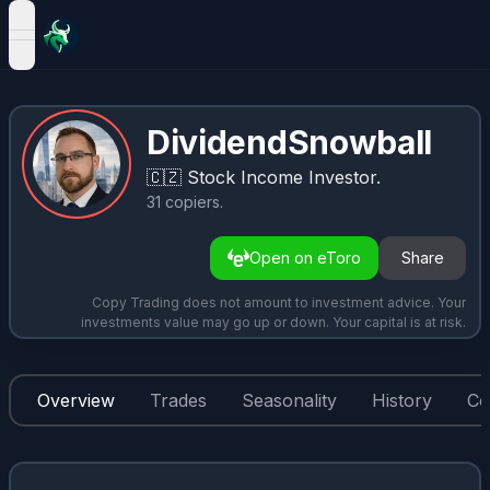
open navigation menu
DividendSnowball
🇨🇿
Stock Income Investor.
31
copiers
.
Open on eToro
Share
Copy Trading does not amount to investment advice. Your
investments value may go up or down. Your capital is at risk.
Overview
Trades
Seasonality
History
Co