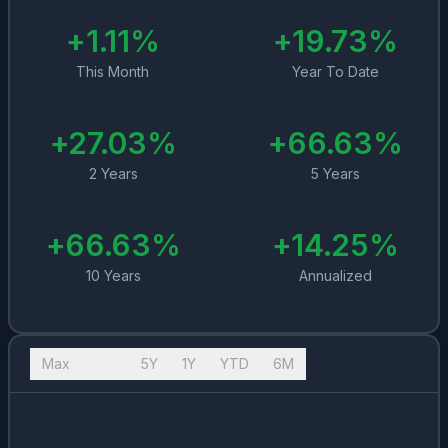
+
1.11
%
+
19.73
%
This Month
Year To Date
+
27.03
%
+
66.63
%
2 Years
5 Years
+
66.63
%
+
14.25
%
10 Years
Annualized
Max
10Y
5Y
1Y
YTD
6M