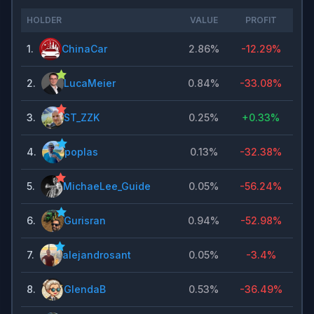
HOLDER
VALUE
PROFIT
1
.
ChinaCar
2.86%
-12.29%
2
.
LucaMeier
0.84%
-33.08%
3
.
ST_ZZK
0.25%
+
0.33%
4
.
poplas
0.13%
-32.38%
5
.
MichaeLee_Guide
0.05%
-56.24%
6
.
Gurisran
0.94%
-52.98%
7
.
alejandrosant
0.05%
-3.4%
8
.
GlendaB
0.53%
-36.49%