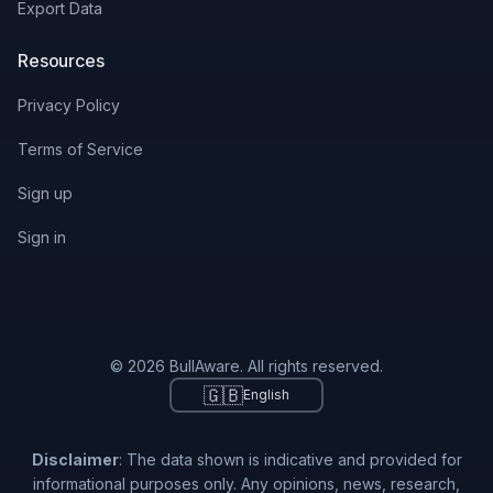
Export Data
Resources
Privacy Policy
Terms of Service
Sign up
Sign in
© 2026 BullAware. All rights reserved.
🇬🇧
English
Disclaimer
: The data shown is indicative and provided for
informational purposes only. Any opinions, news, research,