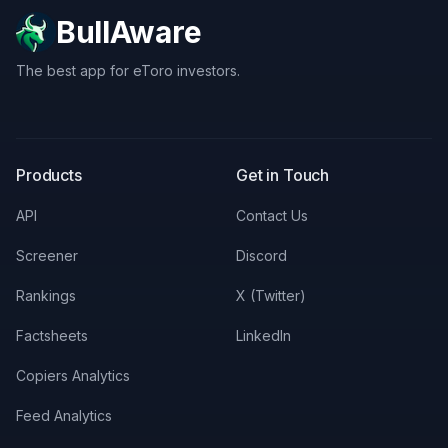
BullAware
The best app for eToro investors.
X
LinkedIn
Discord
Products
Get in Touch
API
Contact Us
Screener
Discord
Rankings
X (Twitter)
Factsheets
LinkedIn
Copiers Analytics
Feed Analytics