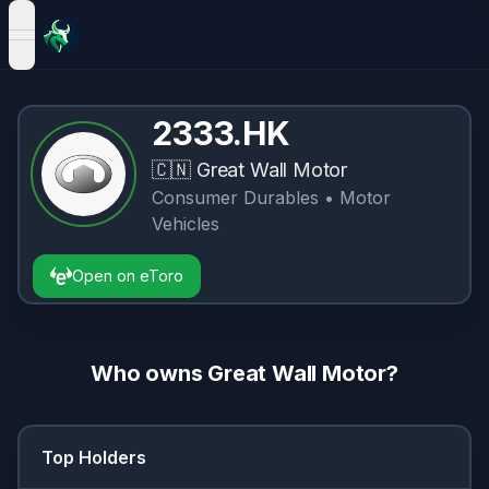
open navigation menu
2333.HK
🇨🇳
Great Wall Motor
Consumer Durables
• Motor
Vehicles
Open on eToro
Who owns
Great Wall Motor
?
Top Holders