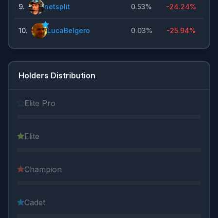
9
.
netsplit
0.53%
-24.24%
10
.
LucaBelgero
0.03%
-25.94%
Holders Distribution
Elite Pro
Elite
Champion
Cadet