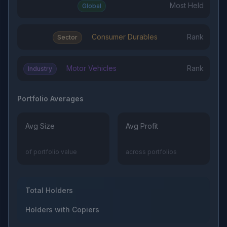
Most Held
Global
Consumer Durables
Rank
Sector
Motor Vehicles
Rank
Industry
Portfolio Averages
Avg Size
Avg Profit
of portfolio value
across portfolios
Total Holders
Holders with Copiers