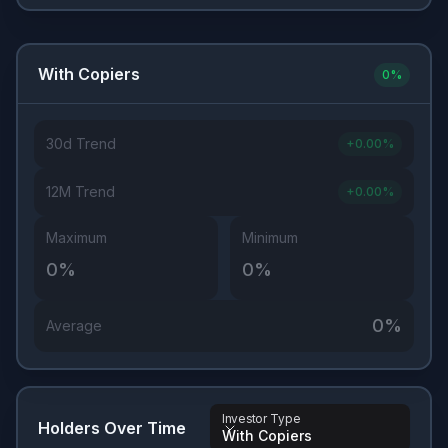
With Copiers
0
%
30d Trend
+
0.00
%
12M Trend
+
0.00
%
Maximum
Minimum
0
%
0
%
0
%
Average
Investor Type
Holders Over Time
With Copiers