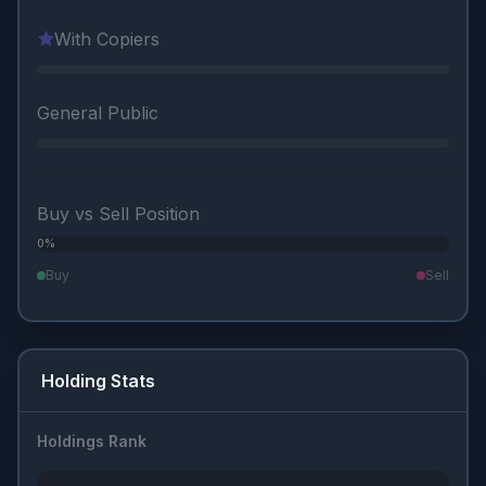
With Copiers
General Public
Buy vs Sell Position
0%
0%
Buy
Sell
Holding Stats
Holdings Rank