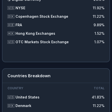
🇺🇸
NYSE
11.92
%
🇩🇰
Copenhagen Stock Exchange
11.22
%
🇩🇪
FRA
9.89
%
🇭🇰
Hong Kong Exchanges
1.52
%
🇺🇸
OTC Markets Stock Exchange
1.07
%
Countries Breakdown
COUNTRY
TOTAL
🇺🇸
United States
41.83
%
🇩🇰
Denmark
11.22
%