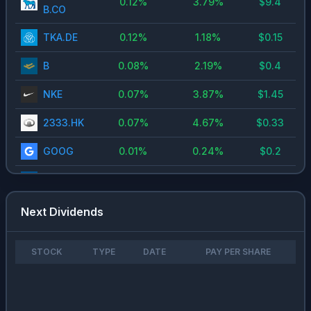
0.12
%
3.79
%
$
9.4
B.CO
TKA.DE
0.12
%
1.18
%
$
0.15
B
0.08
%
2.19
%
$
0.4
NKE
0.07
%
3.87
%
$
1.45
2333.HK
0.07
%
4.67
%
$
0.33
GOOG
0.01
%
0.24
%
$
0.2
CCJ
0
%
0.18
%
$
0.09
Next Dividends
STOCK
TYPE
DATE
PAY PER SHARE