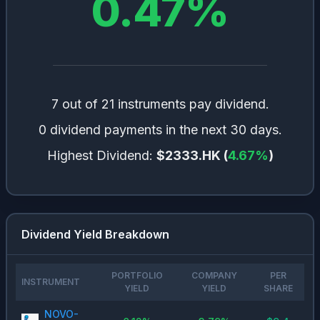
0.47
%
7 out of 21 instruments pay dividend.
0 dividend payments in the next 30 days.
Highest Dividend:
$2333.HK
(
4.67
%
)
Dividend Yield Breakdown
PORTFOLIO
COMPANY
PER
INSTRUMENT
YIELD
YIELD
SHARE
NOVO-