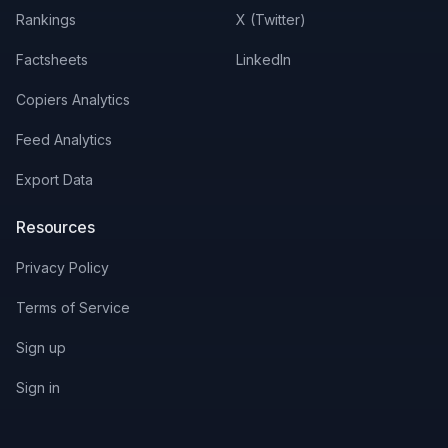
Rankings
X (Twitter)
Factsheets
LinkedIn
Copiers Analytics
Feed Analytics
Export Data
Resources
Privacy Policy
Terms of Service
Sign up
Sign in