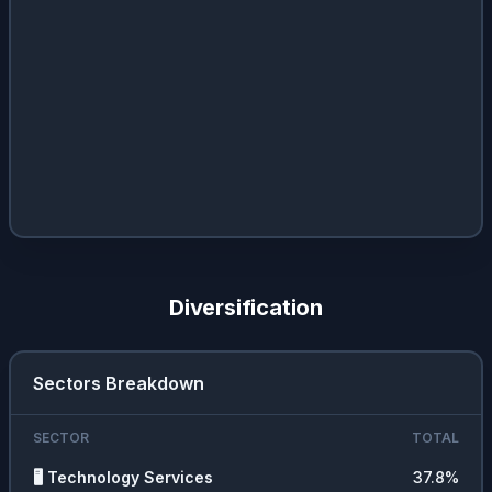
Diversification
Sectors Breakdown
SECTOR
TOTAL
🖥️
Technology Services
37.8
%