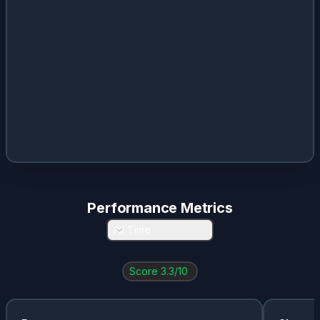
Performance Metrics
All Time
Score
3.3
/10