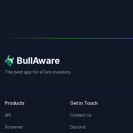
BullAware
The best app for eToro investors.
X
LinkedIn
Discord
Products
Get in Touch
API
Contact Us
Screener
Discord