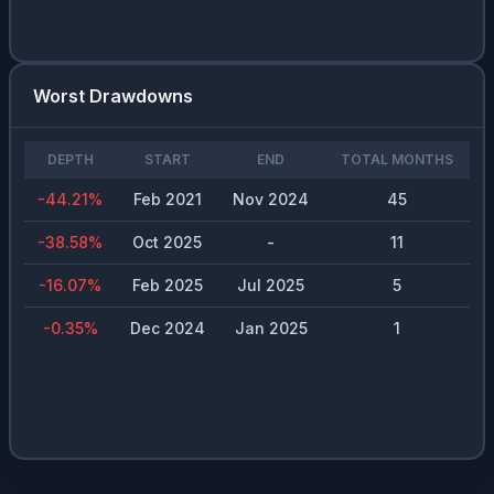
Worst Drawdowns
DEPTH
START
END
TOTAL MONTHS
-44.21
%
Feb 2021
Nov 2024
45
-38.58
%
Oct 2025
-
11
-16.07
%
Feb 2025
Jul 2025
5
-0.35
%
Dec 2024
Jan 2025
1