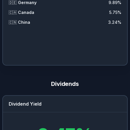
🇩🇪
Germany
9.89
%
🇨🇦
Canada
5.75
%
🇨🇳
China
3.24
%
Dividends
Dividend Yield