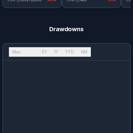
Drawdowns
Max
10Y
5Y
1Y
YTD
6M