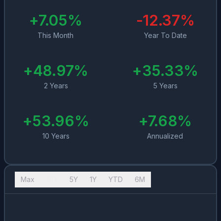
+
7.05
%
-12.37
%
This Month
Year To Date
+
48.97
%
+
35.33
%
2 Years
5 Years
+
53.96
%
+
7.68
%
10 Years
Annualized
Max
10Y
5Y
1Y
YTD
6M