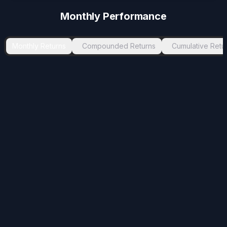
Monthly Performance
Monthly Returns
Compounded Returns
Cumulative Retu