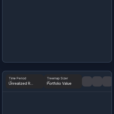
Time Period
Treemap Sizer
Unrealized Returns
Portfolio Value
Tree