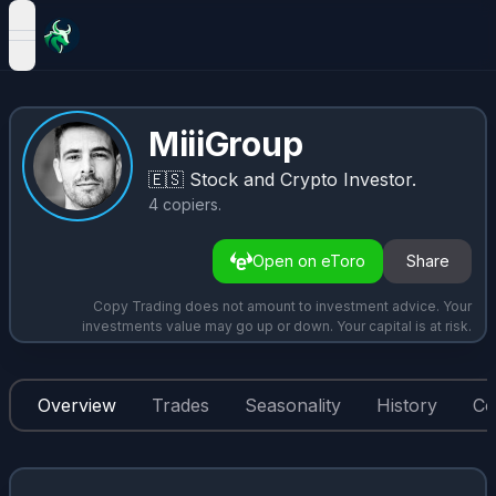
open navigation menu
MiiiGroup
🇪🇸
Stock and Crypto Investor.
4
copiers
.
Open on eToro
Share
Copy Trading does not amount to investment advice. Your
investments value may go up or down. Your capital is at risk.
Overview
Trades
Seasonality
History
Co