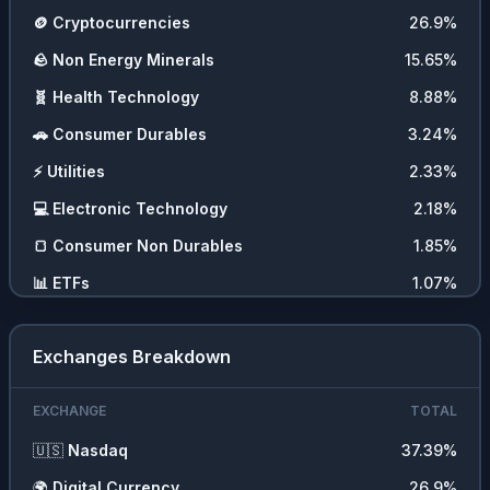
🪙
Cryptocurrencies
26.9
%
🪨
Non Energy Minerals
15.65
%
🧬
Health Technology
8.88
%
🚗
Consumer Durables
3.24
%
⚡
Utilities
2.33
%
💻
Electronic Technology
2.18
%
🍞
Consumer Non Durables
1.85
%
📊
ETFs
1.07
%
💵
Cash
0.09
%
Exchanges Breakdown
EXCHANGE
TOTAL
🇺🇸
Nasdaq
37.39
%
🌍
Digital Currency
26.9
%