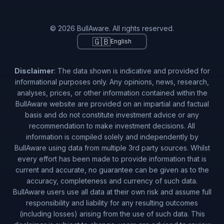
© 2026 BullAware. All rights reserved.
🇬🇧
English
Disclaimer
: The data shown is indicative and provided for
informational purposes only. Any opinions, news, research,
analyses, prices, or other information contained within the
BullAware website are provided on an impartial and factual
basis and do not constitute investment advice or any
recommendation to make investment decisions. All
information is compiled solely and independently by
BullAware using data from multiple 3rd party sources. Whilst
every effort has been made to provide information that is
current and accurate, no guarantee can be given as to the
accuracy, completeness and currency of such data.
BullAware users use all data at their own risk and assume full
responsibility and liability for any resulting outcomes
(including losses) arising from the use of such data. This