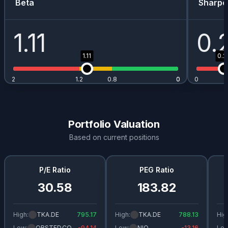
Beta
Sharpe
1.11
0.
1.11
0.2
2
1.2
0.8
0
0
0
Portfolio Valuation
Based on current positions
P/E Ratio
PEG Ratio
30.58
183.82
High:
TKA.DE
795.17
High:
TKA.DE
788.13
Hig
Low:
ORSTED.CO
-94.14
Low:
NIO
-13.16
Low