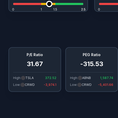
0
1
1.5
2.5
2.5
0
P/E Ratio
PEG Ratio
31.67
-315.53
High:
TSLA
372.52
High:
ABNB
1,587.74
Low:
CRWD
-3,974.1
Low:
CRWD
-5,401.66