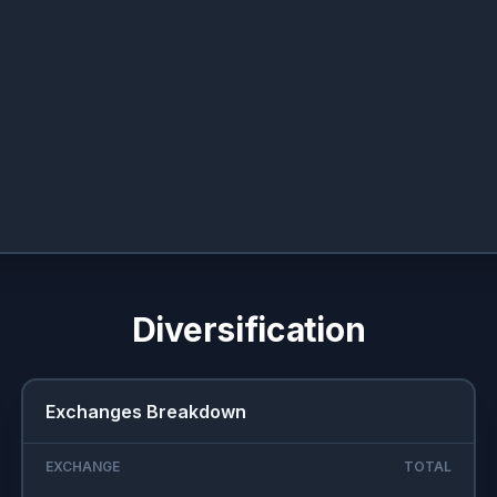
Diversification
Exchanges Breakdown
EXCHANGE
TOTAL