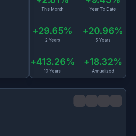
This Month
Year To Date
+
29.65
%
+
20.96
%
2 Years
5 Years
+
413.26
%
+
18.32
%
10 Years
Annualized