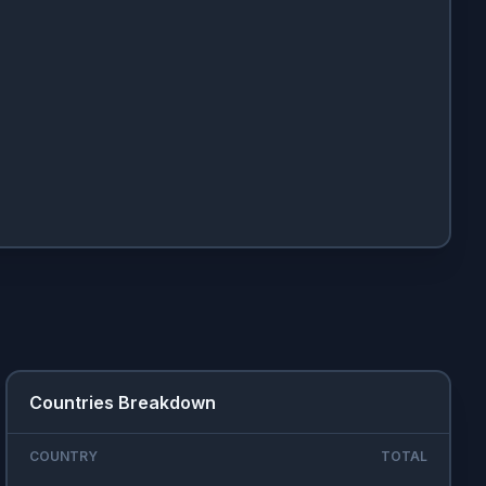
Countries Breakdown
COUNTRY
TOTAL