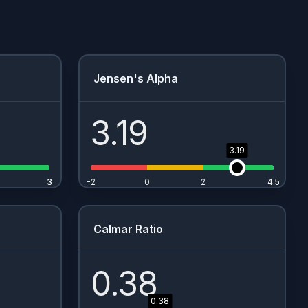
Jensen's Alpha
3.19
3.19
3
3
-2
0
2
4.5
4.5
Calmar Ratio
0.38
0.38