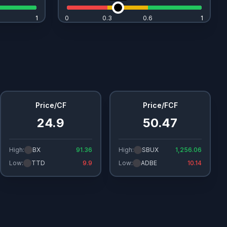
1
1
0
0.3
0.6
1
1
Price/CF
Price/FCF
24.9
50.47
High:
BX
91.36
High:
SBUX
1,256.06
Low:
TTD
9.9
Low:
ADBE
10.14