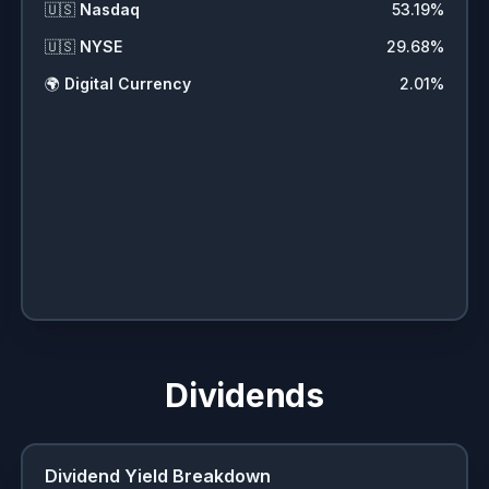
🇺🇸
Nasdaq
53.19
%
🇺🇸
NYSE
29.68
%
🌍
Digital Currency
2.01
%
Dividends
Dividend Yield Breakdown