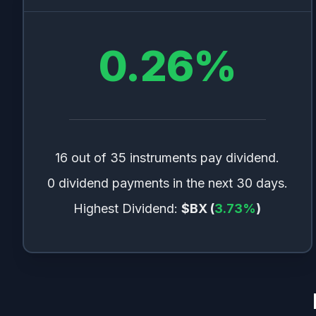
0.26
%
16 out of 35 instruments pay dividend.
0 dividend payments in the next 30 days.
Highest Dividend:
$BX
(
3.73
%
)