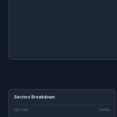
Sectors Breakdown
SECTOR
TOTAL