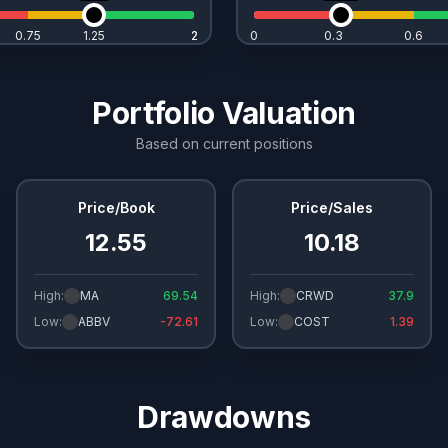
0.75
1.25
2
2
0
0.3
0.6
Portfolio Valuation
Based on current positions
Price/Book
Price/Sales
12.55
10.18
High:
MA
69.54
High:
CRWD
37.9
Low:
ABBV
-72.61
Low:
COST
1.39
Drawdowns