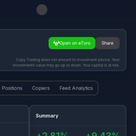
Open on eToro
Share
Copy Trading does not amount to investment advice. Your
investments value may go up or down. Your capital is at risk.
Positions
Copiers
Feed Analytics
Summary
+
2.81
%
+
9.43
%