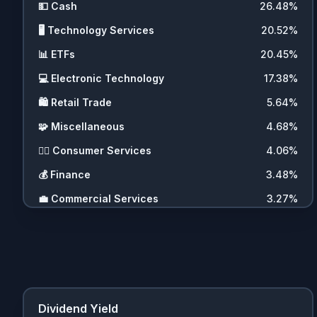
💵
Cash
26.48
%
🖥️
Technology Services
20.52
%
📊
ETFs
20.45
%
💻
Electronic Technology
17.38
%
🛍️
Retail Trade
5.64
%
🧩
Miscellaneous
4.68
%
💇‍♀️
Consumer Services
4.06
%
💰
Finance
3.48
%
💼
Commercial Services
3.27
%
🚗
Consumer Durables
2.07
%
🪙
Cryptocurrencies
2.01
%
🧬
Health Technology
0.97
%
🚚
Transportation
0.36
%
Dividend Yield