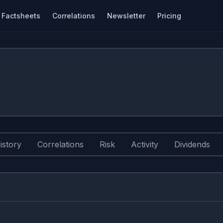
Factsheets
Correlations
Newsletter
Pricing
.
istory
Correlations
Risk
Activity
Dividends