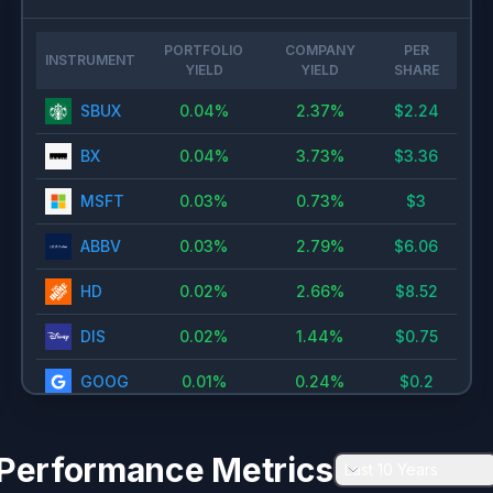
PORTFOLIO
COMPANY
PER
INSTRUMENT
YIELD
YIELD
SHARE
SBUX
0.04
%
2.37
%
$
2.24
BX
0.04
%
3.73
%
$
3.36
MSFT
0.03
%
0.73
%
$
3
ABBV
0.03
%
2.79
%
$
6.06
HD
0.02
%
2.66
%
$
8.52
DIS
0.02
%
1.44
%
$
0.75
GOOG
0.01
%
0.24
%
$
0.2
NVDA
0.01
%
0.13
%
$
0.02
Performance Metrics
Last 10 Years
SCHW
0.01
%
1.1
%
$
1