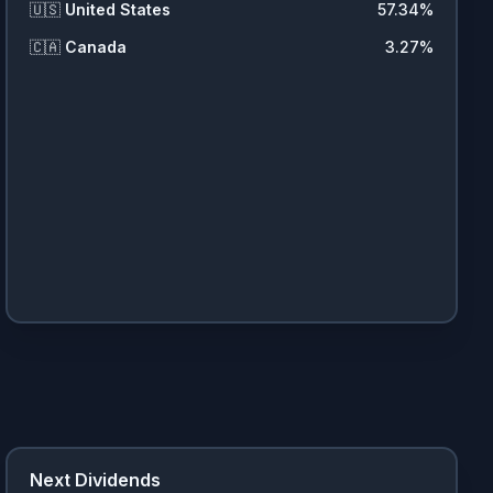
🇺🇸
United States
57.34
%
🇨🇦
Canada
3.27
%
Next Dividends