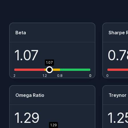
Beta
Sharpe R
1.07
0.7
1.07
2
1.2
0.8
0
0
0
Omega Ratio
Treynor 
1.29
1.2
1.29