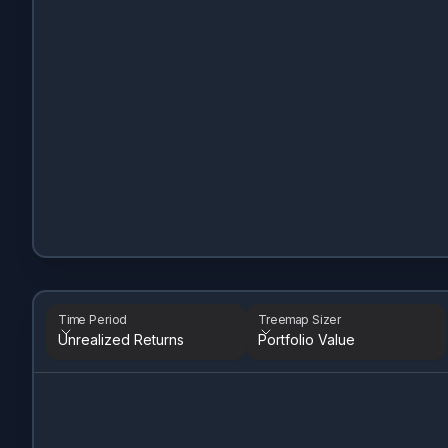
Time Period
Treemap Sizer
Unrealized Returns
Portfolio Value