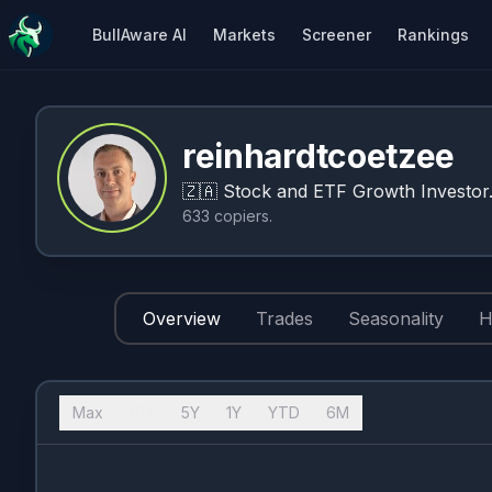
BullAware AI
Markets
Screener
Rankings
reinhardtcoetzee
🇿🇦
Stock and ETF Growth Investor
633
copiers
.
Overview
Trades
Seasonality
H
Max
10Y
5Y
1Y
YTD
6M