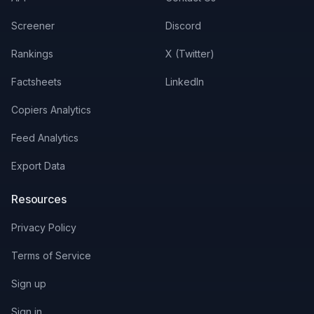
Screener
Discord
Rankings
X (Twitter)
Factsheets
LinkedIn
Copiers Analytics
Feed Analytics
Export Data
Resources
Privacy Policy
Terms of Service
Sign up
Sign in