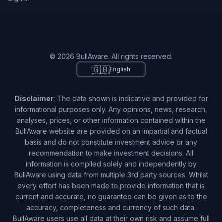
© 2026 BullAware. All rights reserved.
🇬🇧
English
Disclaimer
: The data shown is indicative and provided for
informational purposes only. Any opinions, news, research,
analyses, prices, or other information contained within the
BullAware website are provided on an impartial and factual
basis and do not constitute investment advice or any
recommendation to make investment decisions. All
information is compiled solely and independently by
BullAware using data from multiple 3rd party sources. Whilst
every effort has been made to provide information that is
current and accurate, no guarantee can be given as to the
accuracy, completeness and currency of such data.
BullAware users use all data at their own risk and assume full