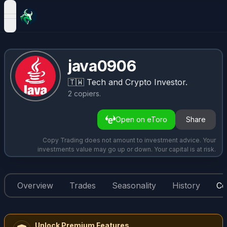
open navigation menu
java0906
🇹🇼
Tech and Crypto Investor.
2
copiers
.
Open on eToro
Share
Copy Trading does not amount to investment advice. Your
investments value may go up or down. Your capital is at risk.
Overview
Trades
Seasonality
History
Co
Unlock Premium Features