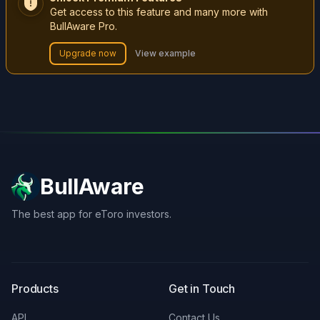
Get access to this feature and many more with
BullAware Pro.
Upgrade now
View example
BullAware
The best app for eToro investors.
X
LinkedIn
Discord
Products
Get in Touch
API
Contact Us