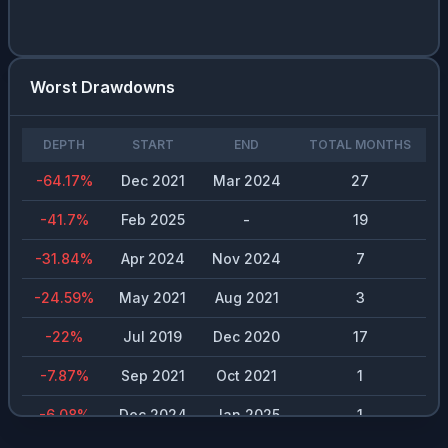
Worst Drawdowns
DEPTH
START
END
TOTAL MONTHS
-64.17
%
Dec 2021
Mar 2024
27
-41.7
%
Feb 2025
-
19
-31.84
%
Apr 2024
Nov 2024
7
-24.59
%
May 2021
Aug 2021
3
-22
%
Jul 2019
Dec 2020
17
-7.87
%
Sep 2021
Oct 2021
1
-6.08
%
Dec 2024
Jan 2025
1