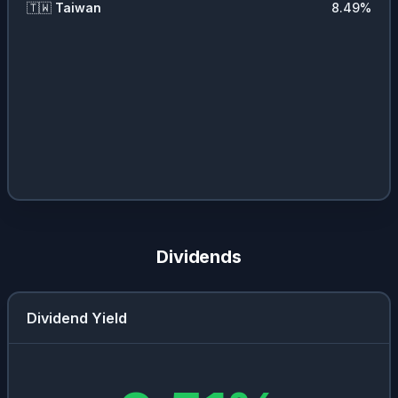
🇹🇼
Taiwan
8.49
%
Dividends
Dividend Yield