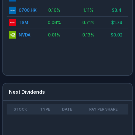
0700.HK
0.16
%
1.11
%
$
3.4
TSM
0.06
%
0.71
%
$
1.74
NVDA
0.01
%
0.13
%
$
0.02
Next Dividends
STOCK
TYPE
DATE
PAY PER SHARE