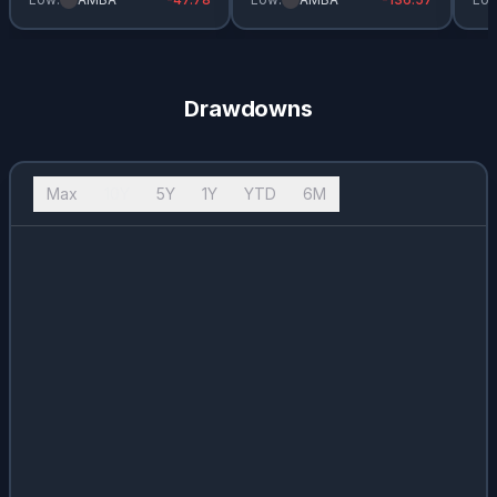
Drawdowns
Max
10Y
5Y
1Y
YTD
6M