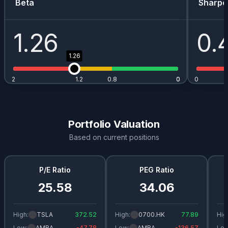
Beta
Sharpe
1.26
0.
1.26
2
1.2
0.8
0
0
0
Portfolio Valuation
Based on current positions
P/E Ratio
PEG Ratio
25.58
34.06
High:
TSLA
372.52
High:
0700.HK
77.89
Hig
Low:
AMBA
-47.78
Low:
AMBA
-136.57
Low