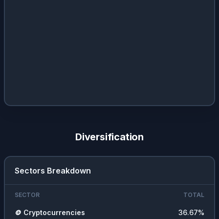
Diversification
Sectors Breakdown
SECTOR
TOTAL
🪙
Cryptocurrencies
36.67
%