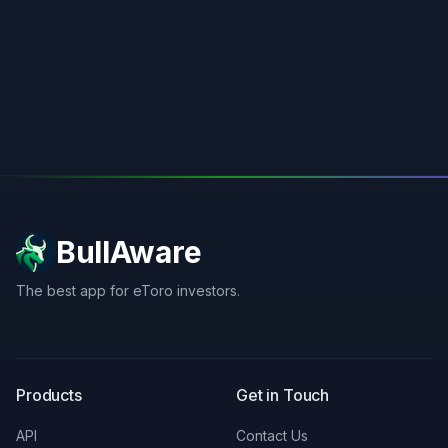
BullAware
The best app for eToro investors.
X
LinkedIn
Discord
Products
Get in Touch
API
Contact Us