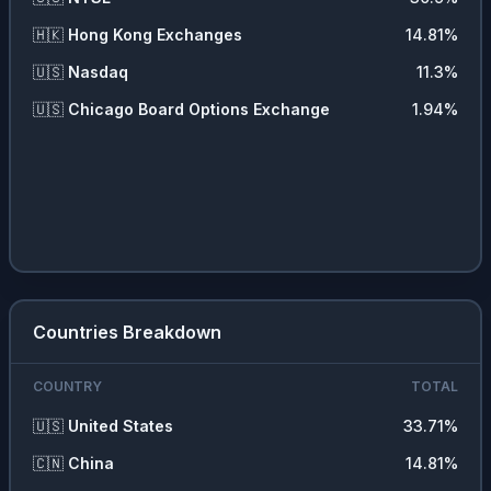
🇭🇰
Hong Kong Exchanges
14.81
%
🇺🇸
Nasdaq
11.3
%
🇺🇸
Chicago Board Options Exchange
1.94
%
Countries Breakdown
COUNTRY
TOTAL
🇺🇸
United States
33.71
%
🇨🇳
China
14.81
%