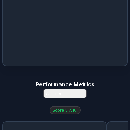
Performance Metrics
All Time
Score
5.7
/10