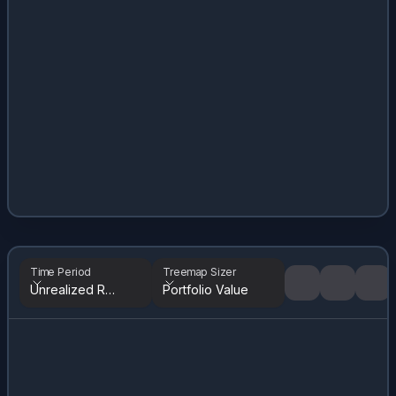
Time Period
Treemap Sizer
Unrealized Returns
Portfolio Value
Tree