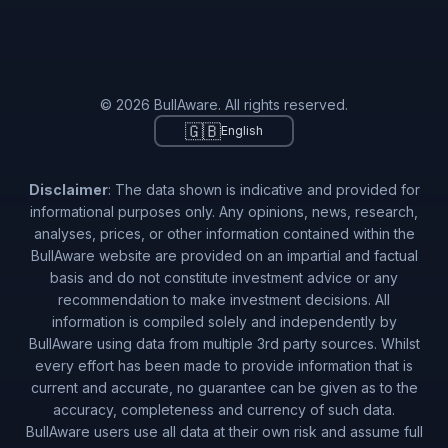
© 2026 BullAware. All rights reserved.
🇬🇧
English
Disclaimer
: The data shown is indicative and provided for
informational purposes only. Any opinions, news, research,
analyses, prices, or other information contained within the
BullAware website are provided on an impartial and factual
basis and do not constitute investment advice or any
recommendation to make investment decisions. All
information is compiled solely and independently by
BullAware using data from multiple 3rd party sources. Whilst
every effort has been made to provide information that is
current and accurate, no guarantee can be given as to the
accuracy, completeness and currency of such data.
BullAware users use all data at their own risk and assume full