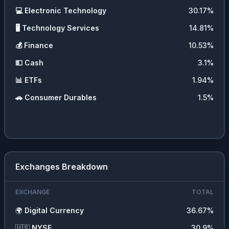
💻
Electronic Technology
30.17
%
🖥️
Technology Services
14.81
%
💰
Finance
10.53
%
💵
Cash
3.1
%
📊
ETFs
1.94
%
🚗
Consumer Durables
1.5
%
Exchanges Breakdown
EXCHANGE
TOTAL
🌍
Digital Currency
36.67
%
🇺🇸
NYSE
30.9
%