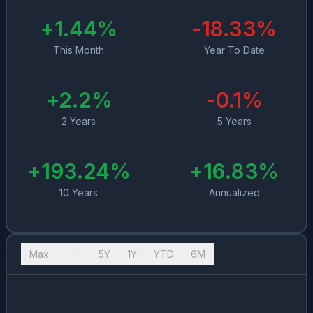
+
1.44
%
-18.33
%
This Month
Year To Date
+
2.2
%
-0.1
%
2 Years
5 Years
+
193.24
%
+
16.83
%
10 Years
Annualized
Max
10Y
5Y
1Y
YTD
6M