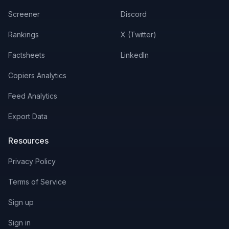
Screener
Discord
Rankings
X (Twitter)
Factsheets
LinkedIn
Copiers Analytics
Feed Analytics
Export Data
Resources
Privacy Policy
Terms of Service
Sign up
Sign in