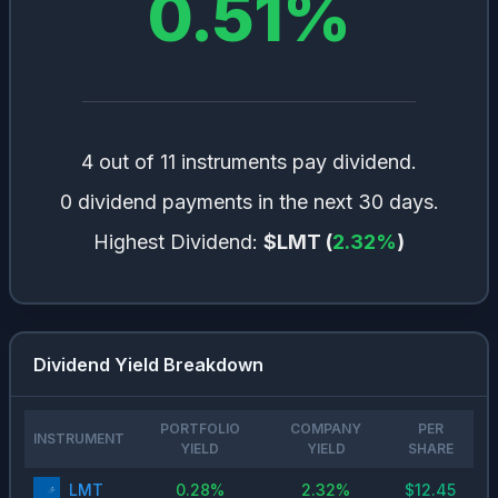
0.51
%
4 out of 11 instruments pay dividend.
0 dividend payments in the next 30 days.
Highest Dividend:
$LMT
(
2.32
%
)
Dividend Yield Breakdown
PORTFOLIO
COMPANY
PER
INSTRUMENT
YIELD
YIELD
SHARE
LMT
0.28
%
2.32
%
$
12.45