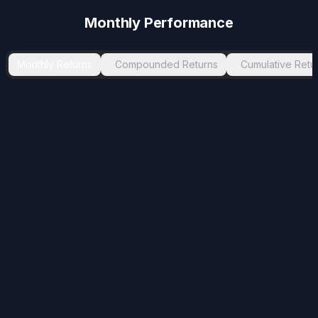
Monthly Performance
Monthly Returns
Compounded Returns
Cumulative Retu