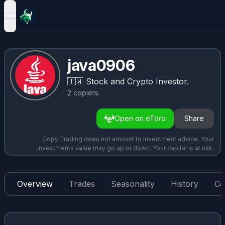
open navigation menu
java0906
🇹🇼
Stock and Crypto Investor.
2
copiers
.
Open on eToro
Share
Copy Trading does not amount to investment advice. Your
investments value may go up or down. Your capital is at risk.
Overview
Trades
Seasonality
History
Co