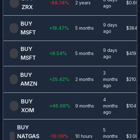
-88.74
%
2 years
$
0.69
ago
ZRX
BUY
9 days
+
18.47
%
5 months
$
384.
ago
MSFT
BUY
9 days
+
8.54
%
5 months
$
419.8
ago
MSFT
3
BUY
+
25.42
%
2 months
months
$
210.4
AMZN
ago
4
BUY
+
46.98
%
9 months
months
$
104.
XOM
ago
BUY
5
NATGAS
-10.06
%
10 hours
months
$
3.08