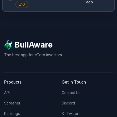
ago
x
10
BullAware
The best app for eToro investors.
X
LinkedIn
Discord
Products
Get in Touch
API
Contact Us
Screener
Discord
Rankings
X (Twitter)