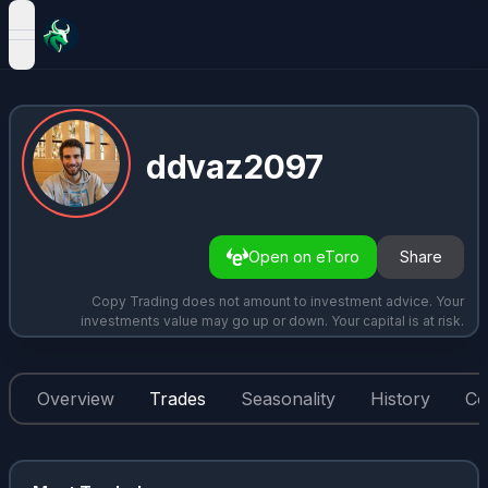
open navigation menu
ddvaz2097
Open on eToro
Share
Copy Trading does not amount to investment advice. Your
investments value may go up or down. Your capital is at risk.
Overview
Trades
Seasonality
History
Co