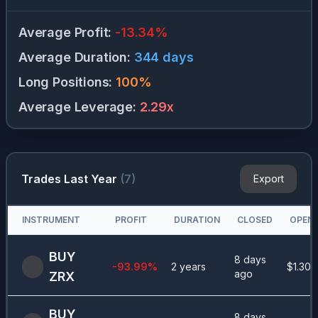
Average Profit
:
-13.34
%
Average Duration
:
344
days
Long Positions
:
100
%
Average Leverage
:
2.29
x
Trades Last Year
(
7
)
Export
INSTRUMENT
PROFIT
DURATION
CLOSED
OPEN 
BUY
8 days
-93.99
%
2 years
$
1.30
ago
ZRX
BUY
8 days