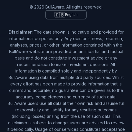
© 2026 BullAware. All rights reserved.
🇬🇧
English
Disclaimer
: The data shown is indicative and provided for
informational purposes only. Any opinions, news, research,
analyses, prices, or other information contained within the
BullAware website are provided on an impartial and factual
basis and do not constitute investment advice or any
recommendation to make investment decisions. All
information is compiled solely and independently by
BullAware using data from multiple 3rd party sources. Whilst
every effort has been made to provide information that is
current and accurate, no guarantee can be given as to the
accuracy, completeness and currency of such data.
BullAware users use all data at their own risk and assume full
responsibility and liability for any resulting outcomes
(including losses) arising from the use of such data. This
disclaimer is subject to change; users are advised to review
it periodically. Usage of our services constitutes acceptance