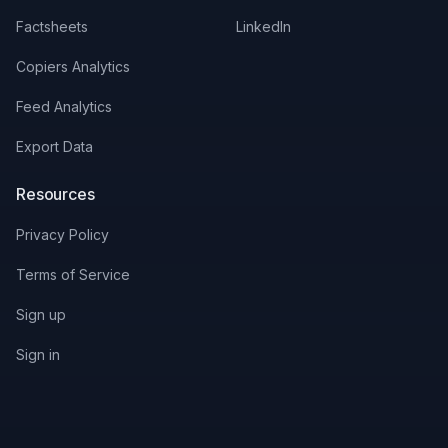
Factsheets
LinkedIn
Copiers Analytics
Feed Analytics
Export Data
Resources
Privacy Policy
Terms of Service
Sign up
Sign in