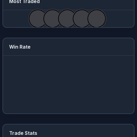
Most Traded
Win Rate
Trade Stats