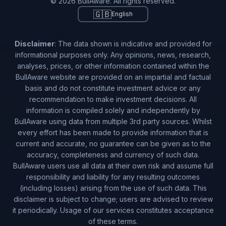
© 2026 BullAware. All rights reserved.
🇬🇧
English
🇸🇮
Slovenia
1
copiers (
0.24
%)
🇹🇼
Taiwan
1
copiers (
0.24
%)
Disclaimer
: The data shown is indicative and provided for
🇺🇾
Uruguay
1
copiers (
0.24
%)
informational purposes only. Any opinions, news, research,
analyses, prices, or other information contained within the
BullAware website are provided on an impartial and factual
basis and do not constitute investment advice or any
recommendation to make investment decisions. All
information is compiled solely and independently by
BullAware using data from multiple 3rd party sources. Whilst
every effort has been made to provide information that is
current and accurate, no guarantee can be given as to the
accuracy, completeness and currency of such data.
BullAware users use all data at their own risk and assume full
responsibility and liability for any resulting outcomes
(including losses) arising from the use of such data. This
disclaimer is subject to change; users are advised to review
it periodically. Usage of our services constitutes acceptance
of these terms.