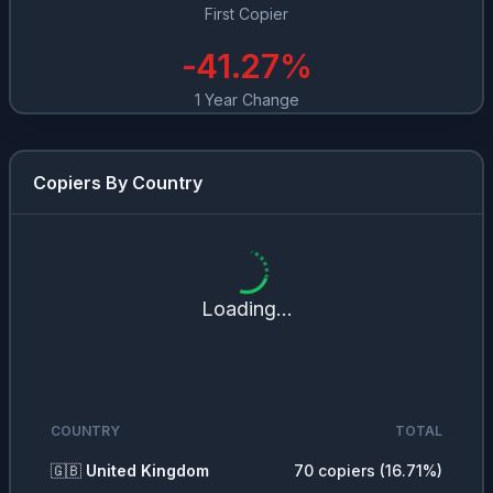
First Copier
-41.27
%
1 Year Change
Copiers By Country
Loading...
COUNTRY
TOTAL
🇬🇧
United Kingdom
70
copiers (
16.71
%)