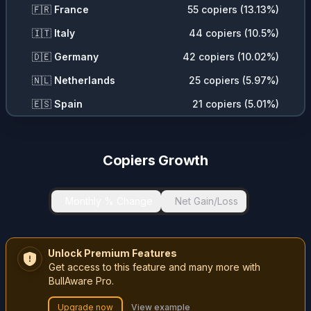
🇫🇷
France
55
copiers (
13.13
%)
🇮🇹
Italy
44
copiers (
10.5
%)
🇩🇪
Germany
42
copiers (
10.02
%)
🇳🇱
Netherlands
25
copiers (
5.97
%)
🇪🇸
Spain
21
copiers (
5.01
%)
🇦🇺
Australia
19
copiers (
4.53
%)
🇨🇭
Switzerland
17
copiers (
4.06
%)
Copiers Growth
🇦🇪
United Arab Emirates
17
copiers (
4.06
%)
🇩🇰
Denmark
9
copiers (
2.15
%)
Monthly % Change
Net Gain/Loss
🇨🇿
Czech Republic
8
copiers (
1.91
%)
🇵🇱
Poland
7
copiers (
1.67
%)
Unlock Premium Features
Get access to this feature and many more with
🇷🇴
Romania
7
copiers (
1.67
%)
BullAware Pro.
🇧🇪
Belgium
6
copiers (
1.43
%)
Upgrade now
View example