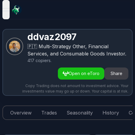
open navigation menu
ddvaz2097
🇵🇹
Multi-Strategy Other, Financial
Services, and Consumable Goods Investor.
417
copiers
.
Open on eToro
Share
Copy Trading does not amount to investment advice. Your
investments value may go up or down. Your capital is at risk.
Overview
Trades
Seasonality
History
Co