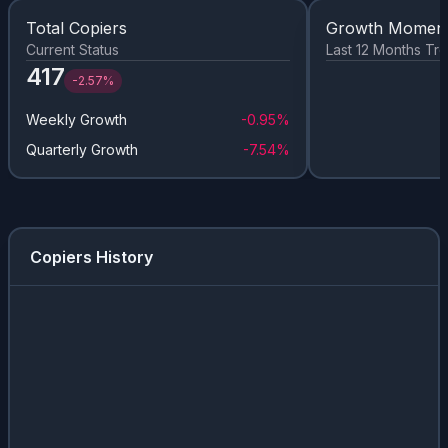
Total Copiers
Growth Momen
Current Status
Last 12 Months Tr
417
-2.57%
Weekly Growth
-0.95%
Quarterly Growth
-7.54%
Copiers History