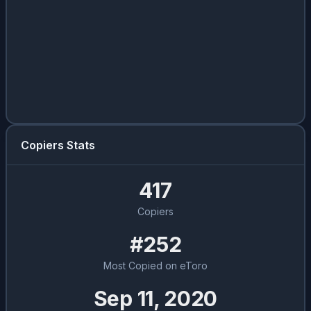
Copiers Stats
417
Copiers
#252
Most Copied on eToro
Sep 11, 2020