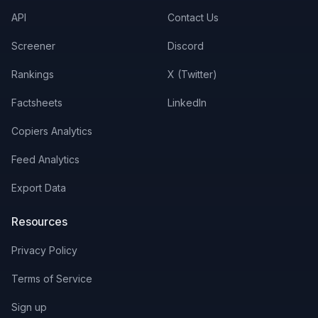
API
Contact Us
Screener
Discord
Rankings
X (Twitter)
Factsheets
LinkedIn
Copiers Analytics
Feed Analytics
Export Data
Resources
Privacy Policy
Terms of Service
Sign up