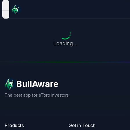
open navigation menu
Loading...
BullAware
The best app for eToro investors.
X
LinkedIn
Discord
Products
Get in Touch