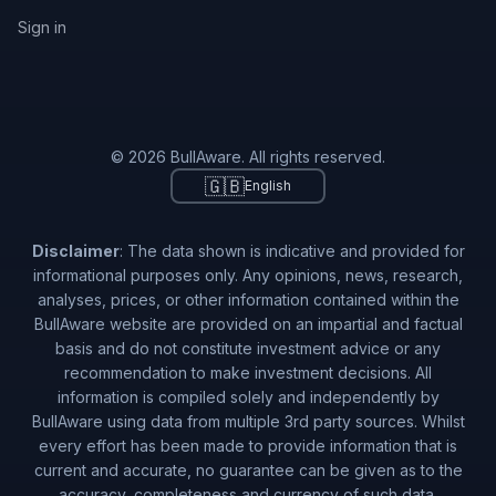
Sign in
© 2026 BullAware. All rights reserved.
🇬🇧
English
Disclaimer
: The data shown is indicative and provided for
informational purposes only. Any opinions, news, research,
analyses, prices, or other information contained within the
BullAware website are provided on an impartial and factual
basis and do not constitute investment advice or any
recommendation to make investment decisions. All
information is compiled solely and independently by
BullAware using data from multiple 3rd party sources. Whilst
every effort has been made to provide information that is
current and accurate, no guarantee can be given as to the
accuracy, completeness and currency of such data.