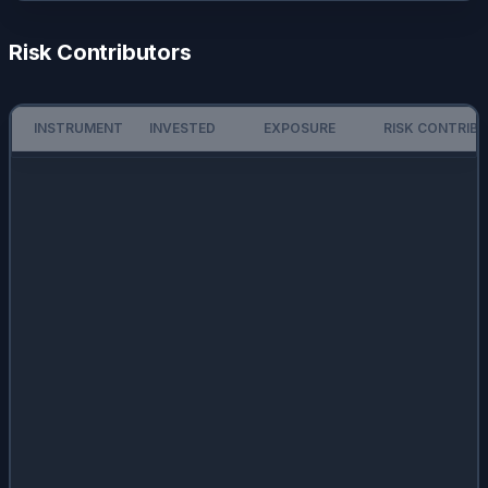
Risk Contributors
INSTRUMENT
INVESTED
EXPOSURE
RISK CONTRIB