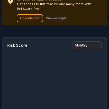
Get access to this feature and many more with
BullAware Pro.
Upgrade now
View example
Risk Score
Monthly