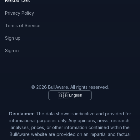
Resources
Privacy Policy
Terms of Service
Sign up
Sign in
© 2026 BullAware. All rights reserved.
🇬🇧
English
Disclaimer
: The data shown is indicative and provided for
informational purposes only. Any opinions, news, research,
analyses, prices, or other information contained within the
BullAware website are provided on an impartial and factual