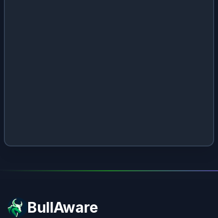
BullAware