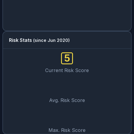
Risk Stats
(since Jun 2020)
5
Current Risk Score
Avg. Risk Score
Max. Risk Score