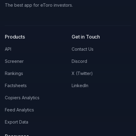
The best app for eToro investors.
X
LinkedIn
Discord
Products
Get in Touch
API
Contact Us
Screener
Discord
Rankings
X (Twitter)
Factsheets
LinkedIn
Copiers Analytics
Feed Analytics
Export Data