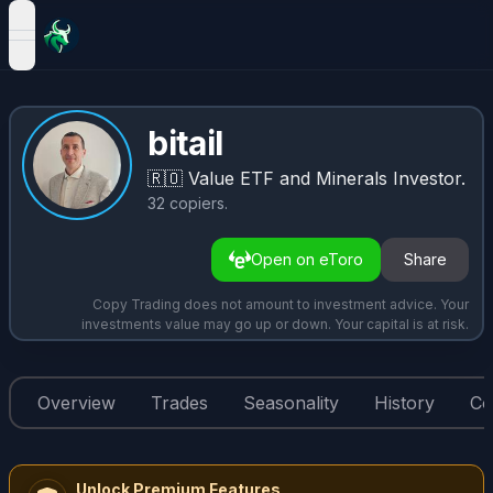
open navigation menu
bitail
🇷🇴
Value ETF and Minerals Investor.
32
copiers
.
Open on eToro
Share
Copy Trading does not amount to investment advice. Your
investments value may go up or down. Your capital is at risk.
Overview
Trades
Seasonality
History
Co
Unlock Premium Features