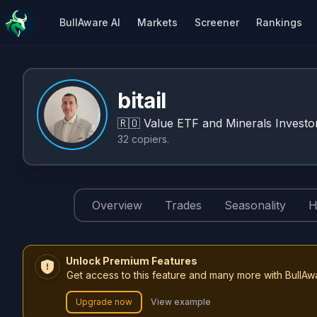
BullAware AI
Markets
Screener
Rankings
bitail
🇷🇴
Value ETF and Minerals Investor
32
copiers
.
Overview
Trades
Seasonality
H
Unlock Premium Features
Get access to this feature and many more with BullAw
Upgrade now
View example