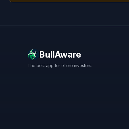
BullAware
The best app for eToro investors.
X
LinkedIn
Discord