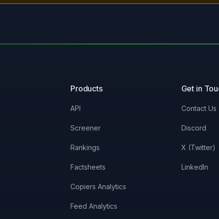
Products
Get in To
API
Contact Us
Screener
Discord
Rankings
X (Twitter)
Factsheets
LinkedIn
Copiers Analytics
Feed Analytics