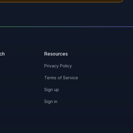
uch
Resources
Privacy Policy
Terms of Service
Sign up
Sign in