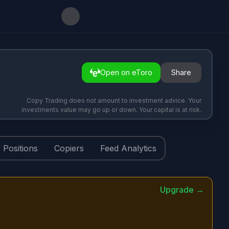
Open on eToro
Share
Copy Trading does not amount to investment advice. Your
investments value may go up or down. Your capital is at risk.
Positions
Copiers
Feed Analytics
Upgrade →