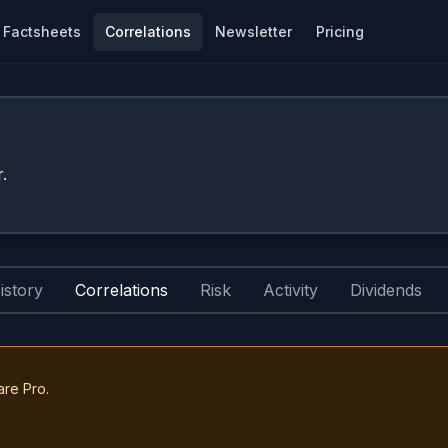
Factsheets
Correlations
Newsletter
Pricing
.
istory
Correlations
Risk
Activity
Dividends
are Pro.