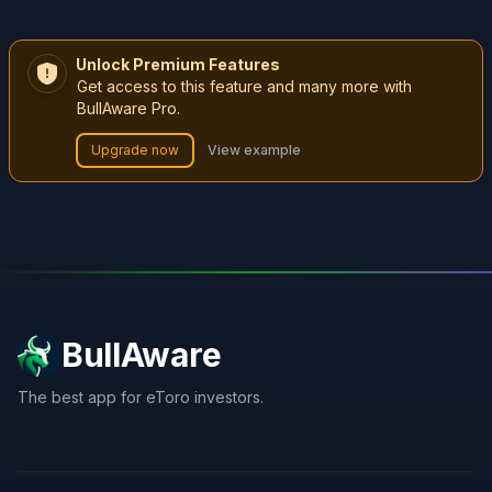
Unlock Premium Features
Get access to this feature and many more with
BullAware Pro.
Upgrade now
View example
BullAware
The best app for eToro investors.
X
LinkedIn
Discord