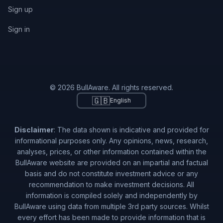
Sign up
Sign in
© 2026 BullAware. All rights reserved.
🇬🇧
English
Disclaimer
: The data shown is indicative and provided for
informational purposes only. Any opinions, news, research,
analyses, prices, or other information contained within the
BullAware website are provided on an impartial and factual
basis and do not constitute investment advice or any
recommendation to make investment decisions. All
information is compiled solely and independently by
BullAware using data from multiple 3rd party sources. Whilst
every effort has been made to provide information that is