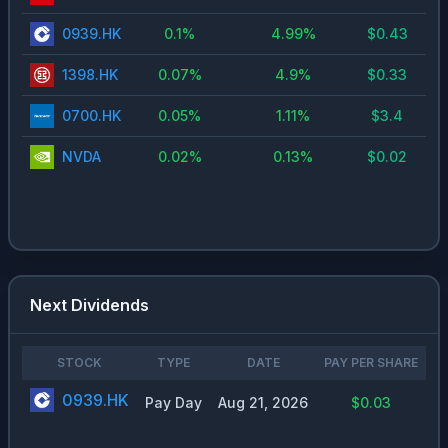
0939.HK
0.1
%
4.99
%
$
0.43
1398.HK
0.07
%
4.9
%
$
0.33
0700.HK
0.05
%
1.11
%
$
3.4
NVDA
0.02
%
0.13
%
$
0.02
Next Dividends
STOCK
TYPE
DATE
PAY PER SHARE
0939.HK
Pay Day
Aug 21, 2026
$0.03