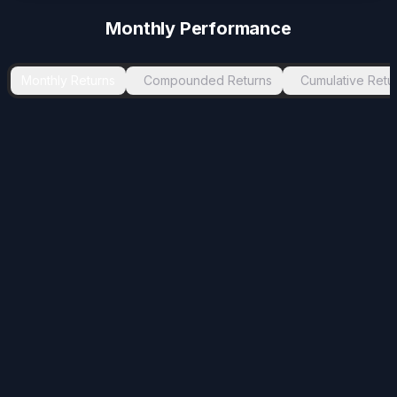
Monthly Performance
Monthly Returns
Compounded Returns
Cumulative Retu