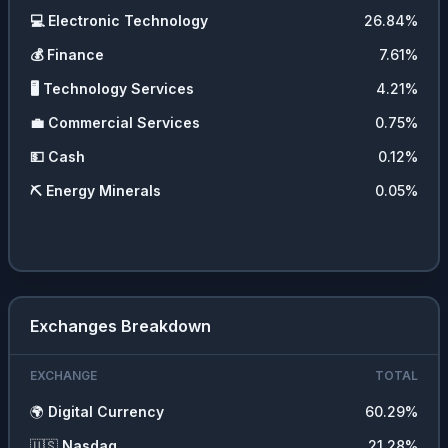
💻
Electronic Technology
26.84
%
💰
Finance
7.61
%
🖥️
Technology Services
4.21
%
💼
Commercial Services
0.75
%
💵
Cash
0.12
%
⛏️
Energy Minerals
0.05
%
Exchanges Breakdown
EXCHANGE
TOTAL
🌍
Digital Currency
60.29
%
🇺🇸
Nasdaq
21.28
%