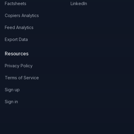
Factsheets
LinkedIn
Copiers Analytics
Feed Analytics
Export Data
Resources
Privacy Policy
Terms of Service
Sign up
Sign in