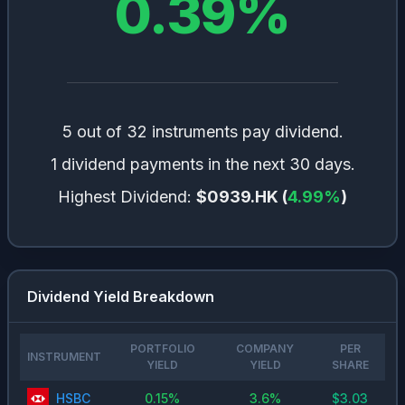
0.39
%
5 out of 32 instruments pay dividend.
1 dividend payments in the next 30 days.
Highest Dividend:
$0939.HK
(
4.99
%
)
Dividend Yield Breakdown
PORTFOLIO
COMPANY
PER
INSTRUMENT
YIELD
YIELD
SHARE
HSBC
0.15
%
3.6
%
$
3.03