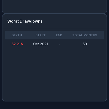
Worst Drawdowns
DEPTH
START
END
TOTAL MONTHS
-52.21
%
Oct 2021
-
59