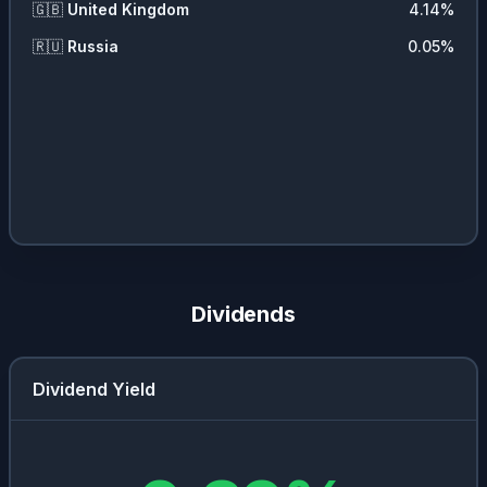
🇬🇧
United Kingdom
4.14
%
🇷🇺
Russia
0.05
%
Dividends
Dividend Yield