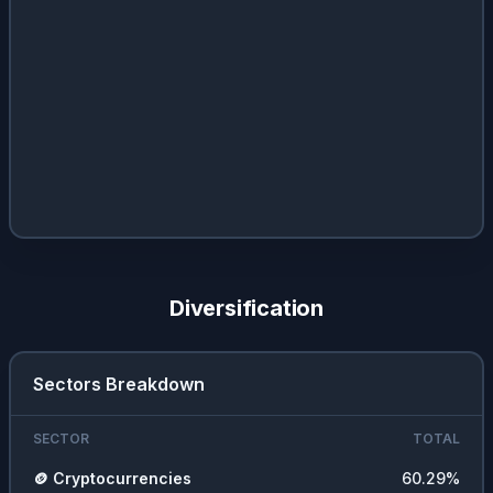
Diversification
Sectors Breakdown
SECTOR
TOTAL
🪙
Cryptocurrencies
60.29
%