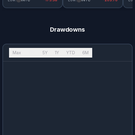
Drawdowns
Max
10Y
5Y
1Y
YTD
6M