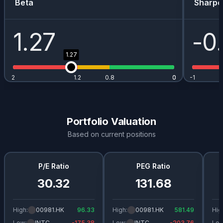
Beta
Sharpe
1.27
-0
1.27
2
1.2
0.8
0
0
-1
Portfolio Valuation
Based on current positions
P/E Ratio
PEG Ratio
30.32
131.68
High:
00981.HK
96.33
High:
00981.HK
581.49
Hig
Low:
INTC
-175.38
Low:
INTC
-203.76
Low