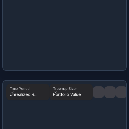
Time Period
Treemap Sizer
Unrealized Returns
Portfolio Value
Tree