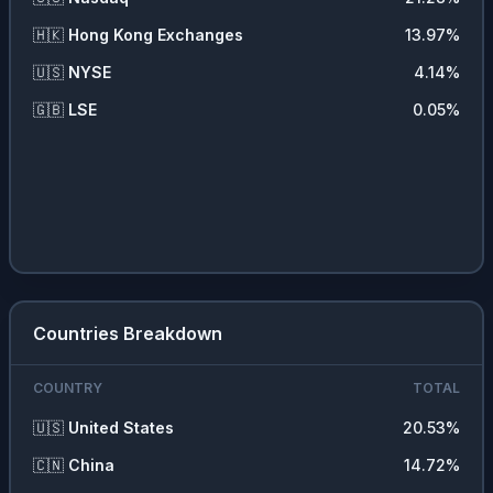
🇭🇰
Hong Kong Exchanges
13.97
%
🇺🇸
NYSE
4.14
%
🇬🇧
LSE
0.05
%
Countries Breakdown
COUNTRY
TOTAL
🇺🇸
United States
20.53
%
🇨🇳
China
14.72
%