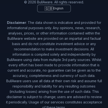
© 2026 BullAware. All rights reserved.
🇬🇧
English
Disclaimer
: The data shown is indicative and provided for
informational purposes only. Any opinions, news, research,
analyses, prices, or other information contained within the
BullAware website are provided on an impartial and factual
basis and do not constitute investment advice or any
recommendation to make investment decisions. All
information is compiled solely and independently by
BullAware using data from multiple 3rd party sources. Whilst
every effort has been made to provide information that is
current and accurate, no guarantee can be given as to the
accuracy, completeness and currency of such data.
BullAware users use all data at their own risk and assume full
responsibility and liability for any resulting outcomes
(including losses) arising from the use of such data. This
disclaimer is subject to change; users are advised to review
it periodically. Usage of our services constitutes acceptance
of these terms.