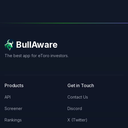
BullAware
The best app for eToro investors.
X
LinkedIn
Discord
Products
Get in Touch
API
Contact Us
Screener
Discord
Rankings
X (Twitter)