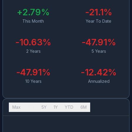
+
2.79
%
-21.1
%
This Month
Year To Date
-10.63
%
-47.91
%
2 Years
5 Years
-47.91
%
-12.42
%
10 Years
Annualized
Max
10Y
5Y
1Y
YTD
6M