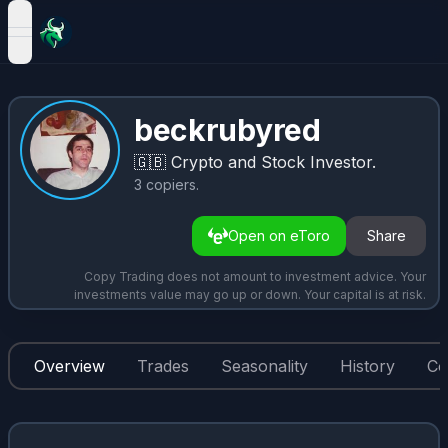
open navigation menu
beckrubyred
🇬🇧
Crypto and Stock Investor.
3
copiers
.
Open on eToro
Share
Copy Trading does not amount to investment advice. Your
investments value may go up or down. Your capital is at risk.
Overview
Trades
Seasonality
History
Co