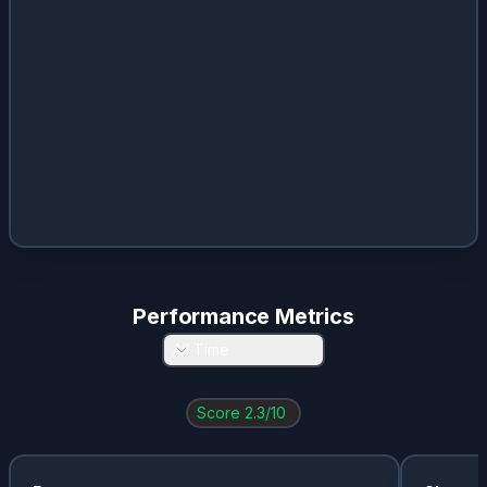
Performance Metrics
All Time
Score
2.3
/10