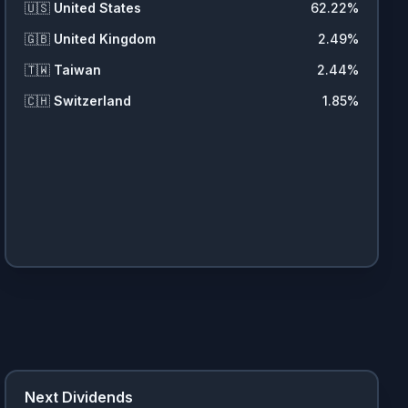
🇺🇸
United States
62.22
%
🇬🇧
United Kingdom
2.49
%
🇹🇼
Taiwan
2.44
%
🇨🇭
Switzerland
1.85
%
Next Dividends