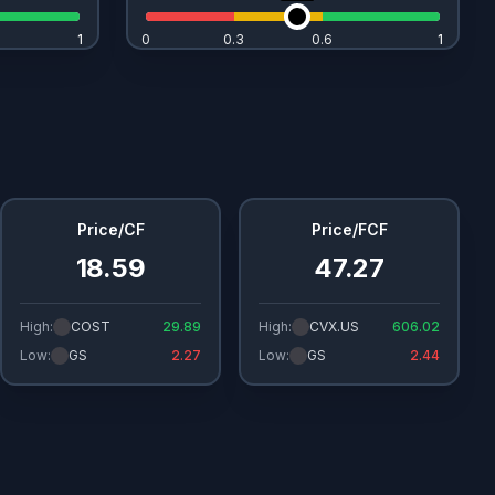
1
1
0
0.3
0.6
1
1
Price/CF
Price/FCF
18.59
47.27
High:
COST
29.89
High:
CVX.US
606.02
Low:
GS
2.27
Low:
GS
2.44