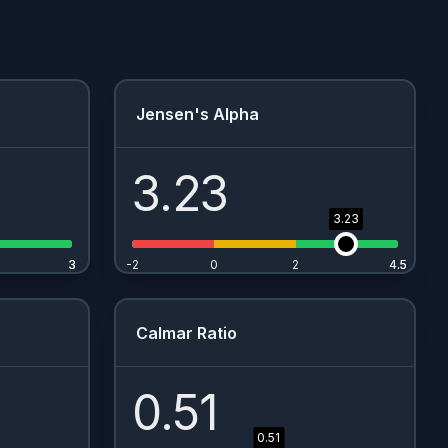
Jensen's Alpha
3.23
3.23
3
3
-2
0
2
4.5
4.5
Calmar Ratio
0.51
0.51