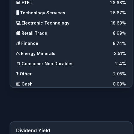
📊
ETFs
28.88
%
🖥️
Technology Services
26.67
%
💻
Electronic Technology
18.69
%
🛍️
Retail Trade
8.99
%
💰
Finance
8.74
%
⛏️
Energy Minerals
3.51
%
🍞
Consumer Non Durables
2.4
%
❓
Other
2.05
%
💵
Cash
0.09
%
Dividend Yield