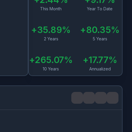
This Month
Year To Date
+
35.89
%
+
80.35
%
2 Years
5 Years
+
265.07
%
+
17.77
%
10 Years
Annualized