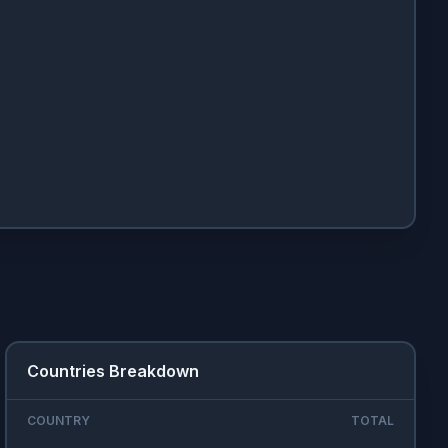
Countries Breakdown
COUNTRY
TOTAL