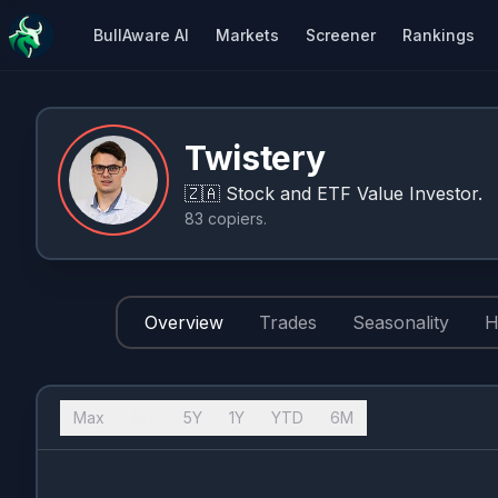
BullAware AI
Markets
Screener
Rankings
Twistery
🇿🇦
Stock and ETF Value Investor.
83
copiers
.
Overview
Trades
Seasonality
H
Max
10Y
5Y
1Y
YTD
6M