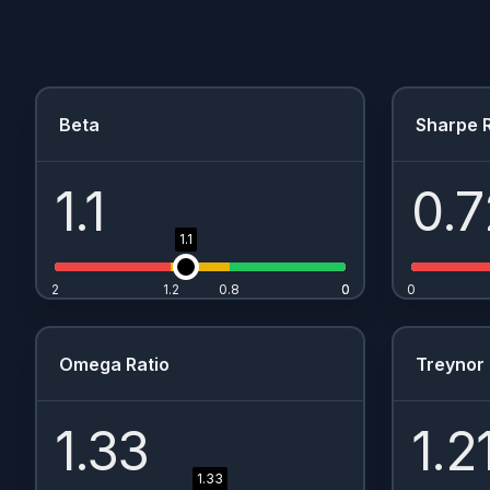
Beta
Sharpe R
1.1
0.7
1.1
2
1.2
0.8
0
0
0
Omega Ratio
Treynor 
1.33
1.2
1.33