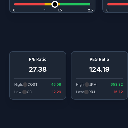
0
1
1.5
2.5
2.5
0
P/E Ratio
PEG Ratio
27.38
124.19
High:
COST
46.08
High:
JPM
653.32
Low:
CB
12.29
Low:
RR.L
15.72