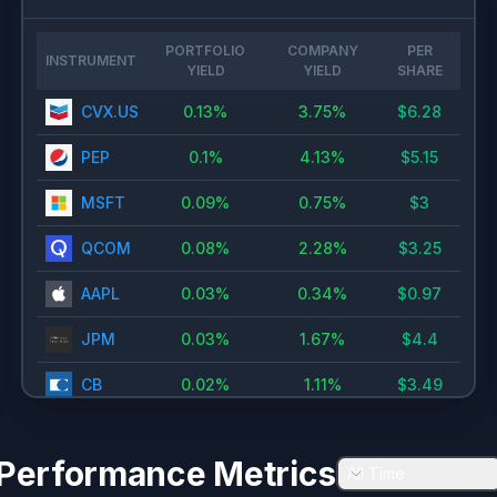
PORTFOLIO
COMPANY
PER
INSTRUMENT
YIELD
YIELD
SHARE
CVX.US
0.13
%
3.75
%
$
6.28
PEP
0.1
%
4.13
%
$
5.15
MSFT
0.09
%
0.75
%
$
3
QCOM
0.08
%
2.28
%
$
3.25
AAPL
0.03
%
0.34
%
$
0.97
JPM
0.03
%
1.67
%
$
4.4
CB
0.02
%
1.11
%
$
3.49
GS
0.02
%
1.6
%
$
11
Performance Metrics
All Time
TSM
0.02
%
0.72
%
$
1.74