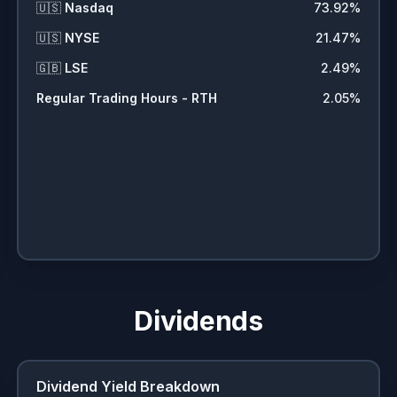
🇺🇸
Nasdaq
73.92
%
🇺🇸
NYSE
21.47
%
🇬🇧
LSE
2.49
%
Regular Trading Hours - RTH
2.05
%
Dividends
Dividend Yield Breakdown