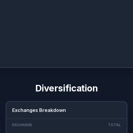
Diversification
Exchanges Breakdown
EXCHANGE
TOTAL