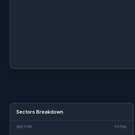
Sectors Breakdown
SECTOR
TOTAL