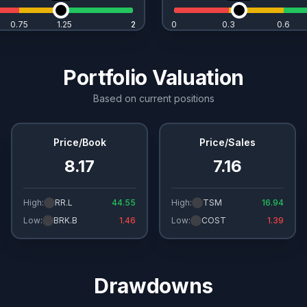
0.75
1.25
2
2
0
0.3
0.6
Portfolio Valuation
Based on current positions
Price/Book
Price/Sales
8.17
7.16
High:
RR.L
44.55
High:
TSM
16.94
Low:
BRK.B
1.46
Low:
COST
1.39
Drawdowns