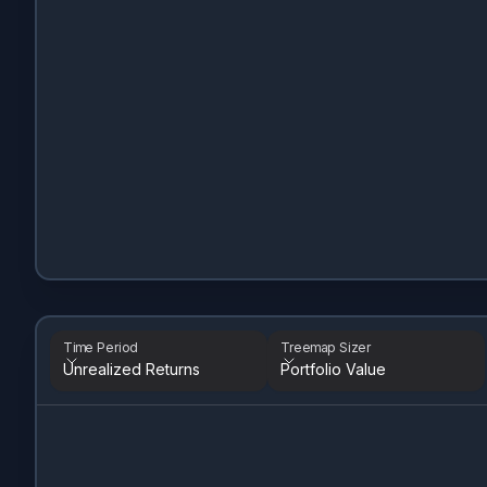
Time Period
Treemap Sizer
Unrealized Returns
Portfolio Value