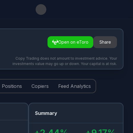
Open on eToro
Share
Copy Trading does not amount to investment advice. Your
investments value may go up or down. Your capital is at risk.
Positions
Copiers
Feed Analytics
Summary
+
2.44
%
+
9.17
%