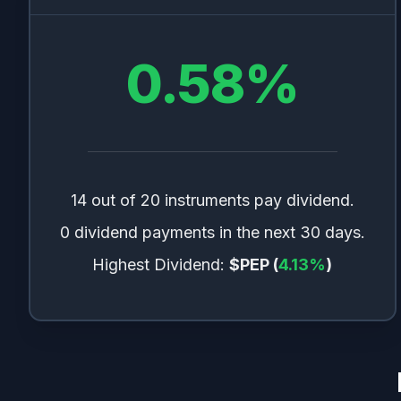
0.58
%
14 out of 20 instruments pay dividend.
0 dividend payments in the next 30 days.
Highest Dividend:
$PEP
(
4.13
%
)