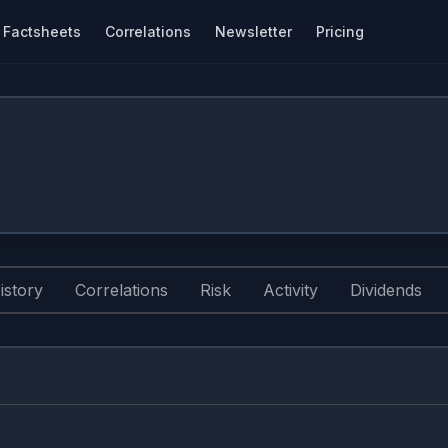
Factsheets
Correlations
Newsletter
Pricing
istory
Correlations
Risk
Activity
Dividends