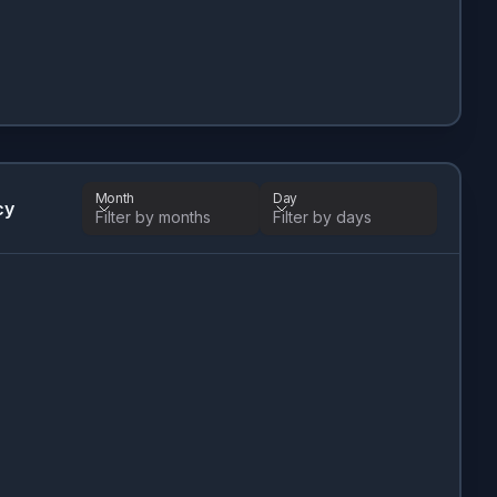
Month
Day
cy
Filter by months
Filter by days
Month