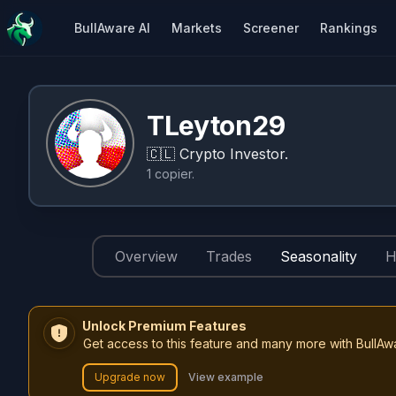
BullAware AI
Markets
Screener
Rankings
TLeyton29
🇨🇱
Crypto Investor.
1
copier
.
Overview
Trades
Seasonality
H
Unlock Premium Features
Get access to this feature and many more with BullAw
Upgrade now
View example