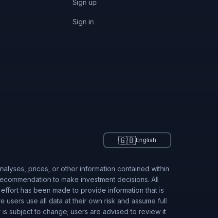
Sign up
Sign in
🇬🇧
English
alyses, prices, or other information contained within
 recommendation to make investment decisions. All
 effort has been made to provide information that is
users use all data at their own risk and assume full
r is subject to change; users are advised to review it