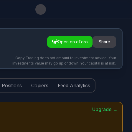
Open on eToro
Share
Copy Trading does not amount to investment advice. Your
investments value may go up or down. Your capital is at risk.
Positions
Copiers
Feed Analytics
Upgrade →