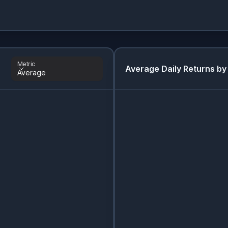
Metric
Average Daily Returns by
Average
Metric