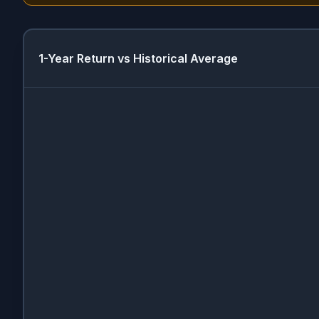
1-Year Return vs Historical Average