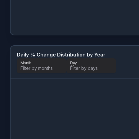
Daily % Change Distribution by Year
Month
Day
Filter by months
Filter by days
Month