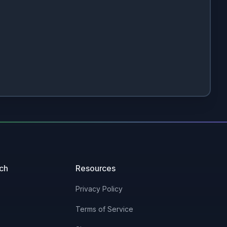
uch
Resources
Privacy Policy
Terms of Service