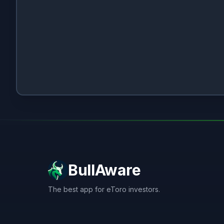
BullAware
The best app for eToro investors.
X
LinkedIn
Discord