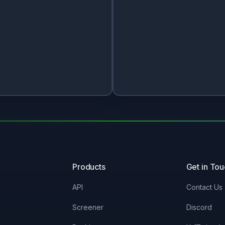
Products
Get in To
API
Contact Us
Screener
Discord