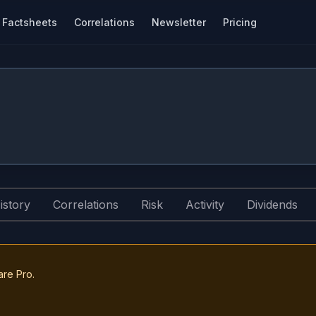
Factsheets
Correlations
Newsletter
Pricing
istory
Correlations
Risk
Activity
Dividends
are Pro.