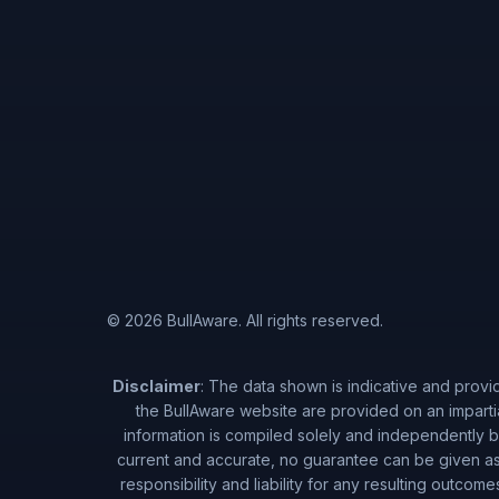
© 2026 BullAware. All rights reserved.
Disclaimer
: The data shown is indicative and provi
the BullAware website are provided on an imparti
information is compiled solely and independently by
current and accurate, no guarantee can be given as 
responsibility and liability for any resulting outcom