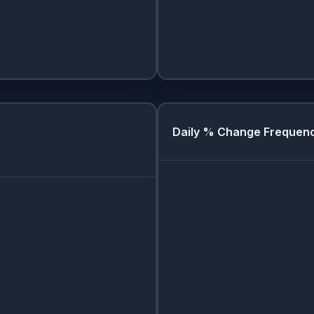
Daily % Change Frequen
Day