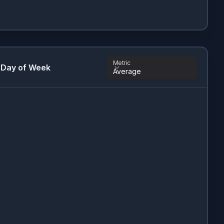
Metric
 Day of Week
Average