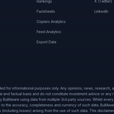
Rankings
X (Twitter)
Factsheets
LinkedIn
Copiers Analytics
Feed Analytics
Export Data
ded for informational purposes only. Any opinions, news, research, an
al and factual basis and do not constitute investment advice or any
 BullAware using data from multiple 3rd party sources. Whilst every
to the accuracy, completeness and currency of such data. BullAware 
es (including losses) arising from the use of such data. This disclaime