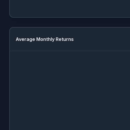
Average Monthly Returns