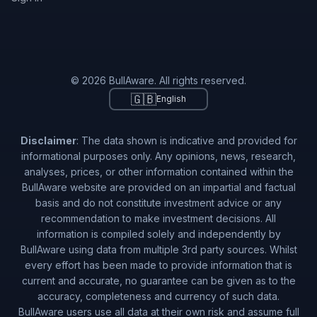
© 2026 BullAware. All rights reserved.
🇬🇧
English
Disclaimer
: The data shown is indicative and provided for
informational purposes only. Any opinions, news, research,
analyses, prices, or other information contained within the
BullAware website are provided on an impartial and factual
basis and do not constitute investment advice or any
recommendation to make investment decisions. All
information is compiled solely and independently by
BullAware using data from multiple 3rd party sources. Whilst
every effort has been made to provide information that is
current and accurate, no guarantee can be given as to the
accuracy, completeness and currency of such data.
BullAware users use all data at their own risk and assume full