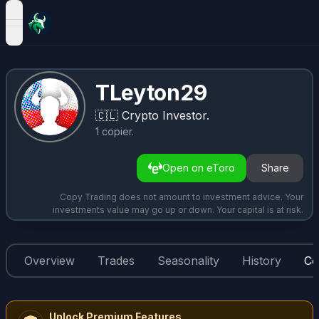
open navigation menu
TLeyton29
🇨🇱
Crypto Investor.
1
copier
.
Open on eToro
Share
Copy Trading does not amount to investment advice. Your
investments value may go up or down. Your capital is at risk.
Overview
Trades
Seasonality
History
Co
Unlock Premium Features