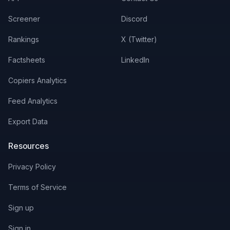
Screener
Discord
Rankings
X (Twitter)
Factsheets
LinkedIn
Copiers Analytics
Feed Analytics
Export Data
Resources
Privacy Policy
Terms of Service
Sign up
Sign in