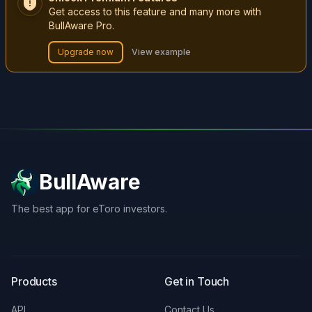
Get access to this feature and many more with
BullAware Pro.
Upgrade now
View example
BullAware
The best app for eToro investors.
X
LinkedIn
Discord
Products
Get in Touch
API
Contact Us