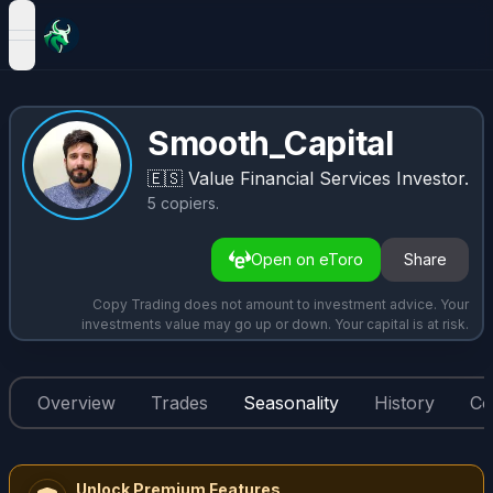
open navigation menu
Smooth_Capital
🇪🇸
Value Financial Services Investor.
5
copiers
.
Open on eToro
Share
Copy Trading does not amount to investment advice. Your
investments value may go up or down. Your capital is at risk.
Overview
Trades
Seasonality
History
Co
Unlock Premium Features