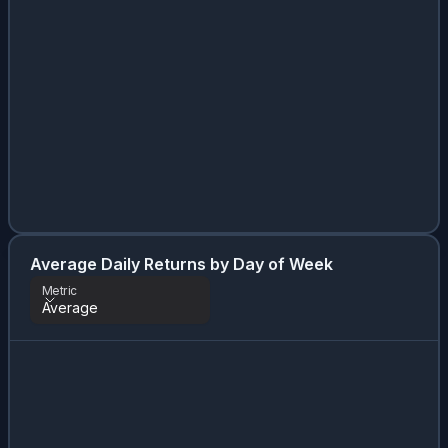
Average Daily Returns by Day of Week
Metric
Average
Metric