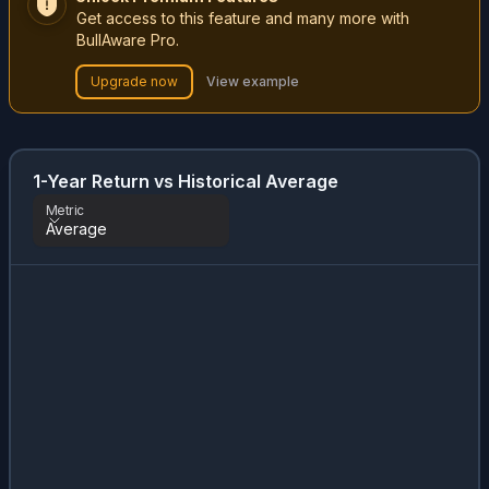
Get access to this feature and many more with
BullAware Pro.
Upgrade now
View example
1-Year Return vs Historical Average
Metric
Average
Metric