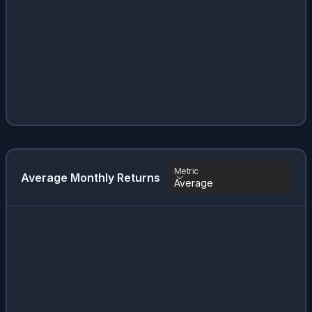
Metric
Average Monthly Returns
Average