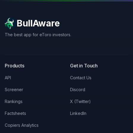
BullAware
The best app for eToro investors.
X
LinkedIn
Discord
Products
Get in Touch
API
Contact Us
Screener
Discord
Rankings
X (Twitter)
Factsheets
LinkedIn
Copiers Analytics