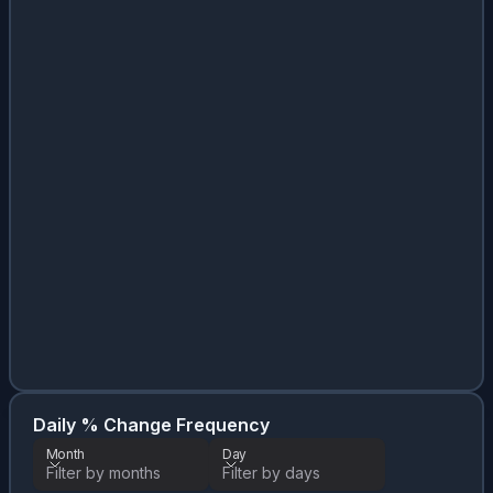
Da
Month
Daily % Change Frequency
Month
Day
Filter by months
Filter by days