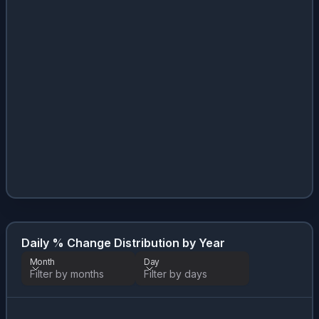
Daily % Change Distribution by Year
Month
Day
Filter by months
Filter by days