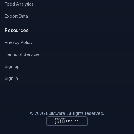
Feed Analytics
Export Data
Resources
Privacy Policy
Terms of Service
Sign up
Sign in
© 2026 BullAware. All rights reserved.
🇬🇧
English