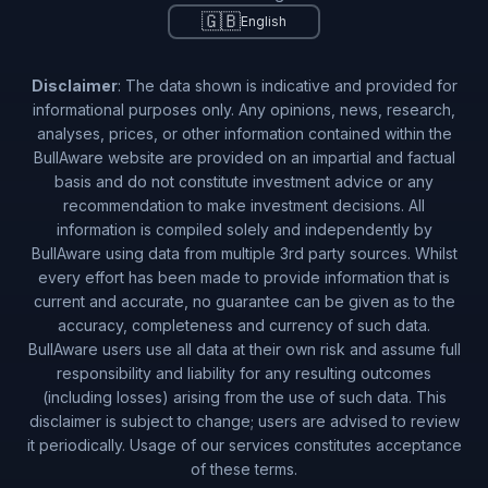
🇬🇧
English
Disclaimer
: The data shown is indicative and provided for
informational purposes only. Any opinions, news, research,
analyses, prices, or other information contained within the
BullAware website are provided on an impartial and factual
basis and do not constitute investment advice or any
recommendation to make investment decisions. All
information is compiled solely and independently by
BullAware using data from multiple 3rd party sources. Whilst
every effort has been made to provide information that is
current and accurate, no guarantee can be given as to the
accuracy, completeness and currency of such data.
BullAware users use all data at their own risk and assume full
responsibility and liability for any resulting outcomes
(including losses) arising from the use of such data. This
disclaimer is subject to change; users are advised to review
it periodically. Usage of our services constitutes acceptance
of these terms.