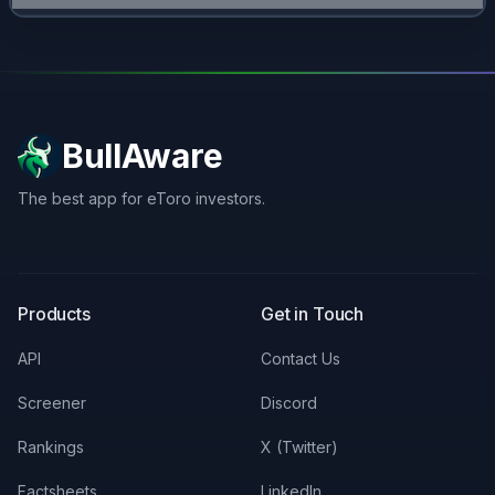
BullAware
The best app for eToro investors.
X
LinkedIn
Discord
Products
Get in Touch
API
Contact Us
Screener
Discord
Rankings
X (Twitter)
Factsheets
LinkedIn