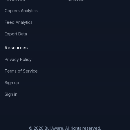
Copiers Analytics
Feed Analytics
Export Data
Resources
Privacy Policy
Terms of Service
Sign up
Sign in
© 2026 BullAware. All rights reserved.