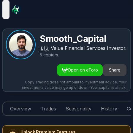
open navigation menu
Smooth_Capital
🇪🇸
Value Financial Services Investor.
5
copiers
.
Open on eToro
Share
Copy Trading does not amount to investment advice. Your
investments value may go up or down. Your capital is at risk.
Overview
Trades
Seasonality
History
Co
Unlock Premium Features