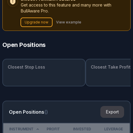
Get access to this feature and many more with
BullAware Pro.
Upgrade now
View example
Open Positions
Closest Stop Loss
Closest Take Profit
Open Positions
(
)
Export
INSTRUMENT
PROFIT
INVESTED
LEVERAGE