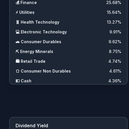
💰
Finance
25.68
%
⚡
Utilities
15.64
%
🧬
Health Technology
13.27
%
💻
Electronic Technology
9.91
%
🚗
Consumer Durables
9.62
%
⛏️
Energy Minerals
8.75
%
🛍️
Retail Trade
4.74
%
🍞
Consumer Non Durables
4.61
%
💵
Cash
4.36
%
🖥️
Technology Services
4.31
%
Dividend Yield