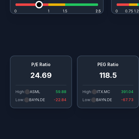
0
1
1.5
2.5
2.5
0
0.75
1.2
P/E Ratio
PEG Ratio
24.69
118.5
High:
ASML
59.88
High:
ITX.MC
391.04
Low:
BAYN.DE
-22.84
Low:
BAYN.DE
-67.73