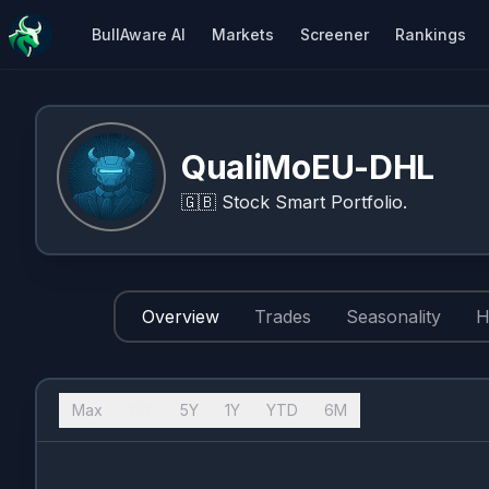
BullAware AI
Markets
Screener
Rankings
QualiMoEU-DHL
🇬🇧
Stock Smart Portfolio.
Overview
Trades
Seasonality
H
Max
10Y
5Y
1Y
YTD
6M