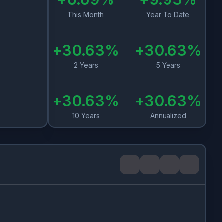
This Month
Year To Date
+
30.63
%
+
30.63
%
2 Years
5 Years
+
30.63
%
+
30.63
%
10 Years
Annualized