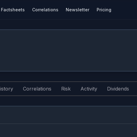
Factsheets
Correlations
Newsletter
Pricing
istory
Correlations
Risk
Activity
Dividends