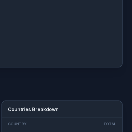
Countries Breakdown
COUNTRY
TOTAL