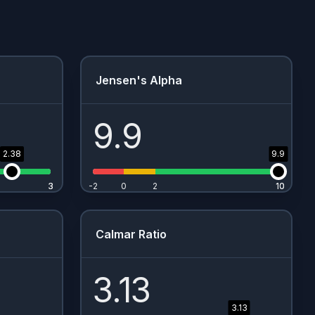
Jensen's Alpha
9.9
2.38
9.9
3
3
-2
0
2
10
10
Calmar Ratio
3.13
3.13