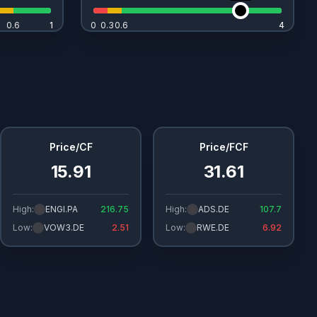
0.6
1
1
0
0.3
0.6
4
4
Price/CF
Price/FCF
15.91
31.61
High:
ENGI.PA
216.75
High:
ADS.DE
107.7
Low:
VOW3.DE
2.51
Low:
RWE.DE
6.92