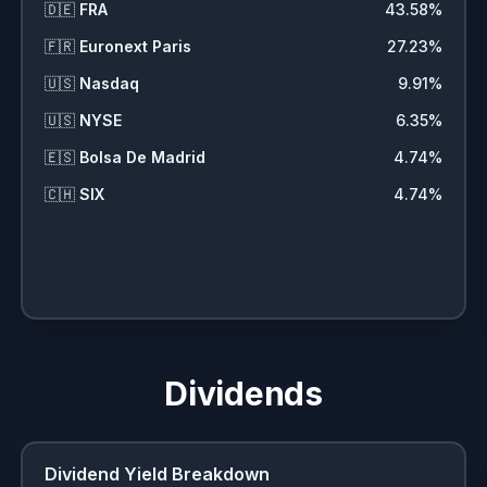
🇩🇪
FRA
43.58
%
🇫🇷
Euronext Paris
27.23
%
🇺🇸
Nasdaq
9.91
%
🇺🇸
NYSE
6.35
%
🇪🇸
Bolsa De Madrid
4.74
%
🇨🇭
SIX
4.74
%
Dividends
Dividend Yield Breakdown