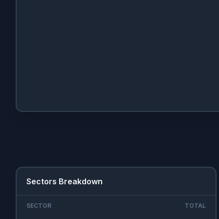
Sectors Breakdown
SECTOR
TOTAL