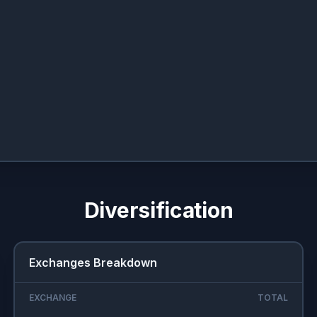
Diversification
Exchanges Breakdown
EXCHANGE
TOTAL