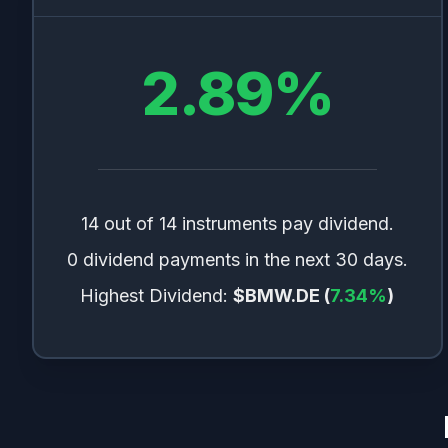
2.89
%
14 out of 14 instruments pay dividend.
0 dividend payments in the next 30 days.
Highest Dividend:
$BMW.DE
(
7.34
%
)