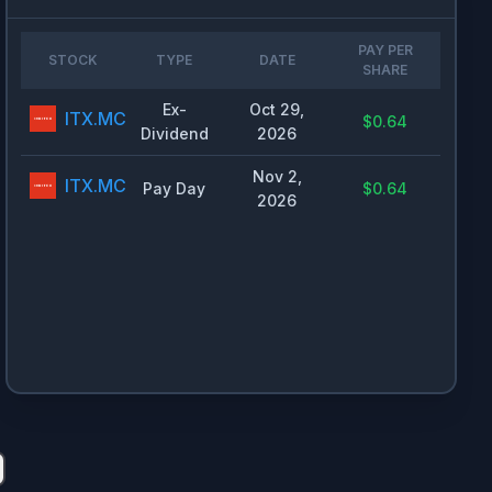
PAY PER
STOCK
TYPE
DATE
SHARE
Ex-
Oct 29,
ITX.MC
$0.64
Dividend
2026
Nov 2,
ITX.MC
Pay Day
$0.64
2026