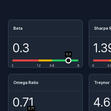
Beta
Sharpe R
0.3
1.3
0.3
2
1.2
0.8
0
0
0
0.
Omega Ratio
Treynor 
0.71
4.
0.71