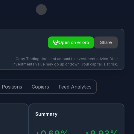
Open on eToro
Share
Copy Trading does not amount to investment advice. Your
investments value may go up or down. Your capital is at risk.
Positions
Copiers
Feed Analytics
Summary
+
0.69
%
+
9.93
%