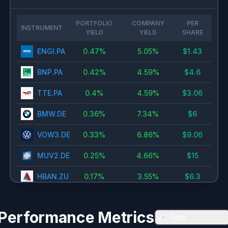
PORTFOLIO
COMPANY
PER
INSTRUMENT
YIELD
YIELD
SHARE
ENGI.PA
0.47
%
5.05
%
$
1.43
BNP.PA
0.42
%
4.59
%
$
4.6
TTE.PA
0.4
%
4.59
%
$
3.06
BMW.DE
0.36
%
7.34
%
$
6
VOW3.DE
0.33
%
6.86
%
$
9.06
MUV2.DE
0.25
%
4.66
%
$
15
HBAN.ZU
0.17
%
3.55
%
$
6.3
RWE.DE
0.14
%
2.13
%
$
1
Performance Metrics
ITX.MC
0.11
%
2.42
%
All Time
$
1.11