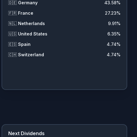
🇩🇪
Germany
43.58
%
🇫🇷
France
27.23
%
🇳🇱
Netherlands
9.91
%
🇺🇸
United States
6.35
%
🇪🇸
Spain
4.74
%
🇨🇭
Switzerland
4.74
%
Next Dividends