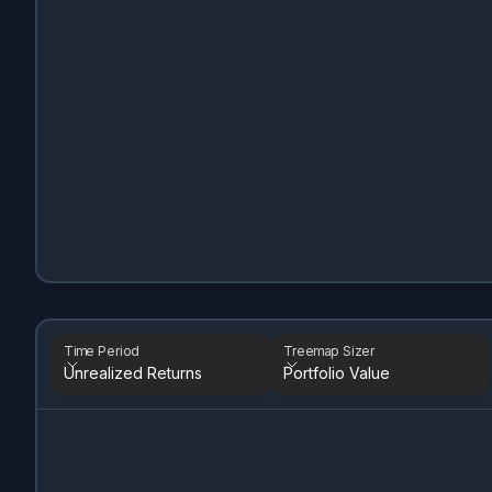
Time Period
Treemap Sizer
Unrealized Returns
Portfolio Value