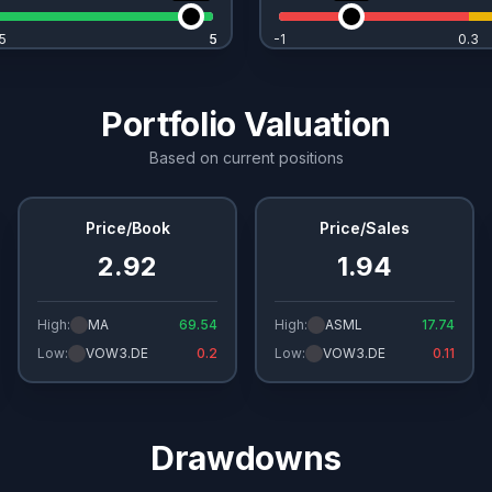
5
5
5
-1
0.3
Portfolio Valuation
Based on current positions
Price/Book
Price/Sales
2.92
1.94
High:
MA
69.54
High:
ASML
17.74
Low:
VOW3.DE
0.2
Low:
VOW3.DE
0.11
Drawdowns