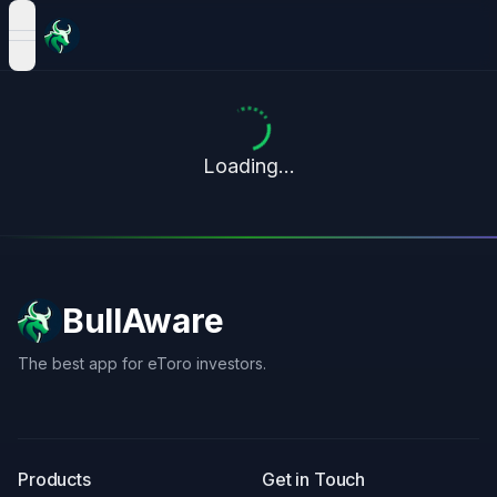
open navigation menu
Loading...
BullAware
The best app for eToro investors.
X
LinkedIn
Discord
Products
Get in Touch