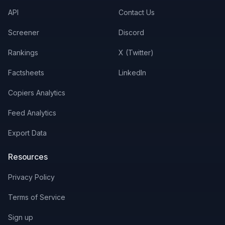
API
Contact Us
Screener
Discord
Rankings
X (Twitter)
Factsheets
LinkedIn
Copiers Analytics
Feed Analytics
Export Data
Resources
Privacy Policy
Terms of Service
Sign up