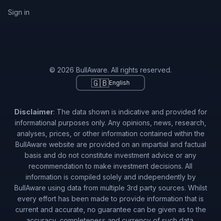
Sign in
© 2026 BullAware. All rights reserved.
🇬🇧
English
Disclaimer
: The data shown is indicative and provided for
informational purposes only. Any opinions, news, research,
analyses, prices, or other information contained within the
BullAware website are provided on an impartial and factual
basis and do not constitute investment advice or any
recommendation to make investment decisions. All
information is compiled solely and independently by
BullAware using data from multiple 3rd party sources. Whilst
every effort has been made to provide information that is
current and accurate, no guarantee can be given as to the
accuracy, completeness and currency of such data.