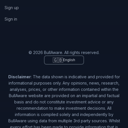
Sign up
Sign in
© 2026 BullAware. All rights reserved.
🇬🇧
English
Disclaimer
: The data shown is indicative and provided for
informational purposes only. Any opinions, news, research,
analyses, prices, or other information contained within the
BullAware website are provided on an impartial and factual
basis and do not constitute investment advice or any
recommendation to make investment decisions. All
information is compiled solely and independently by
BullAware using data from multiple 3rd party sources. Whilst
every effort has been made to provide information that is