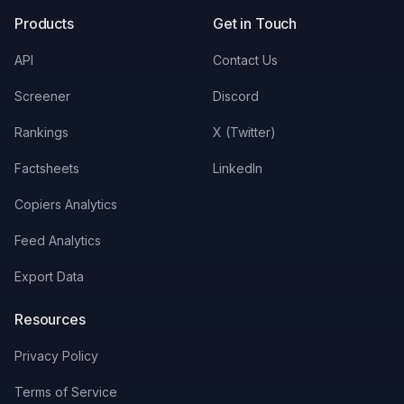
Products
Get in Touch
API
Contact Us
Screener
Discord
Rankings
X (Twitter)
Factsheets
LinkedIn
Copiers Analytics
Feed Analytics
Export Data
Resources
Privacy Policy
Terms of Service