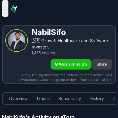
open navigation menu
NabilSifo
🇩🇪
Growth Healthcare and Software
Investor.
1,465
copiers
.
Open on eToro
Share
Copy Trading does not amount to investment advice. Your
investments value may go up or down. Your capital is at risk.
Overview
Trades
Seasonality
History
Co
NabilSifo's Activity on eToro