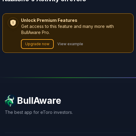
Unlock Premium Features
Get access to this feature and many more with
BullAware Pro.
Upgrade now
View example
BullAware
The best app for eToro investors.
X
LinkedIn
Discord